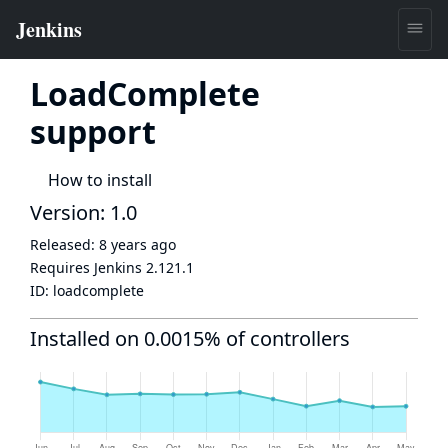
LoadComplete
support
How to install
Version: 1.0
Released:
8 years ago
Requires Jenkins
2.121.1
ID:
loadcomplete
Installed on 0.0015% of controllers