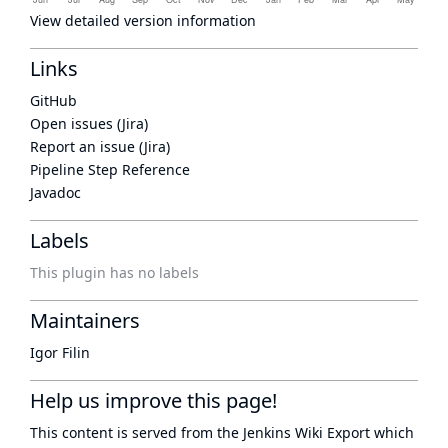
View detailed version information
Links
GitHub
Open issues (Jira)
Report an issue (Jira)
Pipeline Step Reference
Javadoc
Labels
This plugin has no labels
Maintainers
Igor Filin
Help us improve this page!
This content is served from the
Jenkins Wiki Export
which