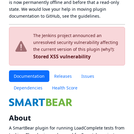
is now
permanently offline
and before that a
read-only
state
. We would love your help in moving plugin
documentation to GitHub, see
the guidelines
.
The Jenkins project announced an
unresolved security vulnerability affecting
the current version of this plugin (
why?
):
Stored XSS vulnerability
Documentation
Releases
Issues
Dependencies
Health Score
About
A SmartBear plugin for running LoadComplete tests from