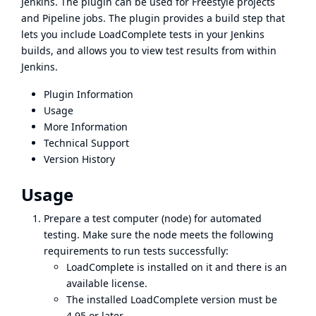
Jenkins. The plugin can be used for Freestyle projects
and Pipeline jobs. The plugin provides a build step that
lets you include LoadComplete tests in your Jenkins
builds, and allows you to view test results from within
Jenkins.
Plugin Information
Usage
More Information
Technical Support
Version History
Usage
Prepare a test computer (node) for automated
testing. Make sure the node meets the following
requirements to run tests successfully:
LoadComplete is installed on it and there is an
available license.
The installed LoadComplete version must be
4.95 or later.