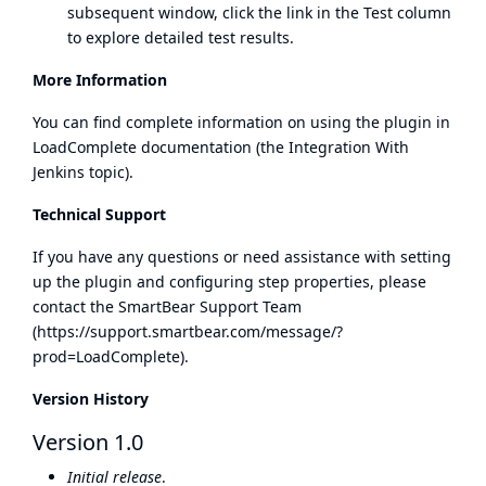
subsequent window, click the link in the Test column
to explore detailed test results.
More Information
You can find complete information on using the plugin in
LoadComplete documentation (the Integration With
Jenkins topic).
Technical Support
If you have any questions or need assistance with setting
up the plugin and configuring step properties, please
contact the SmartBear Support Team
(
https://support.smartbear.com/message/?
prod=LoadComplete
).
Version History
Version 1.0
Initial release
.