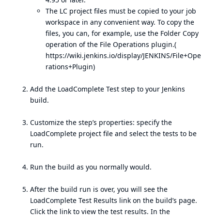
The LC project files must be copied to your job
workspace in any convenient way. To copy the
files, you can, for example, use the Folder Copy
operation of the File Operations plugin.(
https://wiki.jenkins.io/display/JENKINS/File+Ope
rations+Plugin
)
Add the LoadComplete Test step to your Jenkins
build.
Customize the step’s properties: specify the
LoadComplete project file and select the tests to be
run.
Run the build as you normally would.
After the build run is over, you will see the
LoadComplete Test Results link on the build’s page.
Click the link to view the test results. In the