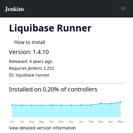
Liquibase Runner
How to install
Version: 1.4.10
Released:
6 years ago
Requires Jenkins
2.252
ID:
liquibase-runner
Installed on 0.20% of controllers
View detailed version information