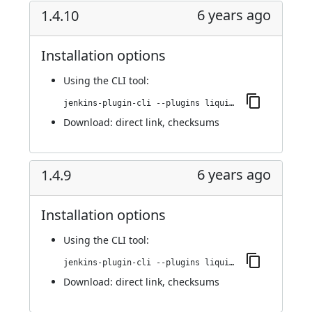
6 years ago
1.4.10
Installation options
Using
the CLI tool
:
jenkins-plugin-cli --plugins liquibase-runner:1.4.10
Download:
direct link
,
checksums
6 years ago
1.4.9
Installation options
Using
the CLI tool
:
jenkins-plugin-cli --plugins liquibase-runner:1.4.9
Download:
direct link
,
checksums