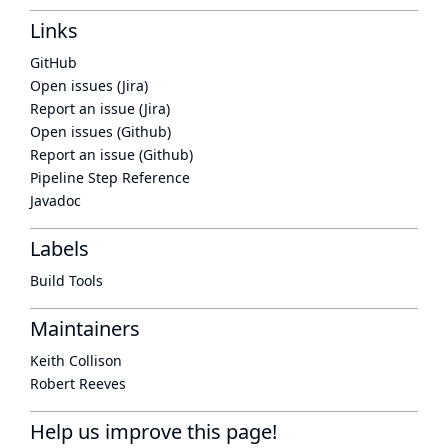
Links
GitHub
Open issues (Jira)
Report an issue (Jira)
Open issues (Github)
Report an issue (Github)
Pipeline Step Reference
Javadoc
Labels
Build Tools
Maintainers
Keith Collison
Robert Reeves
Help us improve this page!