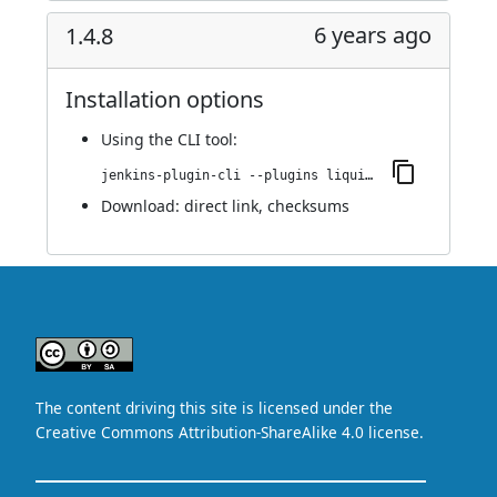
6 years ago
1.4.8
Installation options
Using
the CLI tool
:
jenkins-plugin-cli --plugins liquibase-runner:1.4.8
Download:
direct link
,
checksums