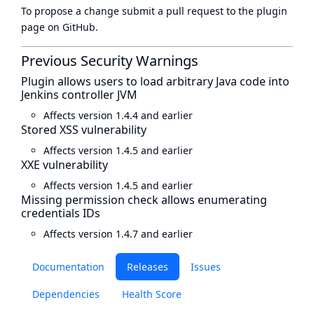
To propose a change submit a pull request to
the plugin
page
on GitHub.
Previous Security Warnings
Plugin allows users to load arbitrary Java code into
Jenkins controller JVM
Affects version 1.4.4 and earlier
Stored XSS vulnerability
Affects version 1.4.5 and earlier
XXE vulnerability
Affects version 1.4.5 and earlier
Missing permission check allows enumerating
credentials IDs
Affects version 1.4.7 and earlier
Documentation
Releases
Issues
Dependencies
Health Score