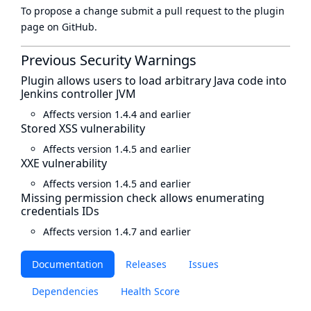
To propose a change submit a pull request to
the plugin
page
on GitHub.
Previous Security Warnings
Plugin allows users to load arbitrary Java code into
Jenkins controller JVM
Affects version 1.4.4 and earlier
Stored XSS vulnerability
Affects version 1.4.5 and earlier
XXE vulnerability
Affects version 1.4.5 and earlier
Missing permission check allows enumerating
credentials IDs
Affects version 1.4.7 and earlier
Documentation
Releases
Issues
Dependencies
Health Score