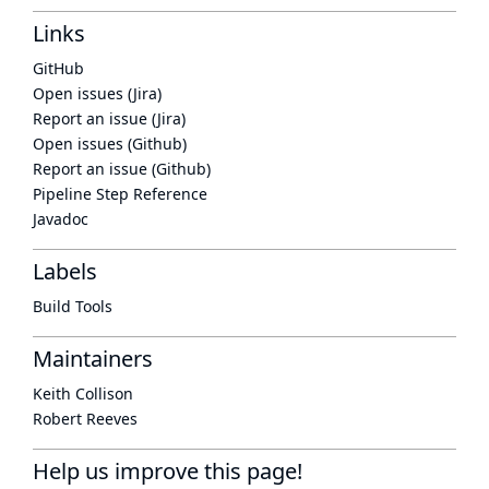
Links
GitHub
Open issues (Jira)
Report an issue (Jira)
Open issues (Github)
Report an issue (Github)
Pipeline Step Reference
Javadoc
Labels
Build Tools
Maintainers
Keith Collison
Robert Reeves
Help us improve this page!