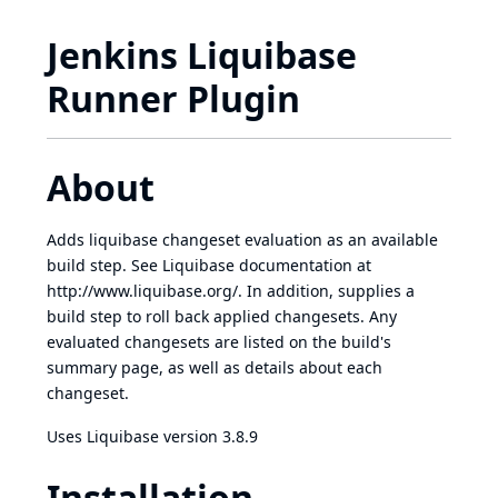
Jenkins Liquibase
Runner Plugin
About
Adds liquibase changeset evaluation as an available
build step. See Liquibase documentation at
http://www.liquibase.org/
. In addition, supplies a
build step to roll back applied changesets. Any
evaluated changesets are listed on the build's
summary page, as well as details about each
changeset.
Uses Liquibase version 3.8.9
Installation