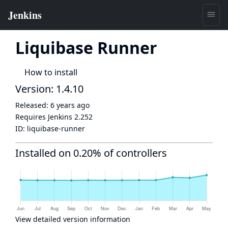
Liquibase Runner
How to install
Version: 1.4.10
Released:
6 years ago
Requires Jenkins
2.252
ID:
liquibase-runner
Installed on 0.20% of controllers
View detailed version information