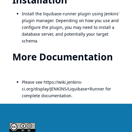
Install the liquibase-runner plugin using Jenkins'
plugin manager. Depending on how you use and
configure the plugin, you may need to install a
database server, and potentially your target
schema.
More Documentation
Please see
https://wiki.jenkins-
ci.org/display/JENKINS/Liquibase+Runner
for
complete documentation.