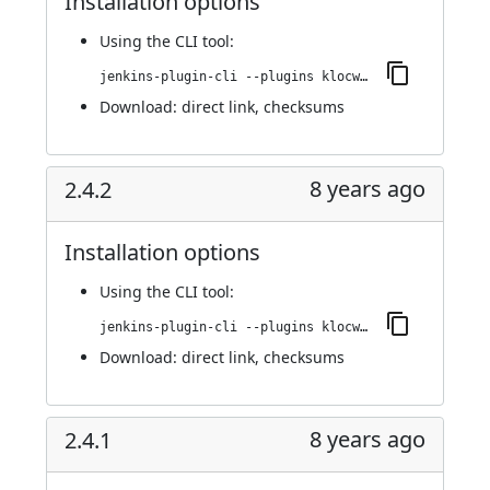
Installation options
Using
the CLI tool
:
jenkins-plugin-cli --plugins klocwork:2.4.3
Download:
direct link
,
checksums
8 years ago
2.4.2
Installation options
Using
the CLI tool
:
jenkins-plugin-cli --plugins klocwork:2.4.2
Download:
direct link
,
checksums
8 years ago
2.4.1