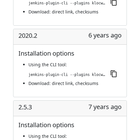
jenkins-plugin-cli --plugins klocwork:2020.2.1
Download:
direct link
,
checksums
6 years ago
2020.2
Installation options
Using
the CLI tool
:
jenkins-plugin-cli --plugins klocwork:2020.2
Download:
direct link
,
checksums
7 years ago
2.5.3
Installation options
Using
the CLI tool
: