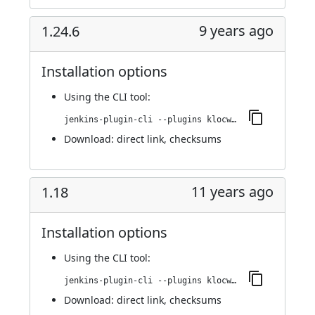
9 years ago
1.24.6
Installation options
Using
the CLI tool
:
jenkins-plugin-cli --plugins klocwork:1.24.6
Download:
direct link
,
checksums
11 years ago
1.18
Installation options
Using
the CLI tool
:
jenkins-plugin-cli --plugins klocwork:1.18
Download:
direct link
,
checksums