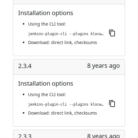
Installation options
Using
the CLI tool
:
jenkins-plugin-cli --plugins klocwork:2.3.5
Download:
direct link
,
checksums
8 years ago
2.3.4
Installation options
Using
the CLI tool
:
jenkins-plugin-cli --plugins klocwork:2.3.4
Download:
direct link
,
checksums
8 years ago
2.3.3