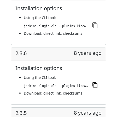
Installation options
Using
the CLI tool
:
jenkins-plugin-cli --plugins klocwork:2.3.7
Download:
direct link
,
checksums
8 years ago
2.3.6
Installation options
Using
the CLI tool
:
jenkins-plugin-cli --plugins klocwork:2.3.6
Download:
direct link
,
checksums
8 years ago
2.3.5