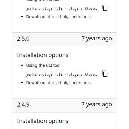
jenkins-plugin-cli --plugins klocwork:2.5.1
Download:
direct link
,
checksums
7 years ago
2.5.0
Installation options
Using
the CLI tool
:
jenkins-plugin-cli --plugins klocwork:2.5.0
Download:
direct link
,
checksums
7 years ago
2.4.9
Installation options