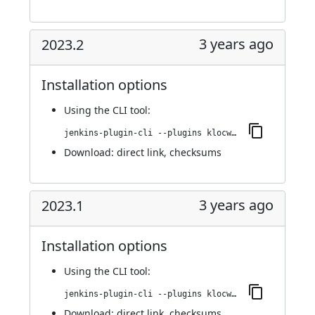
3 years ago
2023.2
Installation options
Using
the CLI tool
:
jenkins-plugin-cli --plugins klocwork:2023.2
Download:
direct link
,
checksums
3 years ago
2023.1
Installation options
Using
the CLI tool
:
jenkins-plugin-cli --plugins klocwork:2023.1
Download:
direct link
,
checksums