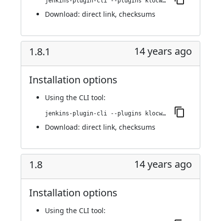
jenkins-plugin-cli --plugins klocwork:1.9
Download:
direct link
,
checksums
14 years ago
1.8.1
Installation options
Using
the CLI tool
:
jenkins-plugin-cli --plugins klocwork:1.8.1
Download:
direct link
,
checksums
14 years ago
1.8
Installation options
Using
the CLI tool
: