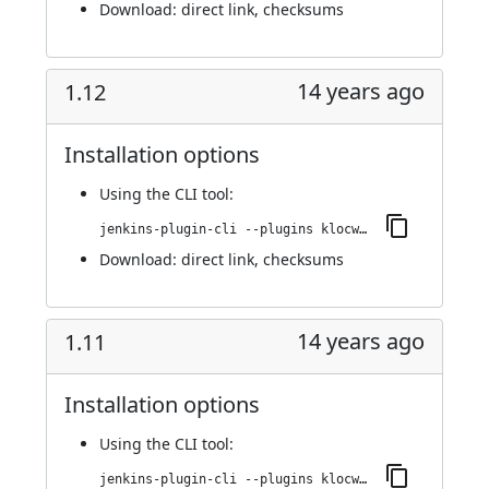
Download:
direct link
,
checksums
14 years ago
1.12
Installation options
Using
the CLI tool
:
jenkins-plugin-cli --plugins klocwork:1.12
Download:
direct link
,
checksums
14 years ago
1.11
Installation options
Using
the CLI tool
:
jenkins-plugin-cli --plugins klocwork:1.11