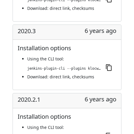
jenkins-plugin-cli --plugins klocwork:2020.3.1
Download:
direct link
,
checksums
6 years ago
2020.3
Installation options
Using
the CLI tool
:
jenkins-plugin-cli --plugins klocwork:2020.3
Download:
direct link
,
checksums
6 years ago
2020.2.1
Installation options
Using
the CLI tool
: