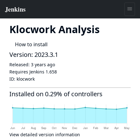
Klocwork Analysis
How to install
Version: 2023.3.1
Released:
3 years ago
Requires Jenkins
1.658
ID:
klocwork
Installed on 0.29% of controllers
View detailed version information