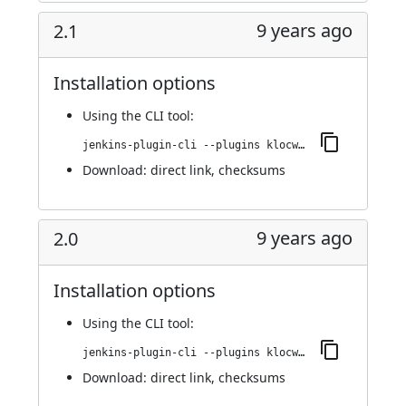
9 years ago
2.1
Installation options
Using
the CLI tool
:
jenkins-plugin-cli --plugins klocwork:2.1
Download:
direct link
,
checksums
9 years ago
2.0
Installation options
Using
the CLI tool
:
jenkins-plugin-cli --plugins klocwork:2.0
Download:
direct link
,
checksums