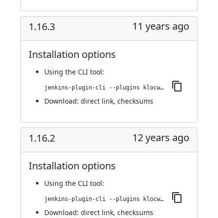
11 years ago
1.16.3
Installation options
Using
the CLI tool
:
jenkins-plugin-cli --plugins klocwork:1.16.3
Download:
direct link
,
checksums
12 years ago
1.16.2
Installation options
Using
the CLI tool
:
jenkins-plugin-cli --plugins klocwork:1.16.2
Download:
direct link
,
checksums