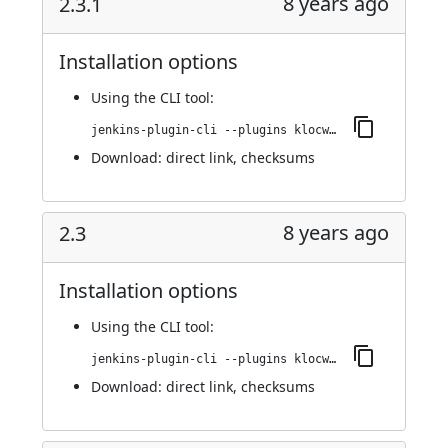
8 years ago
2.3.1
Installation options
Using
the CLI tool
:
jenkins-plugin-cli --plugins klocwork:2.3.1
Download:
direct link
,
checksums
8 years ago
2.3
Installation options
Using
the CLI tool
:
jenkins-plugin-cli --plugins klocwork:2.3
Download:
direct link
,
checksums