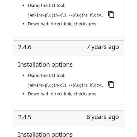
Using
the CLI tool
:
jenkins-plugin-cli --plugins klocwork:2.4.7
Download:
direct link
,
checksums
7 years ago
2.4.6
Installation options
Using
the CLI tool
:
jenkins-plugin-cli --plugins klocwork:2.4.6
Download:
direct link
,
checksums
8 years ago
2.4.5
Installation options