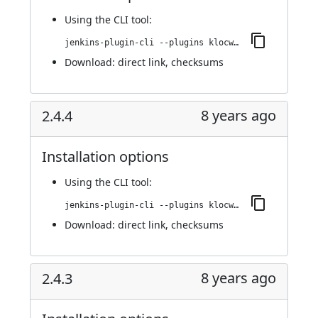
Using
the CLI tool
:
jenkins-plugin-cli --plugins klocwork:2.4.5
Download:
direct link
,
checksums
8 years ago
2.4.4
Installation options
Using
the CLI tool
:
jenkins-plugin-cli --plugins klocwork:2.4.4
Download:
direct link
,
checksums
8 years ago
2.4.3