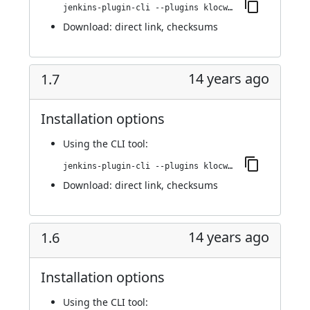
jenkins-plugin-cli --plugins klocwork:1.8
Download:
direct link
,
checksums
14 years ago
1.7
Installation options
Using
the CLI tool
:
jenkins-plugin-cli --plugins klocwork:1.7
Download:
direct link
,
checksums
14 years ago
1.6
Installation options
Using
the CLI tool
: