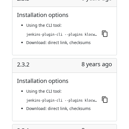
Installation options
Using
the CLI tool
:
jenkins-plugin-cli --plugins klocwork:2.3.3
Download:
direct link
,
checksums
8 years ago
2.3.2
Installation options
Using
the CLI tool
:
jenkins-plugin-cli --plugins klocwork:2.3.2
Download:
direct link
,
checksums