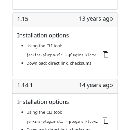
13 years ago
1.15
Installation options
Using
the CLI tool
:
jenkins-plugin-cli --plugins klocwork:1.15
Download:
direct link
,
checksums
14 years ago
1.14.1
Installation options
Using
the CLI tool
:
jenkins-plugin-cli --plugins klocwork:1.14.1
Download:
direct link
,
checksums