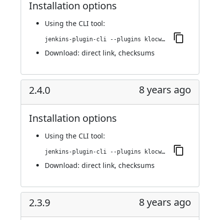
Installation options
Using
the CLI tool
:
jenkins-plugin-cli --plugins klocwork:2.4.1
Download:
direct link
,
checksums
8 years ago
2.4.0
Installation options
Using
the CLI tool
:
jenkins-plugin-cli --plugins klocwork:2.4.0
Download:
direct link
,
checksums
8 years ago
2.3.9