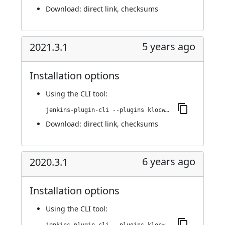
Download:
direct link
,
checksums
5 years ago
2021.3.1
Installation options
Using
the CLI tool
:
jenkins-plugin-cli --plugins klocwork:2021.3.1
Download:
direct link
,
checksums
6 years ago
2020.3.1
Installation options
Using
the CLI tool
: