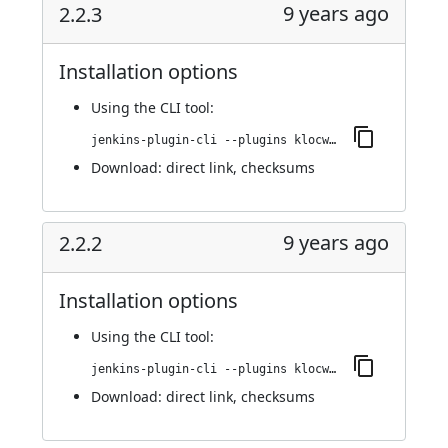
9 years ago
2.2.3
Installation options
Using
the CLI tool
:
jenkins-plugin-cli --plugins klocwork:2.2.3
Download:
direct link
,
checksums
9 years ago
2.2.2
Installation options
Using
the CLI tool
:
jenkins-plugin-cli --plugins klocwork:2.2.2
Download:
direct link
,
checksums