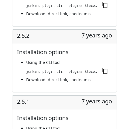
jenkins-plugin-cli --plugins klocwork:2.5.3
Download:
direct link
,
checksums
7 years ago
2.5.2
Installation options
Using
the CLI tool
:
jenkins-plugin-cli --plugins klocwork:2.5.2
Download:
direct link
,
checksums
7 years ago
2.5.1
Installation options
Using
the CLI tool
: