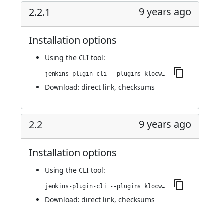
9 years ago
2.2.1
Installation options
Using
the CLI tool
:
jenkins-plugin-cli --plugins klocwork:2.2.1
Download:
direct link
,
checksums
9 years ago
2.2
Installation options
Using
the CLI tool
:
jenkins-plugin-cli --plugins klocwork:2.2
Download:
direct link
,
checksums