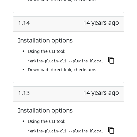
14 years ago
1.14
Installation options
Using
the CLI tool
:
jenkins-plugin-cli --plugins klocwork:1.14
Download:
direct link
,
checksums
14 years ago
1.13
Installation options
Using
the CLI tool
:
jenkins-plugin-cli --plugins klocwork:1.13