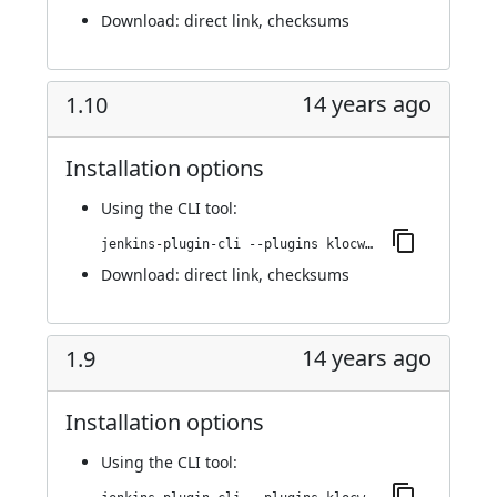
Download:
direct link
,
checksums
14 years ago
1.10
Installation options
Using
the CLI tool
:
jenkins-plugin-cli --plugins klocwork:1.10
Download:
direct link
,
checksums
14 years ago
1.9
Installation options
Using
the CLI tool
: