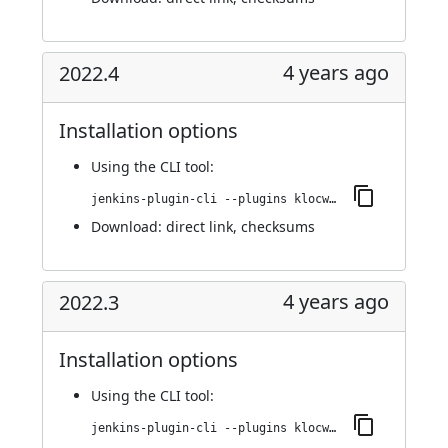
4 years ago
2022.4
Installation options
Using
the CLI tool
:
jenkins-plugin-cli --plugins klocwork:2022.4
Download:
direct link
,
checksums
4 years ago
2022.3
Installation options
Using
the CLI tool
:
jenkins-plugin-cli --plugins klocwork:2022.3