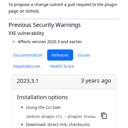
To propose a change submit a pull request to
the plugin
page
on GitHub.
Previous Security Warnings
XXE vulnerability
Affects version 2020.3 and earlier
Documentation
Releases
Issues
Dependencies
Health Score
3 years ago
2023.3.1
Installation options
Using
the CLI tool
:
jenkins-plugin-cli --plugins klocwork:2023.3.1
Download:
direct link
,
checksums