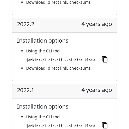
Download:
direct link
,
checksums
4 years ago
2022.2
Installation options
Using
the CLI tool
:
jenkins-plugin-cli --plugins klocwork:2022.2
Download:
direct link
,
checksums
4 years ago
2022.1
Installation options
Using
the CLI tool
:
jenkins-plugin-cli --plugins klocwork:2022.1