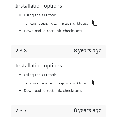
Installation options
Using
the CLI tool
:
jenkins-plugin-cli --plugins klocwork:2.3.9
Download:
direct link
,
checksums
8 years ago
2.3.8
Installation options
Using
the CLI tool
:
jenkins-plugin-cli --plugins klocwork:2.3.8
Download:
direct link
,
checksums
8 years ago
2.3.7