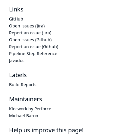
Links
GitHub
Open issues (Jira)
Report an issue (Jira)
Open issues (Github)
Report an issue (Github)
Pipeline Step Reference
Javadoc
Labels
Build Reports
Maintainers
Klocwork by Perforce
Michael Baron
Help us improve this page!