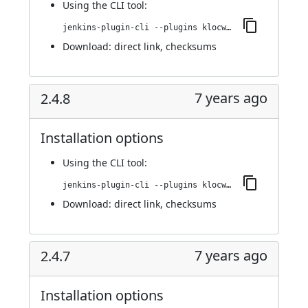
Using
the CLI tool
:
jenkins-plugin-cli --plugins klocwork:2.4.9
Download:
direct link
,
checksums
7 years ago
2.4.8
Installation options
Using
the CLI tool
:
jenkins-plugin-cli --plugins klocwork:2.4.8
Download:
direct link
,
checksums
7 years ago
2.4.7
Installation options