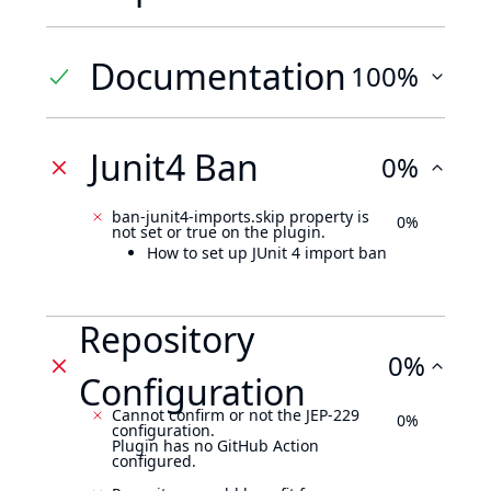
Documentation
100%
Junit4 Ban
0%
ban-junit4-imports.skip property is
0%
not set or true on the plugin.
How to set up JUnit 4 import ban
Repository
0%
Configuration
Cannot confirm or not the JEP-229
0%
configuration.
Plugin has no GitHub Action
configured.