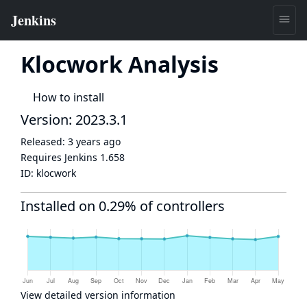
Klocwork Analysis
How to install
Version: 2023.3.1
Released:
3 years ago
Requires Jenkins
1.658
ID:
klocwork
Installed on 0.29% of controllers
View detailed version information