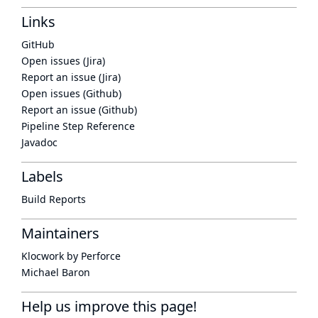
Links
GitHub
Open issues (Jira)
Report an issue (Jira)
Open issues (Github)
Report an issue (Github)
Pipeline Step Reference
Javadoc
Labels
Build Reports
Maintainers
Klocwork by Perforce
Michael Baron
Help us improve this page!