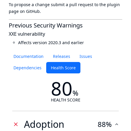
To propose a change submit a pull request to
the plugin
page
on GitHub.
Previous Security Warnings
XXE vulnerability
Affects version 2020.3 and earlier
Documentation
Releases
Issues
Dependencies
Health Score
80
%
HEALTH SCORE
Adoption
88%