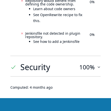
Repository would benefit from
0%
defining the code ownership.
Learn about code owners
See OpenRewrite recipe to fix
this.
Jenkinsfile not detected in plugin
0%
repository.
See how to add a Jenkinsfile
Security
100%
Computed:
4 months ago