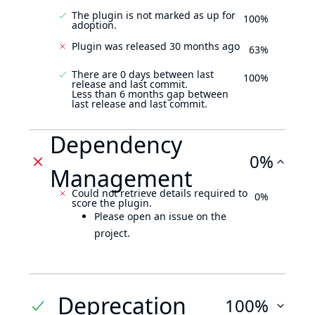
The plugin is not marked as up for
100%
adoption.
Plugin was released 30 months ago
63%
There are 0 days between last
100%
release and last commit.
Less than 6 months gap between
last release and last commit.
Dependency
0%
Management
Could not retrieve details required to
0%
score the plugin.
Please open an issue on the
project.
Deprecation
100%