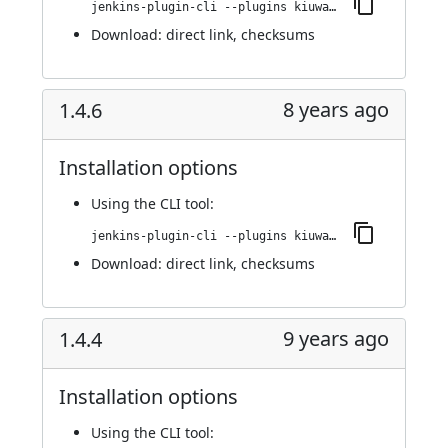
jenkins-plugin-cli --plugins kiuwanJenkinsPlugin:1.5.0
Download:
direct link
,
checksums
8 years ago
1.4.6
Installation options
Using
the CLI tool
:
jenkins-plugin-cli --plugins kiuwanJenkinsPlugin:1.4.6
Download:
direct link
,
checksums
9 years ago
1.4.4
Installation options
Using
the CLI tool
: