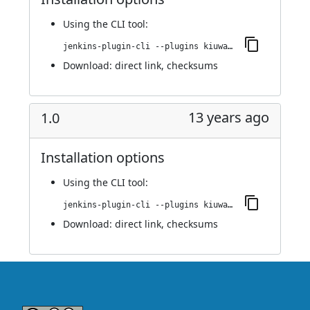
Using
the CLI tool
:
jenkins-plugin-cli --plugins kiuwanJenkinsPlugin:1.1
Download:
direct link
,
checksums
13 years ago
1.0
Installation options
Using
the CLI tool
:
jenkins-plugin-cli --plugins kiuwanJenkinsPlugin:1.0
Download:
direct link
,
checksums