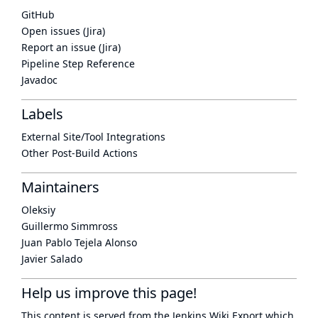
GitHub
Open issues (Jira)
Report an issue (Jira)
Pipeline Step Reference
Javadoc
Labels
External Site/Tool Integrations
Other Post-Build Actions
Maintainers
Oleksiy
Guillermo Simmross
Juan Pablo Tejela Alonso
Javier Salado
Help us improve this page!
This content is served from the
Jenkins Wiki Export
which