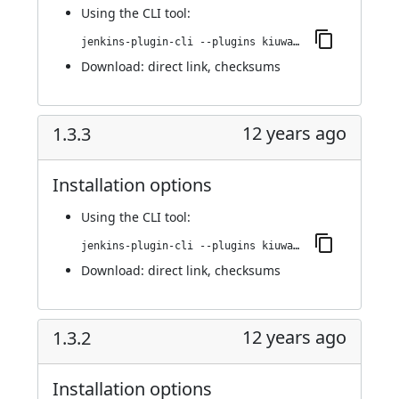
Using
the CLI tool
:
jenkins-plugin-cli --plugins kiuwanJenkinsPlugin:1.3.4
Download:
direct link
,
checksums
12 years ago
1.3.3
Installation options
Using
the CLI tool
:
jenkins-plugin-cli --plugins kiuwanJenkinsPlugin:1.3.3
Download:
direct link
,
checksums
12 years ago
1.3.2
Installation options