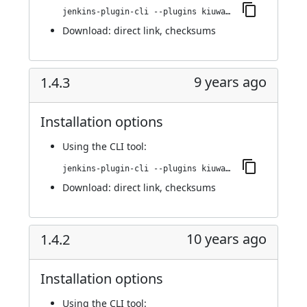
jenkins-plugin-cli --plugins kiuwanJenkinsPlugin:1.4.4
Download:
direct link
,
checksums
9 years ago
1.4.3
Installation options
Using
the CLI tool
:
jenkins-plugin-cli --plugins kiuwanJenkinsPlugin:1.4.3
Download:
direct link
,
checksums
10 years ago
1.4.2
Installation options
Using
the CLI tool
: