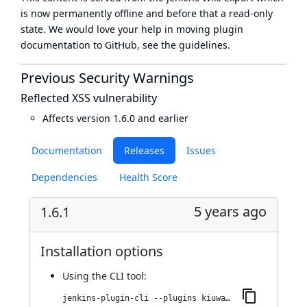
is now
permanently offline
and before that a
read-only
state
. We would love your help in moving plugin
documentation to GitHub, see
the guidelines
.
Previous Security Warnings
Reflected XSS vulnerability
Affects version 1.6.0 and earlier
Documentation
Releases
Issues
Dependencies
Health Score
5 years ago
1.6.1
Installation options
Using
the CLI tool
:
jenkins-plugin-cli --plugins kiuwanJenkinsPlugin:1.6.1