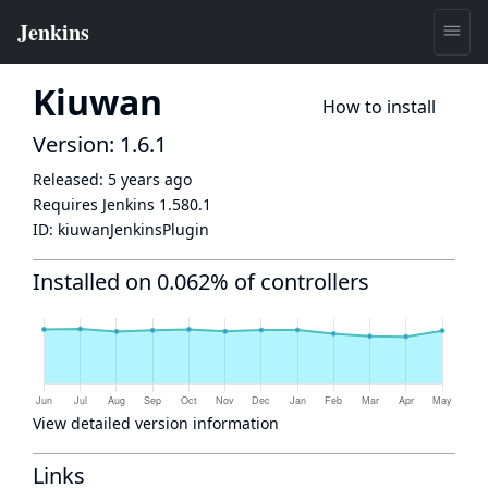
Kiuwan
How to install
Version: 1.6.1
Released:
5 years ago
Requires Jenkins
1.580.1
ID:
kiuwanJenkinsPlugin
Installed on 0.062% of controllers
View detailed version information
Links