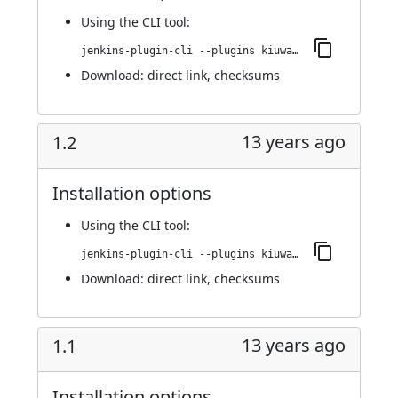
Using
the CLI tool
:
jenkins-plugin-cli --plugins kiuwanJenkinsPlugin:1.3.2
Download:
direct link
,
checksums
13 years ago
1.2
Installation options
Using
the CLI tool
:
jenkins-plugin-cli --plugins kiuwanJenkinsPlugin:1.2
Download:
direct link
,
checksums
13 years ago
1.1
Installation options