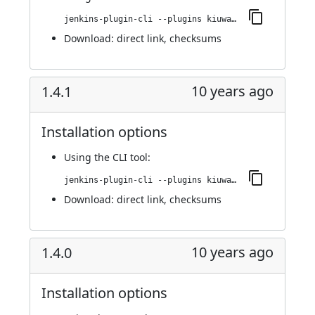
jenkins-plugin-cli --plugins kiuwanJenkinsPlugin:1.4.2
Download:
direct link
,
checksums
10 years ago
1.4.1
Installation options
Using
the CLI tool
:
jenkins-plugin-cli --plugins kiuwanJenkinsPlugin:1.4.1
Download:
direct link
,
checksums
10 years ago
1.4.0
Installation options