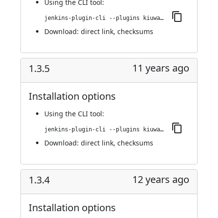
Using
the CLI tool
:
jenkins-plugin-cli --plugins kiuwanJenkinsPlugin:1.4.0
Download:
direct link
,
checksums
11 years ago
1.3.5
Installation options
Using
the CLI tool
:
jenkins-plugin-cli --plugins kiuwanJenkinsPlugin:1.3.5
Download:
direct link
,
checksums
12 years ago
1.3.4
Installation options