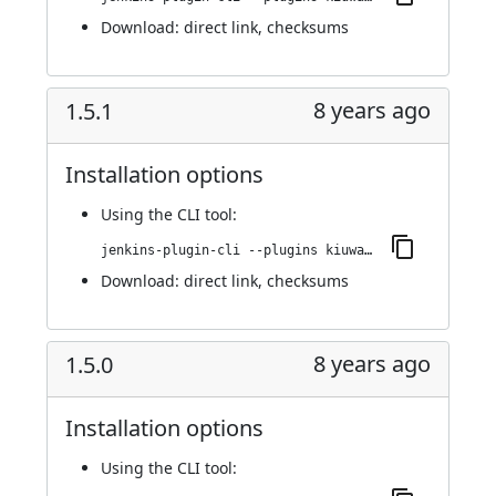
Download:
direct link
,
checksums
8 years ago
1.5.1
Installation options
Using
the CLI tool
:
jenkins-plugin-cli --plugins kiuwanJenkinsPlugin:1.5.1
Download:
direct link
,
checksums
8 years ago
1.5.0
Installation options
Using
the CLI tool
: