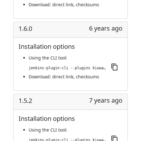
Download:
direct link
,
checksums
6 years ago
1.6.0
Installation options
Using
the CLI tool
:
jenkins-plugin-cli --plugins kiuwanJenkinsPlugin:1.6.0
Download:
direct link
,
checksums
7 years ago
1.5.2
Installation options
Using
the CLI tool
:
jenkins-plugin-cli --plugins kiuwanJenkinsPlugin:1.5.2