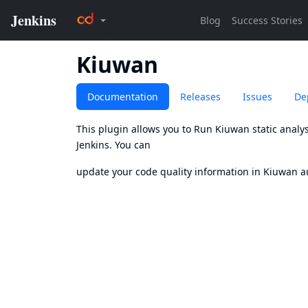
Kiuwan
Documentation
Releases
Issues
De
This plugin allows you to Run
Kiuwan
static analy
Jenkins. You can
update your code quality information in Kiuwan au