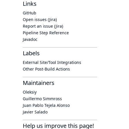
Links
GitHub
Open issues (Jira)
Report an issue (Jira)
Pipeline Step Reference
Javadoc
Labels
External Site/Tool Integrations
Other Post-Build Actions
Maintainers
Oleksiy
Guillermo Simmross
Juan Pablo Tejela Alonso
Javier Salado
Help us improve this page!