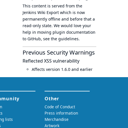
This content is served from the
Jenkins Wiki Export
which is now
permanently offline
and before that a
read-only state
. We would love your
help in moving plugin documentation
to GitHub, see
the guidelines
.
Previous Security Warnings
Reflected XSS vulnerability
Affects version 1.6.0 and earlier