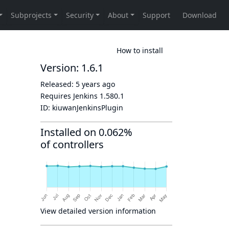
How to install
Version: 1.6.1
Released:
5 years ago
h
Requires Jenkins
1.580.1
ID:
kiuwanJenkinsPlugin
Installed on 0.062%
of controllers
View detailed version information