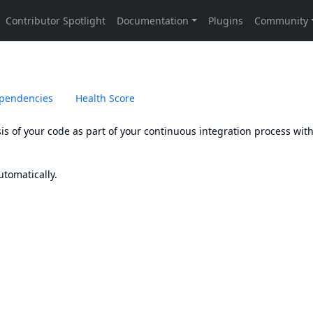
pendencies
Health Score
sis of your code as part of your continuous integration process wit
tomatically.