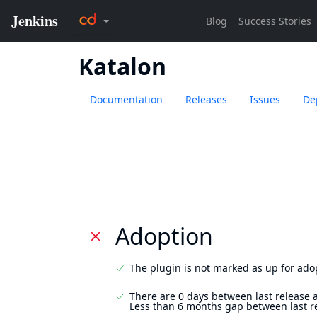
Katalon
Documentation
Releases
Issues
De
Adoption
The plugin is not marked as up for ado
There are 0 days between last release 
Less than 6 months gap between last r