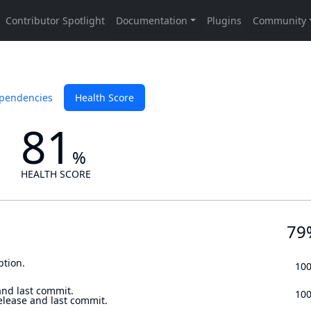
pendencies
Health Score
81
%
HEALTH SCORE
79
ption.
10
and last commit.
10
elease and last commit.