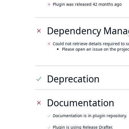
Plugin was released 42 months ago
Dependency Mana
Could not retrieve details required to s
Please open an issue on the projec
Deprecation
Documentation
Documentation is in plugin repository.
Plugin is using Release Drafter.