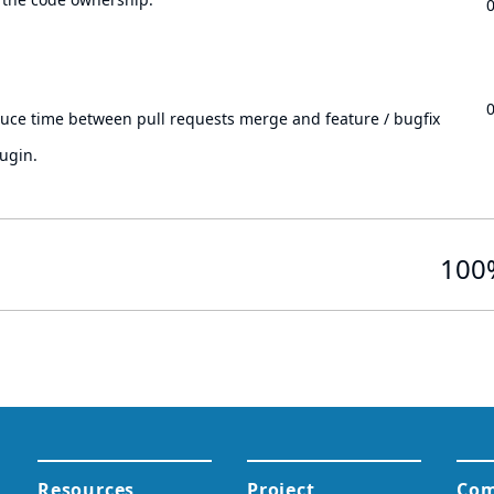
.
duce time between pull requests merge and feature / bugfix
ugin.
100