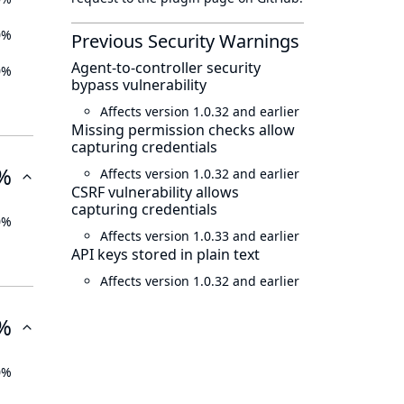
0%
Previous Security Warnings
Agent-to-controller security
0%
bypass vulnerability
Affects version 1.0.32 and earlier
Missing permission checks allow
capturing credentials
%
Affects version 1.0.32 and earlier
CSRF vulnerability allows
capturing credentials
0%
Affects version 1.0.33 and earlier
API keys stored in plain text
Affects version 1.0.32 and earlier
%
0%