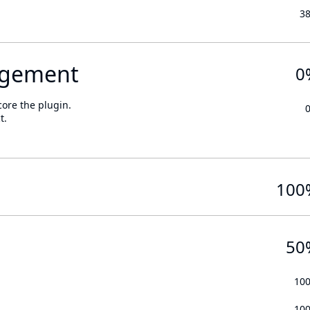
3
gement
0
core the plugin.
t.
100
50
10
10