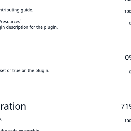
ontributing guide.
10
n/resources`.
in description for the plugin.
0
set or true on the plugin.
ration
71
.
10
 the code ownership.