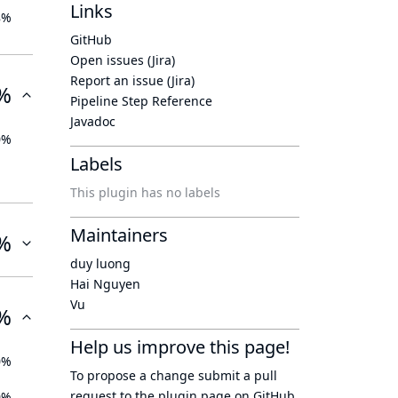
Links
8%
GitHub
Open issues (Jira)
Report an issue (Jira)
%
Pipeline Step Reference
Javadoc
0%
Labels
This plugin has no labels
Maintainers
%
duy luong
Hai Nguyen
Vu
%
Help us improve this page!
0%
To propose a change submit a pull
request to
the plugin page
on GitHub.
0%