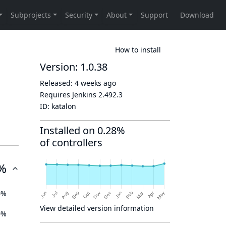
How to install
Version: 1.0.38
Released:
4 weeks ago
Requires Jenkins
2.492.3
ID:
katalon
Installed on 0.28%
of controllers
%
0%
View detailed version information
0%