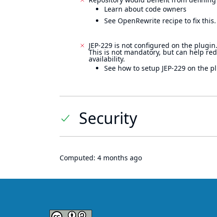
Learn about code owners
See OpenRewrite recipe to fix this.
JEP-229 is not configured on the plugin
This is not mandatory, but can help re
availability.
See how to setup JEP-229 on the pl
Security
Computed:
4 months ago