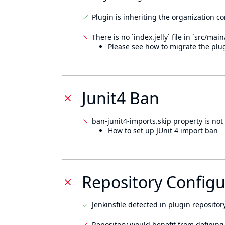
Plugin is inheriting the organization c
There is no `index.jelly` file in `src/mai
Please see how to migrate the plug
Junit4 Ban
ban-junit4-imports.skip property is not 
How to set up JUnit 4 import ban
Repository Configu
Jenkinsfile detected in plugin repository
Repository would benefit from defining