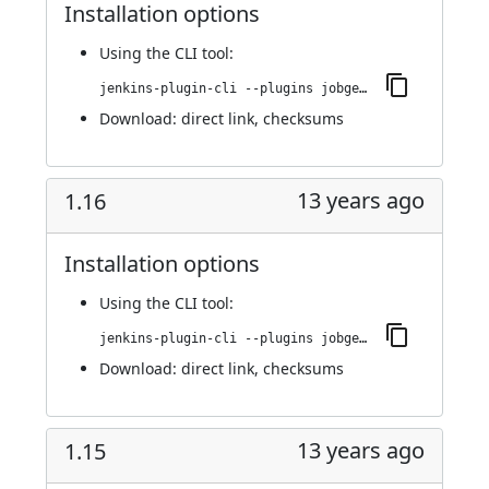
Installation options
Using
the CLI tool
:
jenkins-plugin-cli --plugins jobgenerator:1.17
Download:
direct link
,
checksums
13 years ago
1.16
Installation options
Using
the CLI tool
:
jenkins-plugin-cli --plugins jobgenerator:1.16
Download:
direct link
,
checksums
13 years ago
1.15