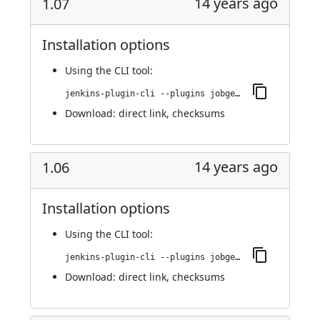
14 years ago
1.07
Installation options
Using
the CLI tool
:
jenkins-plugin-cli --plugins jobgenerator:1.07
Download:
direct link
,
checksums
14 years ago
1.06
Installation options
Using
the CLI tool
:
jenkins-plugin-cli --plugins jobgenerator:1.06
Download:
direct link
,
checksums