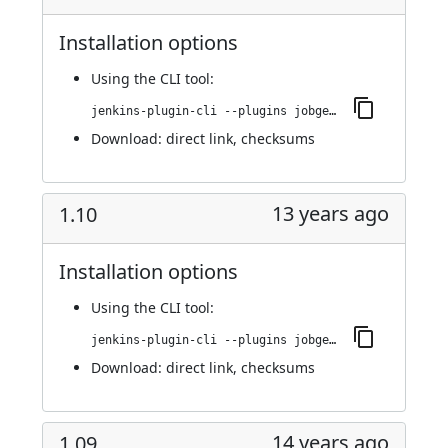
Installation options
Using
the CLI tool
:
jenkins-plugin-cli --plugins jobgenerator:1.11
Download:
direct link
,
checksums
13 years ago
1.10
Installation options
Using
the CLI tool
:
jenkins-plugin-cli --plugins jobgenerator:1.10
Download:
direct link
,
checksums
14 years ago
1.09