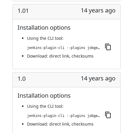
14 years ago
1.01
Installation options
Using
the CLI tool
:
jenkins-plugin-cli --plugins jobgenerator:1.01
Download:
direct link
,
checksums
14 years ago
1.0
Installation options
Using
the CLI tool
:
jenkins-plugin-cli --plugins jobgenerator:1.0
Download:
direct link
,
checksums