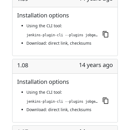
Installation options
Using
the CLI tool
:
jenkins-plugin-cli --plugins jobgenerator:1.09
Download:
direct link
,
checksums
14 years ago
1.08
Installation options
Using
the CLI tool
:
jenkins-plugin-cli --plugins jobgenerator:1.08
Download:
direct link
,
checksums