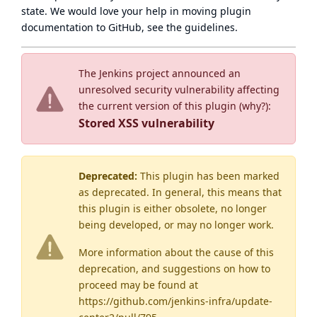
state
. We would love your help in moving plugin
documentation to GitHub, see
the guidelines
.
The Jenkins project announced an
unresolved security vulnerability affecting
the current version of this plugin (
why?
):
Stored XSS vulnerability
Deprecated:
This plugin has been marked
as
deprecated
. In general, this means that
this plugin is either obsolete, no longer
being developed, or may no longer work.
More information about the cause of this
deprecation, and suggestions on how to
proceed may be found
at
https://github.com/jenkins-infra/update-