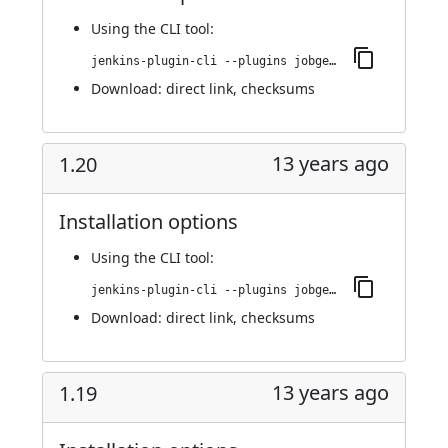
Using
the CLI tool
:
jenkins-plugin-cli --plugins jobgenerator:1.21
Download:
direct link
,
checksums
13 years ago
1.20
Installation options
Using
the CLI tool
:
jenkins-plugin-cli --plugins jobgenerator:1.20
Download:
direct link
,
checksums
13 years ago
1.19