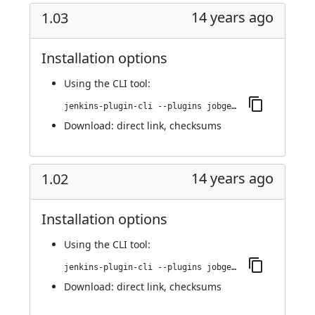
14 years ago
1.03
Installation options
Using
the CLI tool
:
jenkins-plugin-cli --plugins jobgenerator:1.03
Download:
direct link
,
checksums
14 years ago
1.02
Installation options
Using
the CLI tool
:
jenkins-plugin-cli --plugins jobgenerator:1.02
Download:
direct link
,
checksums