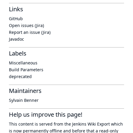
Links
GitHub
Open issues (Jira)
Report an issue (Jira)
Javadoc
Labels
Miscellaneous
Build Parameters
deprecated
Maintainers
Sylvain Benner
Help us improve this page!
This content is served from the
Jenkins Wiki Export
which
is now
permanently offline
and before that a
read-only