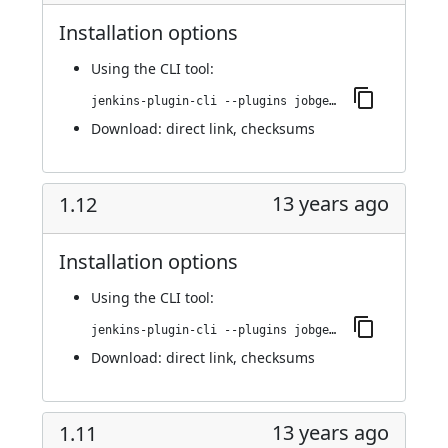
Installation options
Using
the CLI tool
:
jenkins-plugin-cli --plugins jobgenerator:1.13
Download:
direct link
,
checksums
13 years ago
1.12
Installation options
Using
the CLI tool
:
jenkins-plugin-cli --plugins jobgenerator:1.12
Download:
direct link
,
checksums
13 years ago
1.11