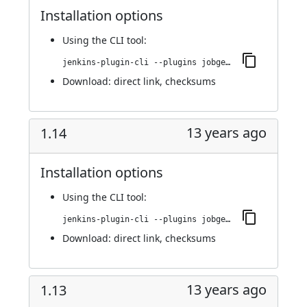
Installation options
Using
the CLI tool
:
jenkins-plugin-cli --plugins jobgenerator:1.15
Download:
direct link
,
checksums
13 years ago
1.14
Installation options
Using
the CLI tool
:
jenkins-plugin-cli --plugins jobgenerator:1.14
Download:
direct link
,
checksums
13 years ago
1.13