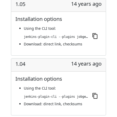
14 years ago
1.05
Installation options
Using
the CLI tool
:
jenkins-plugin-cli --plugins jobgenerator:1.05
Download:
direct link
,
checksums
14 years ago
1.04
Installation options
Using
the CLI tool
:
jenkins-plugin-cli --plugins jobgenerator:1.04
Download:
direct link
,
checksums