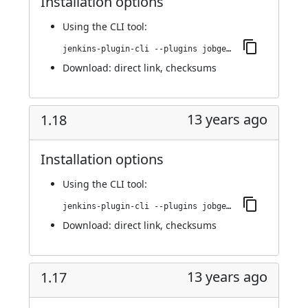
Installation options
Using
the CLI tool
:
jenkins-plugin-cli --plugins jobgenerator:1.19
Download:
direct link
,
checksums
13 years ago
1.18
Installation options
Using
the CLI tool
:
jenkins-plugin-cli --plugins jobgenerator:1.18
Download:
direct link
,
checksums
13 years ago
1.17