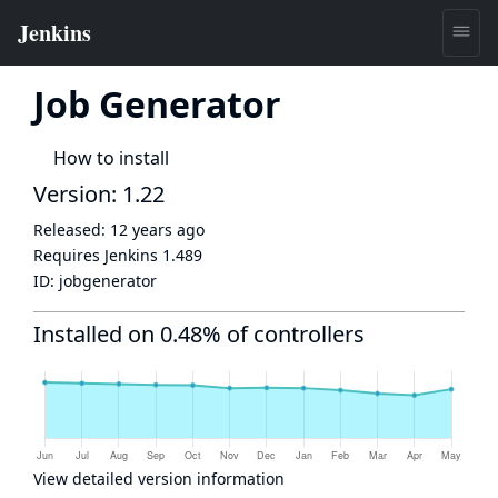
Job Generator
How to install
Version: 1.22
Released:
12 years ago
Requires Jenkins
1.489
ID:
jobgenerator
Installed on 0.48% of controllers
View detailed version information