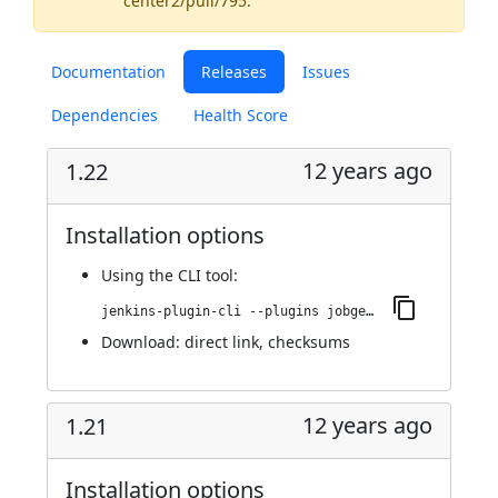
center2/pull/795
.
Documentation
Releases
Issues
Dependencies
Health Score
12 years ago
1.22
Installation options
Using
the CLI tool
:
jenkins-plugin-cli --plugins jobgenerator:1.22
Download:
direct link
,
checksums
12 years ago
1.21
Installation options