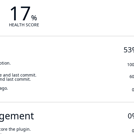
17
%
HEALTH SCORE
53
ption.
10
e and last commit.
6
and last commit.
ago.
gement
0
core the plugin.