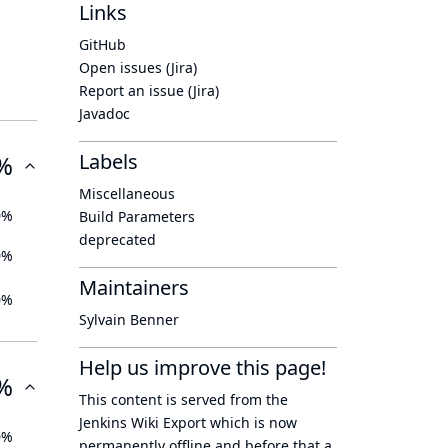
Links
GitHub
Open issues (Jira)
Report an issue (Jira)
Javadoc
Labels
%
Miscellaneous
0%
Build Parameters
deprecated
0%
Maintainers
0%
Sylvain Benner
Help us improve this page!
%
This content is served from the
Jenkins Wiki Export
which is now
0%
permanently offline
and before that a