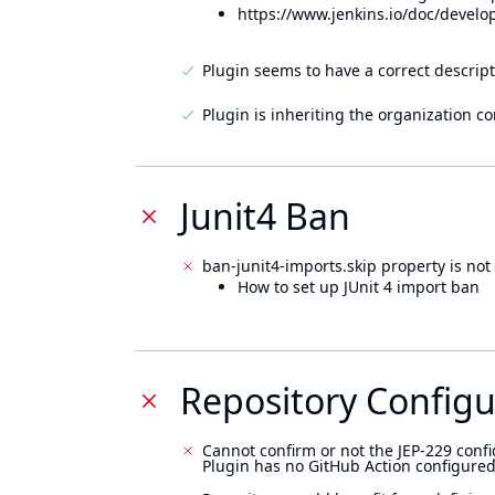
https://www.jenkins.io/doc/develo
Plugin seems to have a correct descript
Plugin is inheriting the organization c
Junit4 Ban
ban-junit4-imports.skip property is not 
How to set up JUnit 4 import ban
Repository Configu
Cannot confirm or not the JEP-229 confi
Plugin has no GitHub Action configured