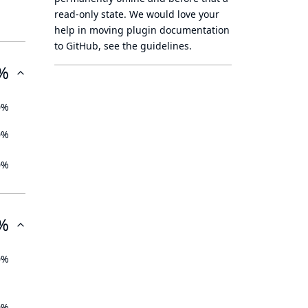
read-only state
. We would love your
help in moving plugin documentation
to GitHub, see
the guidelines
.
%
0%
0%
0%
%
0%
0%