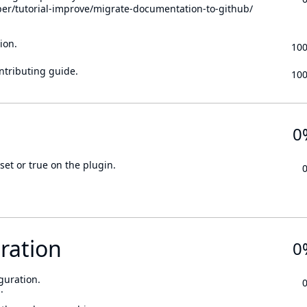
per/tutorial-improve/migrate-documentation-to-github/
ion.
10
ontributing guide.
10
0
set or true on the plugin.
ration
0
guration.
.