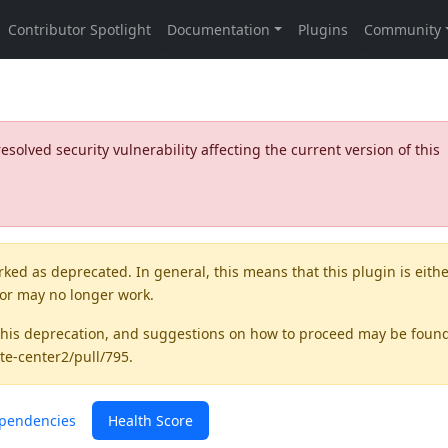
olved security vulnerability affecting the current version of this
rked as
deprecated
. In general, this means that this plugin is eith
 or may no longer work.
this deprecation, and suggestions on how to proceed may be foun
te-center2/pull/795
.
pendencies
Health Score