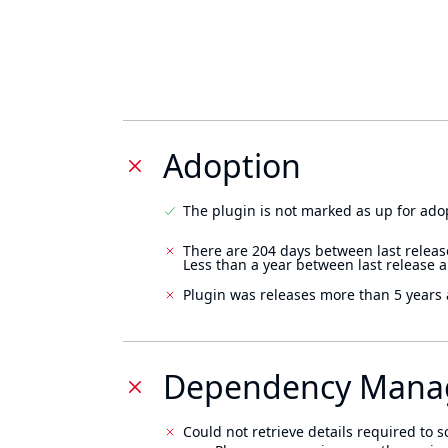
Adoption
The plugin is not marked as up for ado
There are 204 days between last releas
Less than a year between last release 
Plugin was releases more than 5 years 
Dependency Mana
Could not retrieve details required to s