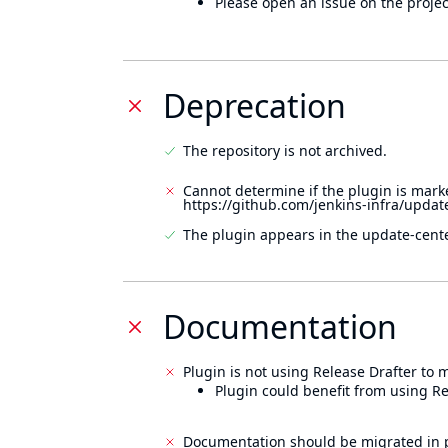
Please open an issue on the projec
Deprecation
The repository is not archived.
Cannot determine if the plugin is mark
https://github.com/jenkins-infra/updat
The plugin appears in the update-cente
Documentation
Plugin is not using Release Drafter to
Plugin could benefit from using Re
Documentation should be migrated in p