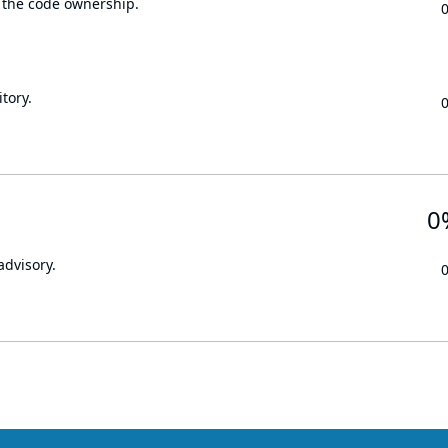
 the code ownership.
tory.
0
advisory.