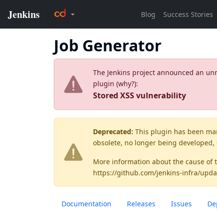
Job Generator
The Jenkins project announced an unres
plugin (
why?
):
Stored XSS vulnerability
Deprecated:
This plugin has been ma
obsolete, no longer being developed,
More information about the cause of 
https://github.com/jenkins-infra/upda
Documentation
Releases
Issues
De