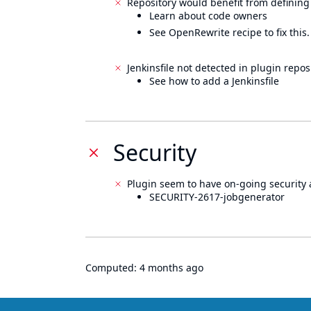
Repository would benefit from defining
Learn about code owners
See OpenRewrite recipe to fix this.
Jenkinsfile not detected in plugin reposi
See how to add a Jenkinsfile
Security
Plugin seem to have on-going security 
SECURITY-2617-jobgenerator
Computed:
4 months ago