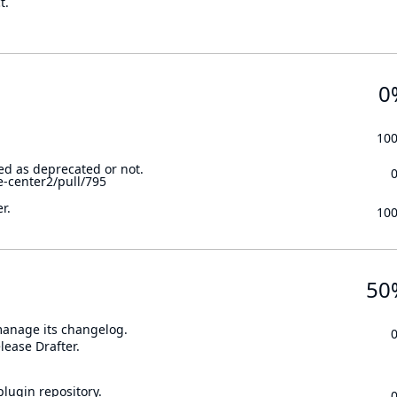
t.
0
10
ed as deprecated or not.
e-center2/pull/795
r.
10
50
 manage its changelog.
lease Drafter.
lugin repository.