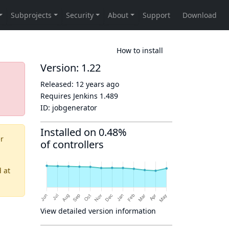
How to install
Version: 1.22
Released:
12 years ago
Requires Jenkins
1.489
ID:
jobgenerator
Installed on 0.48%
er
of controllers
d
at
View detailed version information