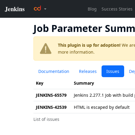
Job Parameter Summ
This plugin is up for adoption!
We are
more information.
Documentation
Releases
Issues
De
Key
Summary
JENKINS-65579
Jenkins 2.277.1 Job with build
JENKINS-42539
HTML is escaped by default
List of issues