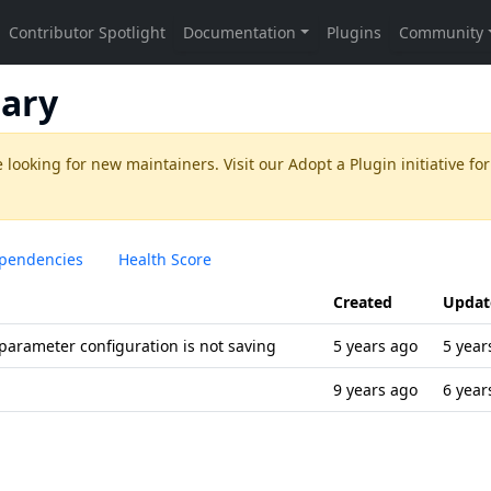
ary
 looking for new maintainers. Visit our
Adopt a Plugin
initiative for
pendencies
Health Score
Created
Updat
 parameter configuration is not saving
5 years ago
5 year
9 years ago
6 year