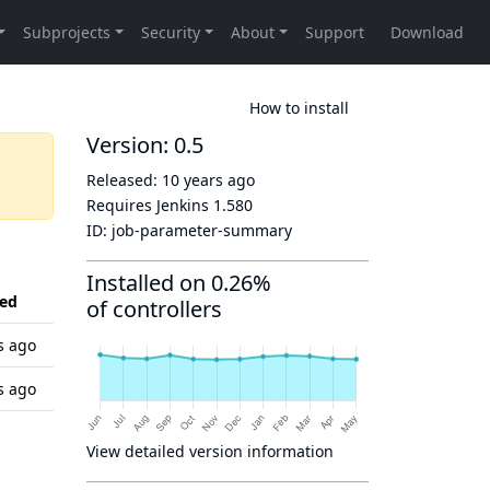
How to install
Version: 0.5
Released:
10 years ago
Requires Jenkins
1.580
ID:
job-parameter-summary
Installed on 0.26%
ed
of controllers
s ago
s ago
View detailed version information