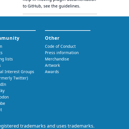
to GitHub, see
the guidelines
.