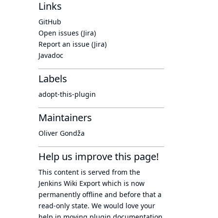
Links
GitHub
Open issues (Jira)
Report an issue (Jira)
Javadoc
Labels
adopt-this-plugin
Maintainers
Oliver Gondža
Help us improve this page!
This content is served from the
Jenkins Wiki Export
which is now
permanently offline
and before that a
read-only state
. We would love your
help in moving plugin documentation