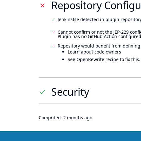
Repository Configu
Jenkinsfile detected in plugin repository
Cannot confirm or not the JEP-229 confi
Plugin has no GitHub Action configured
Repository would benefit from defining
Learn about code owners
See OpenRewrite recipe to fix this.
Security
Computed:
2 months ago