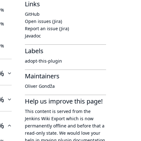
Links
0%
GitHub
Open issues (Jira)
0%
Report an issue (Jira)
Javadoc
0%
Labels
adopt-this-plugin
%
Maintainers
Oliver Gondža
%
Help us improve this page!
This content is served from the
Jenkins Wiki Export
which is now
%
permanently offline
and before that a
read-only state
. We would love your
help in moving plugin documentation