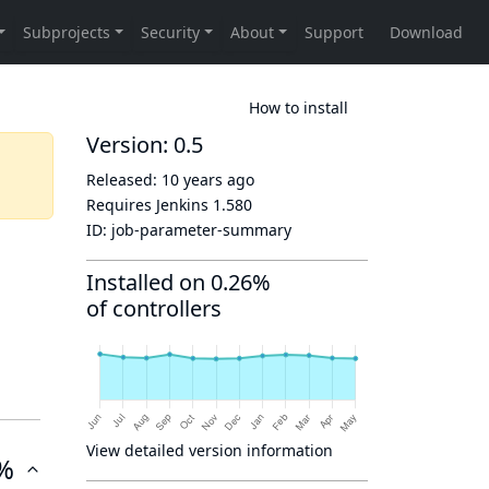
How to install
Version: 0.5
Released:
10 years ago
Requires Jenkins
1.580
ID:
job-parameter-summary
Installed on 0.26%
of controllers
View detailed version information
%