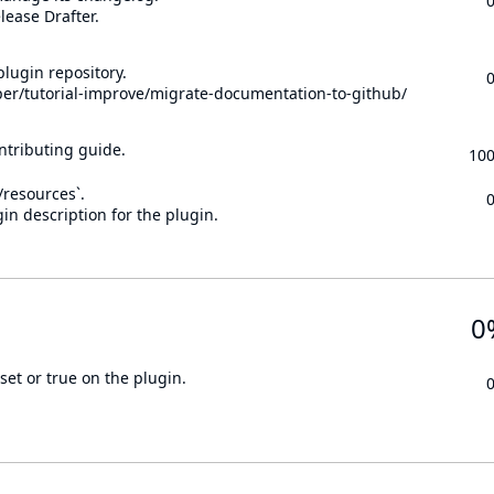
lease Drafter.
lugin repository.
per/tutorial-improve/migrate-documentation-to-github/
ontributing guide.
10
n/resources`.
in description for the plugin.
0
set or true on the plugin.