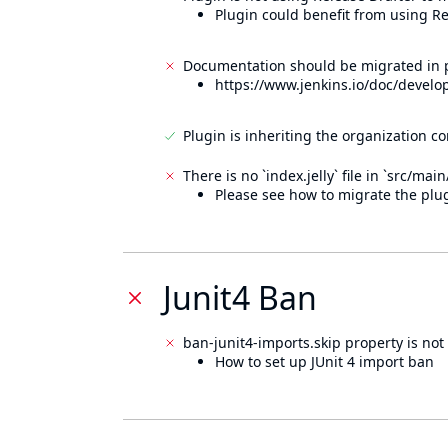
Plugin could benefit from using Re
Documentation should be migrated in p
https://www.jenkins.io/doc/develo
Plugin is inheriting the organization c
There is no `index.jelly` file in `src/mai
Please see how to migrate the plug
Junit4 Ban
ban-junit4-imports.skip property is not 
How to set up JUnit 4 import ban