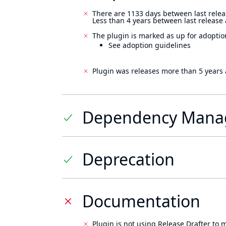
There are 1133 days between last relea
Less than 4 years between last release
The plugin is marked as up for adoptio
See adoption guidelines
Plugin was releases more than 5 years 
Dependency Mana
Deprecation
Documentation
Plugin is not using Release Drafter to