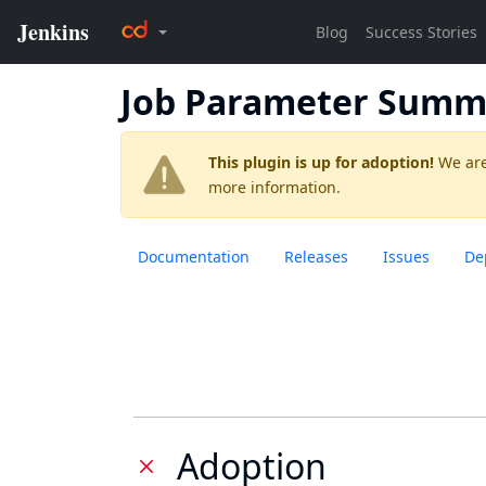
Job Parameter Summ
This plugin is up for adoption!
We are
more information.
Documentation
Releases
Issues
De
Adoption