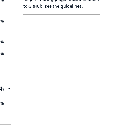
0%
to GitHub, see
the guidelines
.
0%
0%
0%
%
0%