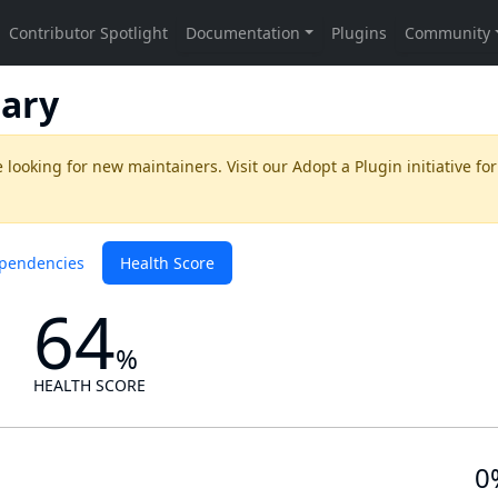
ary
 looking for new maintainers. Visit our
Adopt a Plugin
initiative for
pendencies
Health Score
64
%
HEALTH SCORE
0