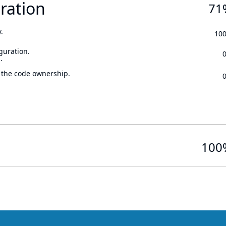
ration
71
.
10
guration.
.
 the code ownership.
100