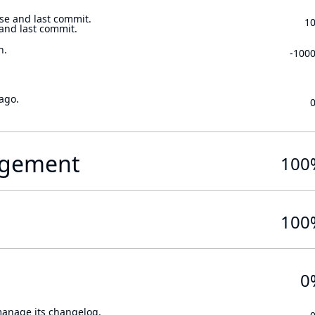
se and last commit.
1
 and last commit.
n.
-100
ago.
gement
100
100
0
 manage its changelog.