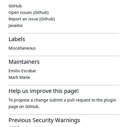
GitHub
Open issues (Github)
Report an issue (Github)
Javadoc
Labels
Miscellaneous
Maintainers
Emilio Escobar
Mark Waite
Help us improve this page!
To propose a change submit a pull request to
the plugin
page
on GitHub.
Previous Security Warnings