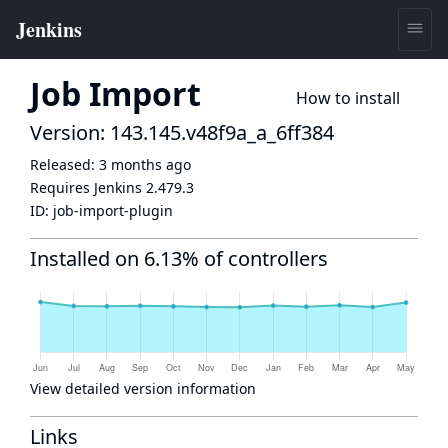
Job Import
How to install
Version: 143.145.v48f9a_a_6ff384
Released:
3 months ago
Requires Jenkins
2.479.3
ID:
job-import-plugin
Installed on 6.13% of controllers
View detailed version information
Links