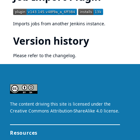
Imports jobs from another Jenkins instance.
Version history
Please refer to
the changelog
.