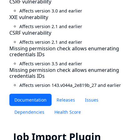
CSRF vulnerability
Affects version 3.0 and earlier
XXE vulnerability
Affects version 2.1 and earlier
CSRF vulnerability
Affects version 2.1 and earlier
Missing permission check allows enumerating
credentials IDs
Affects version 3.5 and earlier
Missing permission check allows enumerating
credentials IDs
Affects version 143.v044a_2e819b_27 and earlier
Documentation
Releases
Issues
Dependencies
Health Score
Job Import Plugin