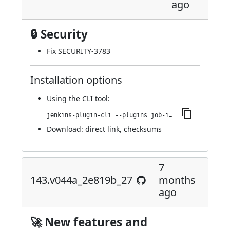
ago
🔒 Security
Fix SECURITY-3783
Installation options
Using
the CLI tool
:
jenkins-plugin-cli --plugins job-import-plugin:143.145.v48f9a_a_6ff384
Download:
direct link
,
checksums
7
143.v044a_2e819b_27
months
ago
🚀 New features and