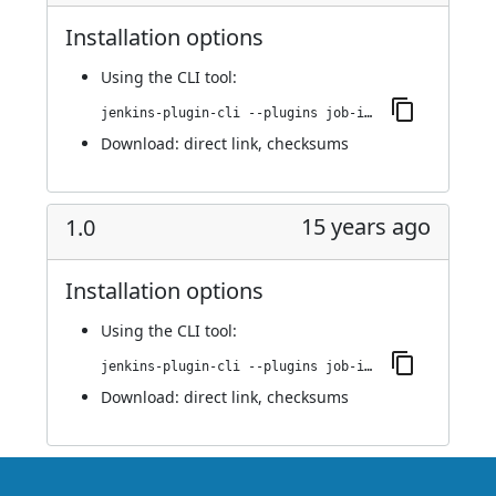
Installation options
Using
the CLI tool
:
jenkins-plugin-cli --plugins job-import-plugin:1.1
Download:
direct link
,
checksums
15 years ago
1.0
Installation options
Using
the CLI tool
:
jenkins-plugin-cli --plugins job-import-plugin:1.0
Download:
direct link
,
checksums