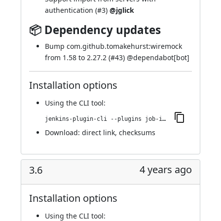
authentication (
#3
)
@jglick
📦 Dependency updates
Bump com.github.tomakehurst:wiremock
from 1.58 to 2.27.2 (
#43
) @
dependabot[bot]
Installation options
Using
the CLI tool
:
jenkins-plugin-cli --plugins job-import-plugin:122.v35289550f1e6
Download:
direct link
,
checksums
4 years ago
3.6
Installation options
Using
the CLI tool
: