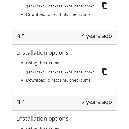
jenkins-plugin-cli --plugins job-import-plugin:3.6
Download:
direct link
,
checksums
4 years ago
3.5
Installation options
Using
the CLI tool
:
jenkins-plugin-cli --plugins job-import-plugin:3.5
Download:
direct link
,
checksums
7 years ago
3.4
Installation options
Using
the CLI tool
: