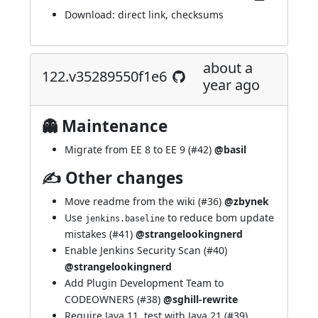
Download:
direct link
,
checksums
about a
122.v35289550f1e6
year ago
👻 Maintenance
Migrate from EE 8 to EE 9 (
#42
)
@basil
✍ Other changes
Move readme from the wiki (
#36
)
@zbynek
Use
to reduce bom update
jenkins.baseline
mistakes (
#41
)
@strangelookingnerd
Enable Jenkins Security Scan (
#40
)
@strangelookingnerd
Add Plugin Development Team to
CODEOWNERS (
#38
)
@sghill-rewrite
Require Java 11, test with Java 21 (
#39
)