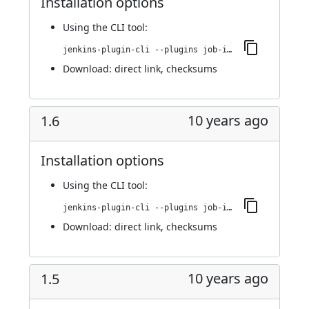
Installation options
Using
the CLI tool
:
jenkins-plugin-cli --plugins job-import-plugin:1.7
Download:
direct link
,
checksums
10 years ago
1.6
Installation options
Using
the CLI tool
:
jenkins-plugin-cli --plugins job-import-plugin:1.6
Download:
direct link
,
checksums
10 years ago
1.5