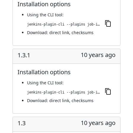
Installation options
Using
the CLI tool
:
jenkins-plugin-cli --plugins job-import-plugin:1.5
Download:
direct link
,
checksums
10 years ago
1.3.1
Installation options
Using
the CLI tool
:
jenkins-plugin-cli --plugins job-import-plugin:1.3.1
Download:
direct link
,
checksums
10 years ago
1.3