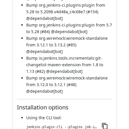
Bump org.jenkins-ci.plugins:plugin from
5.28 to 5.2098.v4d48a_c4c68e7 (
#154
)
@
dependabot[bot]
Bump org.jenkins-ci.plugins:plugin from 5.7
to 5.28 (
#84
) @
dependabot[bot]
Bump org.wiremock:wiremock-standalone
from 3.12.1 to 3.13.2 (
#85
)
@
dependabot[bot]
Bump io.jenkins.tools.incrementals:git-
changelist-maven-extension from 1.8 to
1.13 (
#82
) @
dependabot[bot]
Bump org.wiremock:wiremock-standalone
from 3.12.0 to 3.12.1 (
#48
)
@
dependabot[bot]
Installation options
Using
the CLI tool
:
jenkins-plugin-cli --plugins job-import-plugin:143.v044a_2e819b_27