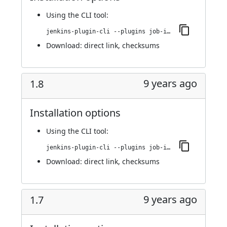
Using
the CLI tool
:
jenkins-plugin-cli --plugins job-import-plugin:2.0
Download:
direct link
,
checksums
9 years ago
1.8
Installation options
Using
the CLI tool
:
jenkins-plugin-cli --plugins job-import-plugin:1.8
Download:
direct link
,
checksums
9 years ago
1.7