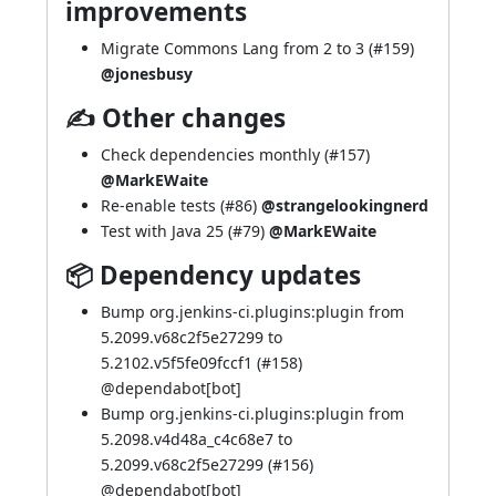
improvements
Migrate Commons Lang from 2 to 3 (
#159
)
@jonesbusy
✍ Other changes
Check dependencies monthly (
#157
)
@MarkEWaite
Re-enable tests (
#86
)
@strangelookingnerd
Test with Java 25 (
#79
)
@MarkEWaite
📦 Dependency updates
Bump org.jenkins-ci.plugins:plugin from
5.2099.v68c2f5e27299 to
5.2102.v5f5fe09fccf1 (
#158
)
@
dependabot[bot]
Bump org.jenkins-ci.plugins:plugin from
5.2098.v4d48a_c4c68e7 to
5.2099.v68c2f5e27299 (
#156
)
@
dependabot[bot]