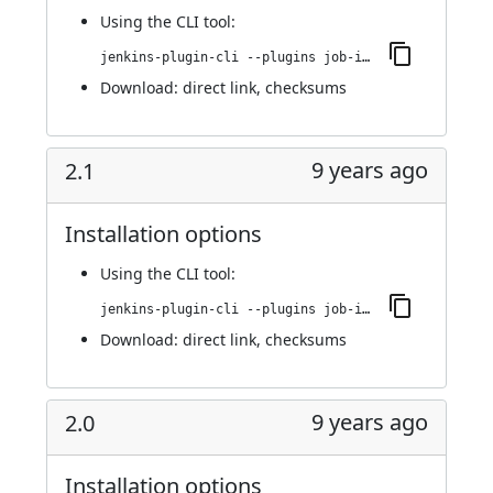
Using
the CLI tool
:
jenkins-plugin-cli --plugins job-import-plugin:3.0
Download:
direct link
,
checksums
9 years ago
2.1
Installation options
Using
the CLI tool
:
jenkins-plugin-cli --plugins job-import-plugin:2.1
Download:
direct link
,
checksums
9 years ago
2.0
Installation options