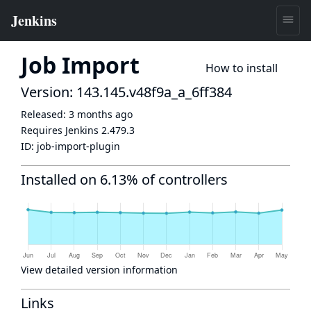
Job Import
How to install
Version: 143.145.v48f9a_a_6ff384
Released:
3 months ago
Requires Jenkins
2.479.3
ID:
job-import-plugin
Installed on 6.13% of controllers
View detailed version information
Links