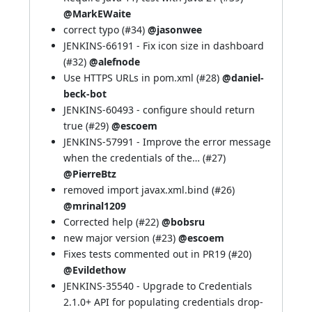
@MarkEWaite
correct typo (
#34
)
@jasonwee
JENKINS-66191
- Fix icon size in dashboard
(
#32
)
@alefnode
Use HTTPS URLs in pom.xml (
#28
)
@daniel-
beck-bot
JENKINS-60493
- configure should return
true (
#29
)
@escoem
JENKINS-57991
- Improve the error message
when the credentials of the… (
#27
)
@PierreBtz
removed import javax.xml.bind (
#26
)
@mrinal1209
Corrected help (
#22
)
@bobsru
new major version (
#23
)
@escoem
Fixes tests commented out in PR19 (
#20
)
@Evildethow
JENKINS-35540
- Upgrade to Credentials
2.1.0+ API for populating credentials drop-