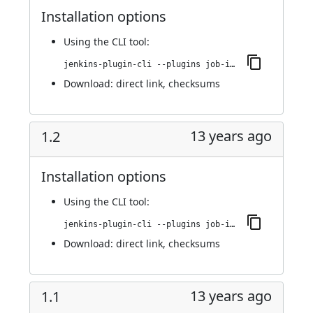
Installation options
Using
the CLI tool
:
jenkins-plugin-cli --plugins job-import-plugin:1.3
Download:
direct link
,
checksums
13 years ago
1.2
Installation options
Using
the CLI tool
:
jenkins-plugin-cli --plugins job-import-plugin:1.2
Download:
direct link
,
checksums
13 years ago
1.1