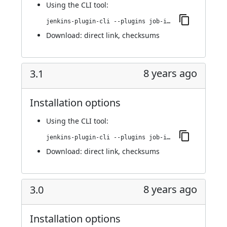
Using
the CLI tool
:
jenkins-plugin-cli --plugins job-import-plugin:3.2
Download:
direct link
,
checksums
8 years ago
3.1
Installation options
Using
the CLI tool
:
jenkins-plugin-cli --plugins job-import-plugin:3.1
Download:
direct link
,
checksums
8 years ago
3.0
Installation options