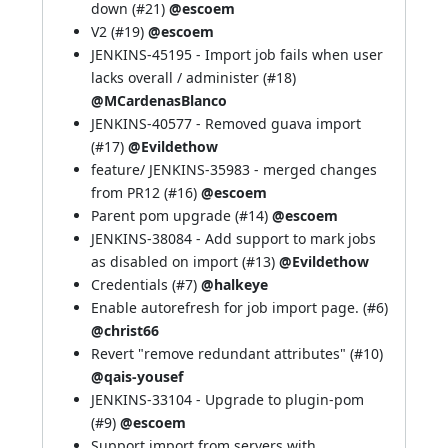
down (
#21
)
@escoem
V2 (
#19
)
@escoem
JENKINS-45195
- Import job fails when user
lacks overall / administer (
#18
)
@MCardenasBlanco
JENKINS-40577
- Removed guava import
(
#17
)
@Evildethow
feature/
JENKINS-35983
- merged changes
from PR12 (
#16
)
@escoem
Parent pom upgrade (
#14
)
@escoem
JENKINS-38084
- Add support to mark jobs
as disabled on import (
#13
)
@Evildethow
Credentials (
#7
)
@halkeye
Enable autorefresh for job import page. (
#6
)
@christ66
Revert "remove redundant attributes" (
#10
)
@qais-yousef
JENKINS-33104
- Upgrade to plugin-pom
(
#9
)
@escoem
Support import from servers with