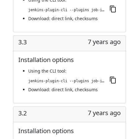
jenkins-plugin-cli --plugins job-import-plugin:3.4
Download:
direct link
,
checksums
7 years ago
3.3
Installation options
Using
the CLI tool
:
jenkins-plugin-cli --plugins job-import-plugin:3.3
Download:
direct link
,
checksums
7 years ago
3.2
Installation options