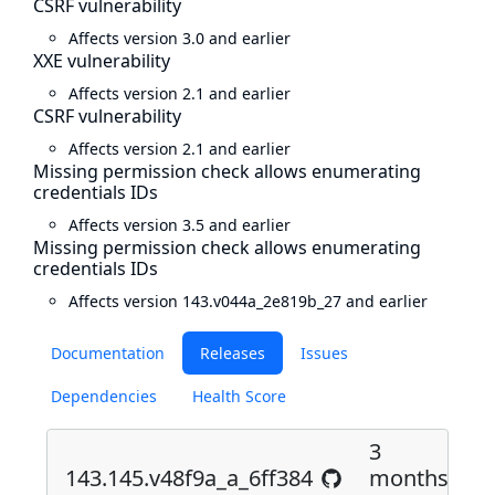
CSRF vulnerability
Affects version 3.0 and earlier
XXE vulnerability
Affects version 2.1 and earlier
CSRF vulnerability
Affects version 2.1 and earlier
Missing permission check allows enumerating
credentials IDs
Affects version 3.5 and earlier
Missing permission check allows enumerating
credentials IDs
Affects version 143.v044a_2e819b_27 and earlier
Documentation
Releases
Issues
Dependencies
Health Score
3
143.145.v48f9a_a_6ff384
months