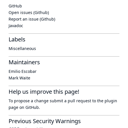
GitHub
Open issues (Github)
Report an issue (Github)
Javadoc
Labels
Miscellaneous
Maintainers
Emilio Escobar
Mark Waite
Help us improve this page!
To propose a change submit a pull request to
the plugin
page
on GitHub.
Previous Security Warnings