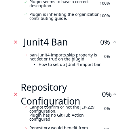
Plugin seems to have a correct
100%
description.
Plugin is inheriting the organization
100%
contributing guide.
Junit4 Ban
0%
ban-junit4-imports.skip property is
0%
not set or true on the plugin.
How to set up JUnit 4 import ban
Repository
0%
Configuration
Cannot confirm or not the JEP-229
0%
configuration.
Plugin has no GitHub Action
configured.
Repository would benefit from