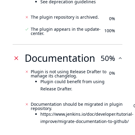
See deprecation guidelines
The plugin repository is archived.
0%
The plugin appears in the update-
100%
center.
Documentation
50%
Plugin is not using Release Drafter to
0%
manage its changelog.
Plugin could benefit from using
Release Drafter.
Documentation should be migrated in plugin
repository.
https://www.jenkins.io/doc/developer/tutorial-
improve/migrate-documentation-to-github/