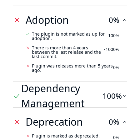
Adoption
0%
The plugin is not marked as up for
100%
adoption.
There is more than 4 years
-1000%
between the last release and the
last commit.
Plugin was releases more than 5 years
0%
ago.
Dependency
100%
Management
Deprecation
0%
Plugin is marked as deprecated.
0%