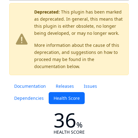
Deprecated:
This plugin has been marked
as
deprecated
. In general, this means that
this plugin is either obsolete, no longer
being developed, or may no longer work.
More information about the cause of this
deprecation, and suggestions on how to
proceed may be found
in the
documentation below.
Documentation
Releases
Issues
Dependencies
Health Score
36
%
HEALTH SCORE