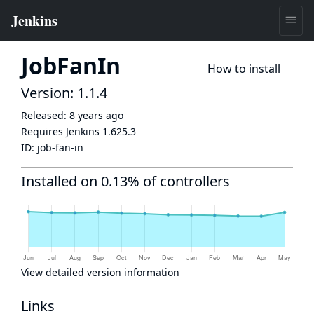
JobFanIn
How to install
Version: 1.1.4
Released:
8 years ago
Requires Jenkins
1.625.3
ID:
job-fan-in
Installed on 0.13% of controllers
View detailed version information
Links