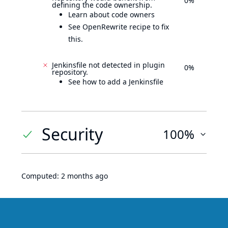
0%
defining the code ownership.
Learn about code owners
See OpenRewrite recipe to fix
this.
Jenkinsfile not detected in plugin
0%
repository.
See how to add a Jenkinsfile
Security
100%
Computed:
2 months ago