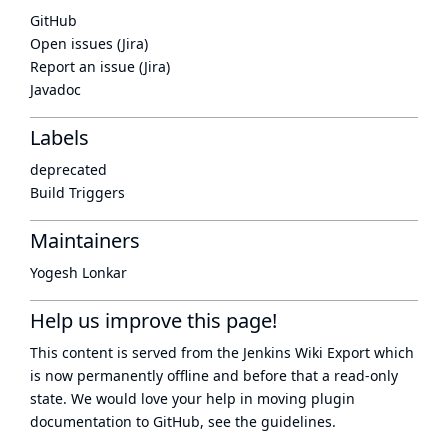
GitHub
Open issues (Jira)
Report an issue (Jira)
Javadoc
Labels
deprecated
Build Triggers
Maintainers
Yogesh Lonkar
Help us improve this page!
This content is served from the
Jenkins Wiki Export
which
is now
permanently offline
and before that a
read-only
state
. We would love your help in moving plugin
documentation to GitHub, see
the guidelines
.