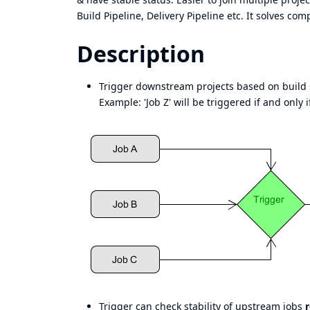
Build Pipeline, Delivery Pipeline etc. It solves co
Description
Trigger downstream projects based on build s
Example: 'Job Z' will be triggered if and only if
Trigger can check stability of upstream jobs
r