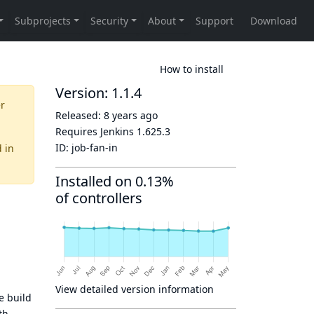
How to install
Version: 1.1.4
er
Released:
8 years ago
Requires Jenkins
1.625.3
ID:
job-fan-in
d
in
Installed on 0.13%
of controllers
View detailed version information
e build
th