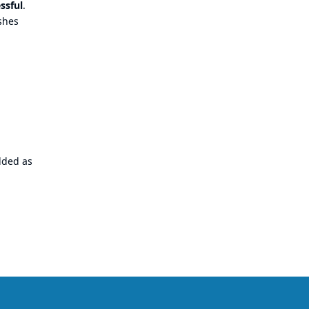
ssful
.
ishes
dded as