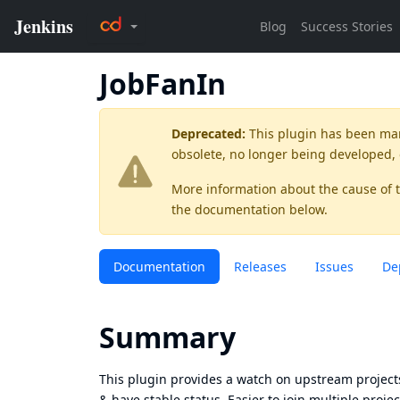
JobFanIn
Deprecated:
This plugin has been ma
obsolete, no longer being developed,
More information about the cause of 
the documentation below.
Documentation
Releases
Issues
De
Summary
This plugin provides a watch on upstream projects
& have stable status. Easier to join multiple proj