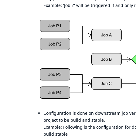
Example: 'Job Z' will be triggered if and only 
Configuration is done on downstream job ve
project to be build and stable.
Example: Following is the configuration for d
build stable