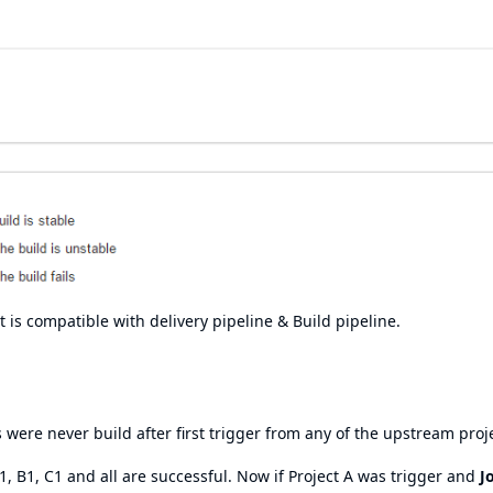
 is compatible with delivery pipeline & Build pipeline.
 were never build after first trigger from any of the upstream proj
 A1, B1, C1 and all are successful. Now if Project A was trigger and
J