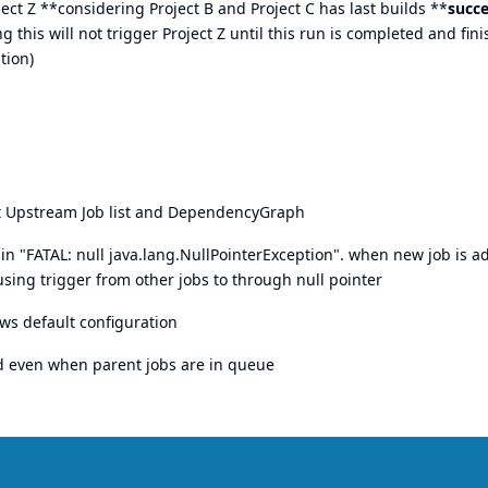
oject Z **considering Project B and Project C has last builds **
succe
g this will not trigger Project Z until this run is completed and fin
tion)
st Upstream Job list and DependencyGraph
in "FATAL: null java.lang.NullPointerException". when new job is a
ng trigger from other jobs to through null pointer
ws default configuration
d even when parent jobs are in queue