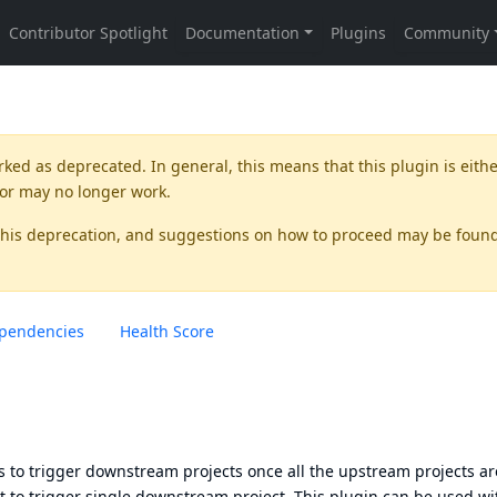
rked as
deprecated
. In general, this means that this plugin is eith
 or may no longer work.
this deprecation, and suggestions on how to proceed may be foun
pendencies
Health Score
 to trigger downstream projects once all the upstream projects ar
ect to trigger single downstream project. This plugin can be used wi