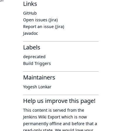
Links
GitHub
Open issues (Jira)
Report an issue (Jira)
Javadoc
Labels
deprecated
Build Triggers
Maintainers
Yogesh Lonkar
Help us improve this page!
This content is served from the
Jenkins Wiki Export
which is now
permanently offline
and before that a
read-only state
. We would love your