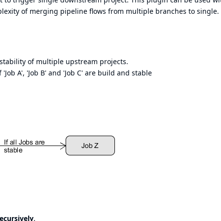
mplexity of merging pipeline flows from multiple branches to single.
tability of multiple upstream projects.
 'Job A', 'Job B' and 'Job C' are build and stable
ecursively
.