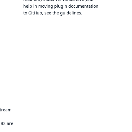
help in moving plugin documentation
to GitHub, see
the guidelines
.
stream
 B2 are