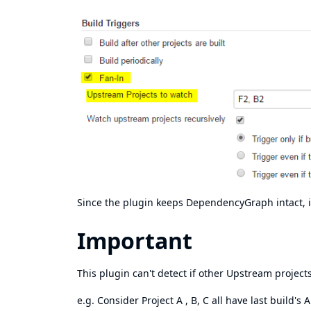
Since the plugin keeps DependencyGraph intact, it
Important
This plugin can't detect if other Upstream projects
e.g. Consider Project A , B, C all have last build's