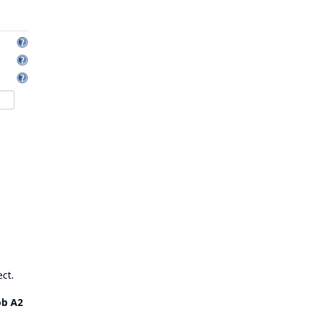
ect.
ob A2