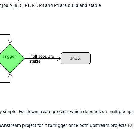
if Job A, B, C, P1, P2, P3 and P4 are build and stable
ry simple. For downstream projects which depends on multiple up
ownstream project for it to trigger once both upstream projects F2,