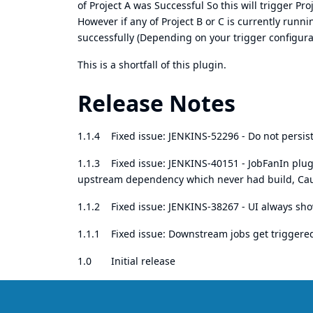
of Project A was Successful So this will trigger Pr
However if any of Project B or C is currently runnin
successfully (Depending on your trigger configura
This is a shortfall of this plugin.
Release Notes
1.1.4 Fixed issue:
JENKINS-52296
- Do not persi
1.1.3 Fixed issue:
JENKINS-40151
- JobFanIn plug
upstream dependency which never had build, Causi
1.1.2 Fixed issue:
JENKINS-38267 - UI always sho
1.1.1 Fixed issue: Downstream jobs get triggere
1.0 Initial release