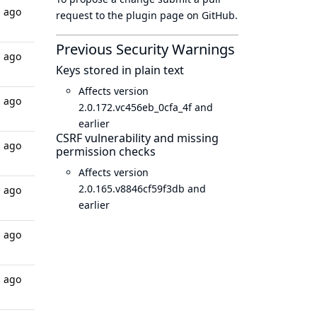
s ago
request to
the plugin page
on GitHub.
Previous Security Warnings
s ago
Keys stored in plain text
Affects version
s ago
2.0.172.vc456eb_0cfa_4f and
earlier
CSRF vulnerability and missing
s ago
permission checks
Affects version
2.0.165.v8846cf59f3db and
s ago
earlier
s ago
s ago