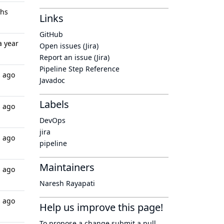
ths
Links
GitHub
a year
Open issues (Jira)
Report an issue (Jira)
Pipeline Step Reference
s ago
Javadoc
Labels
s ago
DevOps
jira
s ago
pipeline
Maintainers
s ago
Naresh Rayapati
s ago
Help us improve this page!
To propose a change submit a pull