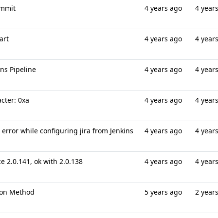
ommit
4 years ago
4 year
art
4 years ago
4 year
ns Pipeline
4 years ago
4 year
cter: 0xa
4 years ago
4 year
error while configuring jira from Jenkins
4 years ago
4 year
ce 2.0.141, ok with 2.0.138
4 years ago
4 year
tion Method
5 years ago
2 year