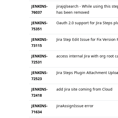
JENKINS-
jirajqlsearch - While using this st
76037
has been removed
JENKINS-
Oauth 2.0 support for Jira Steps p
75351
JENKINS-
Jira Step Edit Issue for Fix Version
73115
JENKINS-
access internal Jira with org root c
72531
JENKINS-
Jira Steps Plugin Attachment Uplo
72523
JENKINS-
add Jira site coming from Cloud
72418
JENKINS-
jiraAssignIssue error
71634