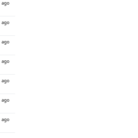
s ago
s ago
s ago
s ago
s ago
s ago
s ago