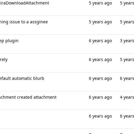
 jiraDownloadAttachment
5 years ago
5 year
gning issue to a assginee
5 years ago
5 year
tep plugin
6 years ago
3 year
rely
6 years ago
5 year
default automatic blurb
6 years ago
6 year
achment created attachment
6 years ago
4 year
6 years ago
6 year