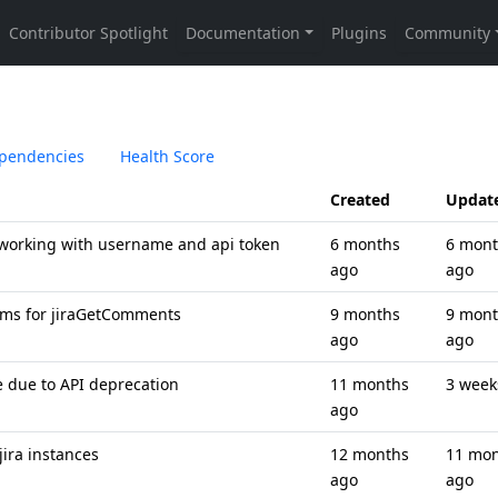
pendencies
Health Score
Created
Updat
working with username and api token
6 months
6 mon
ago
ago
ams for jiraGetComments
9 months
9 mon
ago
ago
e due to API deprecation
11 months
3 week
ago
jira instances
12 months
11 mo
ago
ago