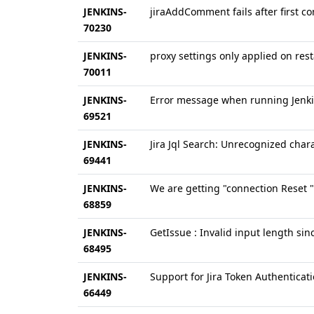
JENKINS-
jiraAddComment fails after first c
70230
JENKINS-
proxy settings only applied on rest
70011
JENKINS-
Error message when running Jenki
69521
JENKINS-
Jira Jql Search: Unrecognized chara
69441
JENKINS-
We are getting "connection Reset " 
68859
JENKINS-
GetIssue : Invalid input length sin
68495
JENKINS-
Support for Jira Token Authentica
66449