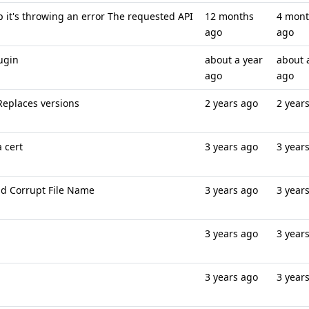
ep it's throwing an error The requested API
12 months
4 mon
ago
ago
lugin
about a year
about 
ago
ago
 Replaces versions
2 years ago
2 year
a cert
3 years ago
3 year
ad Corrupt File Name
3 years ago
3 year
3 years ago
3 year
3 years ago
3 year