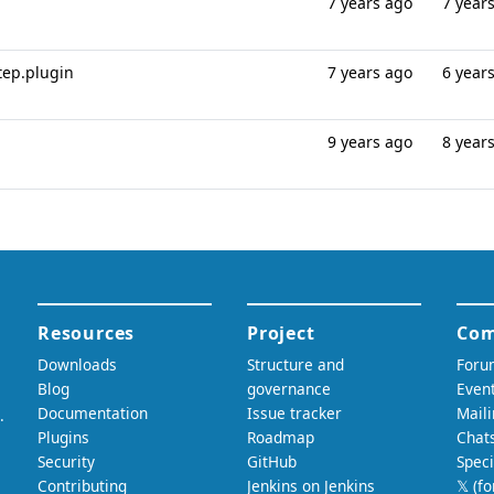
7 years ago
7 year
step.plugin
7 years ago
6 year
9 years ago
8 year