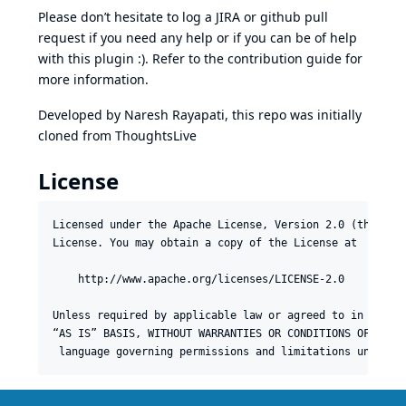
Please don’t hesitate to log a
JIRA
or github pull
request if you need any help or if you can be of help
with this plugin :). Refer to the
contribution guide
for
more information.
Developed by
Naresh Rayapati
, this repo was initially
cloned from
ThoughtsLive
License
Licensed under the Apache License, Version 2.0 (the “Lic
License. You may obtain a copy of the License at

    http://www.apache.org/licenses/LICENSE-2.0

Unless required by applicable law or agreed to in writin
“AS IS” BASIS, WITHOUT WARRANTIES OR CONDITIONS OF ANY K
 language governing permissions and limitations under t