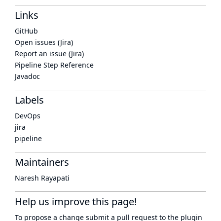
Links
GitHub
Open issues (Jira)
Report an issue (Jira)
Pipeline Step Reference
Javadoc
Labels
DevOps
jira
pipeline
Maintainers
Naresh Rayapati
Help us improve this page!
To propose a change submit a pull request to
the plugin