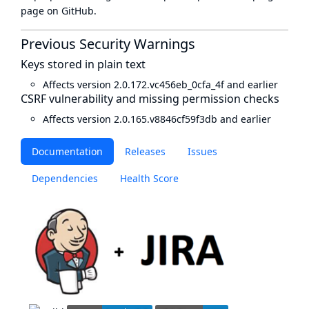
page
on GitHub.
Previous Security Warnings
Keys stored in plain text
Affects version 2.0.172.vc456eb_0cfa_4f and earlier
CSRF vulnerability and missing permission checks
Affects version 2.0.165.v8846cf59f3db and earlier
Documentation
Releases
Issues
Dependencies
Health Score