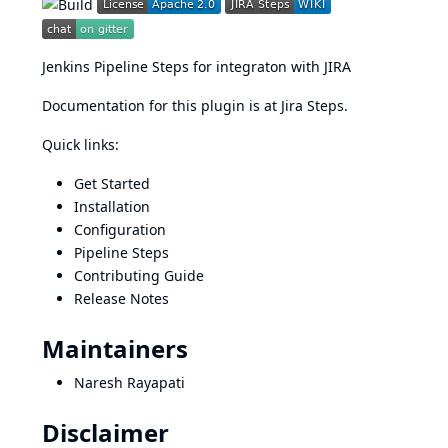
Jenkins Pipeline Steps for integraton with
JIRA
Documentation for this plugin is at
Jira Steps
.
Quick links:
Get Started
Installation
Configuration
Pipeline Steps
Contributing Guide
Release Notes
Maintainers
Naresh Rayapati
Disclaimer