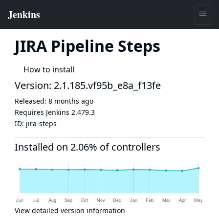
JIRA Pipeline Steps
How to install
Version: 2.1.185.vf95b_e8a_f13fe
Released:
8 months ago
Requires Jenkins
2.479.3
ID:
jira-steps
Installed on 2.06% of controllers
View detailed version information