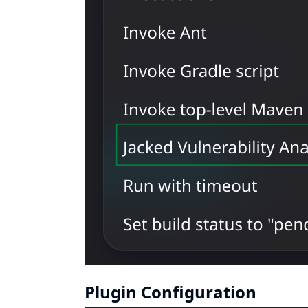
Plugin Configuration