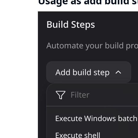
Usage as add build 