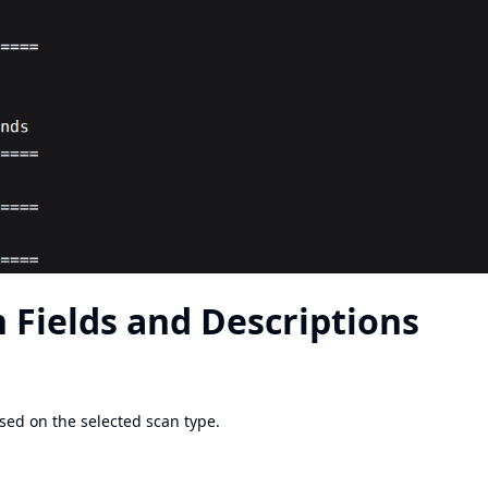
 Fields and Descriptions
ased on the selected scan type.