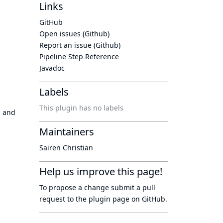
Links
GitHub
Open issues (Github)
Report an issue (Github)
Pipeline Step Reference
Javadoc
Labels
This plugin has no labels
g and
Maintainers
Sairen Christian
Help us improve this page!
To propose a change submit a pull
request to
the plugin page
on GitHub.