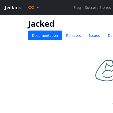
Jacked
Documentation
Releases
Issues
De