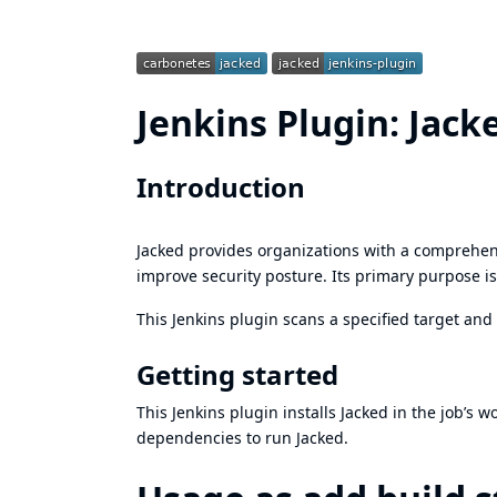
Jenkins Plugin: Jack
Introduction
Jacked
provides organizations with a comprehens
improve security posture. Its primary purpose is 
This Jenkins plugin scans a specified target and 
Getting started
This Jenkins plugin installs Jacked in the job’s 
dependencies to run Jacked.