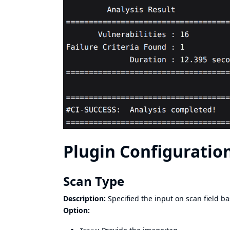
Plugin Configuration
Scan Type
Description:
Specified the input on scan field b
Option: