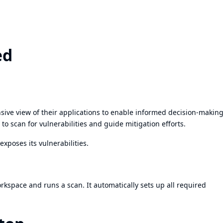
ed
ive view of their applications to enable informed decision-makin
to scan for vulnerabilities and guide mitigation efforts.
exposes its vulnerabilities.
workspace and runs a scan. It automatically sets up all required