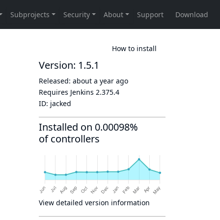
How to install
Version: 1.5.1
Released:
about a year ago
Requires Jenkins
2.375.4
ID:
jacked
Installed on 0.00098%
of controllers
View detailed version information