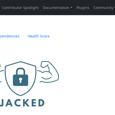
pendencies
Health Score