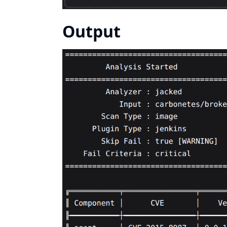
Output