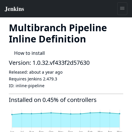
Multibranch Pipeline
Inline Definition
How to install
Version: 1.0.32.vf433f2d57630
Released:
about a year ago
Requires Jenkins
2.479.3
ID:
inline-pipeline
Installed on 0.45% of controllers