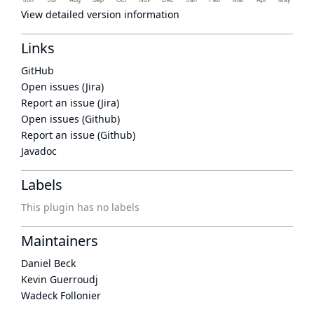
View detailed version information
Links
GitHub
Open issues (Jira)
Report an issue (Jira)
Open issues (Github)
Report an issue (Github)
Javadoc
Labels
This plugin has no labels
Maintainers
Daniel Beck
Kevin Guerroudj
Wadeck Follonier