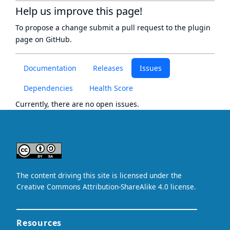
Help us improve this page!
To propose a change submit a pull request to
the plugin
page
on GitHub.
Documentation
Releases
Issues
Dependencies
Health Score
Currently, there are no open issues.