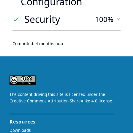
Configuration
Security
100%
Computed:
4 months ago