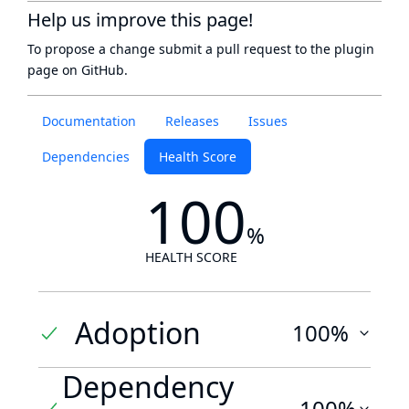
Help us improve this page!
To propose a change submit a pull request to
the plugin
page
on GitHub.
Documentation
Releases
Issues
Dependencies
Health Score
100
%
HEALTH SCORE
Adoption
100%
Dependency
100%