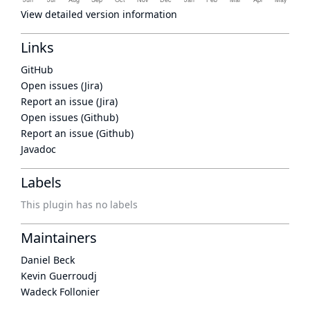
View detailed version information
Links
GitHub
Open issues (Jira)
Report an issue (Jira)
Open issues (Github)
Report an issue (Github)
Javadoc
Labels
This plugin has no labels
Maintainers
Daniel Beck
Kevin Guerroudj
Wadeck Follonier