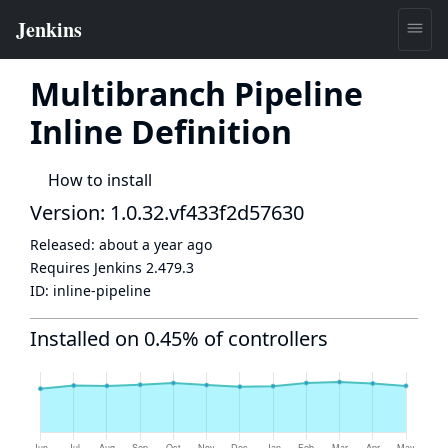
Multibranch Pipeline
Inline Definition
How to install
Version: 1.0.32.vf433f2d57630
Released:
about a year ago
Requires Jenkins
2.479.3
ID:
inline-pipeline
Installed on 0.45% of controllers