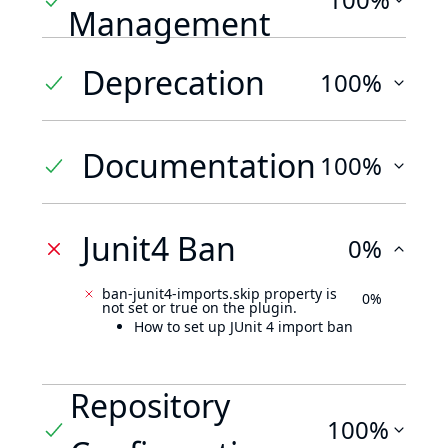
Management
Deprecation
100%
Documentation
100%
Junit4 Ban
0%
ban-junit4-imports.skip property is
0%
not set or true on the plugin.
How to set up JUnit 4 import ban
Repository
100%