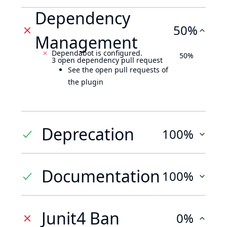
Dependency
50%
Management
Dependabot is configured.
50%
3 open dependency pull request
See the open pull requests of
the plugin
Deprecation
100%
Documentation
100%
Junit4 Ban
0%