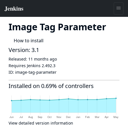
Image Tag Parameter
How to install
Version: 3.1
Released:
11 months ago
Requires Jenkins
2.492.3
ID:
image-tag-parameter
Installed on 0.69% of controllers
View detailed version information