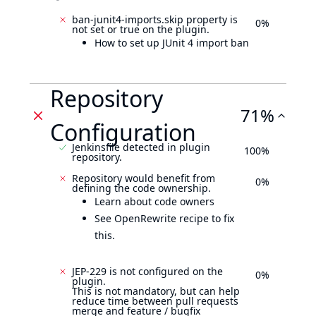
ban-junit4-imports.skip property is
0%
not set or true on the plugin.
How to set up JUnit 4 import ban
Repository
71%
Configuration
Jenkinsfile detected in plugin
100%
repository.
Repository would benefit from
0%
defining the code ownership.
Learn about code owners
See OpenRewrite recipe to fix
this.
JEP-229 is not configured on the
0%
plugin.
This is not mandatory, but can help
reduce time between pull requests
merge and feature / bugfix