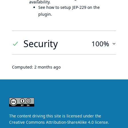
availability.
See how to setup JEP-229 on the
plugin.
Security
100%
Computed:
2 months ago