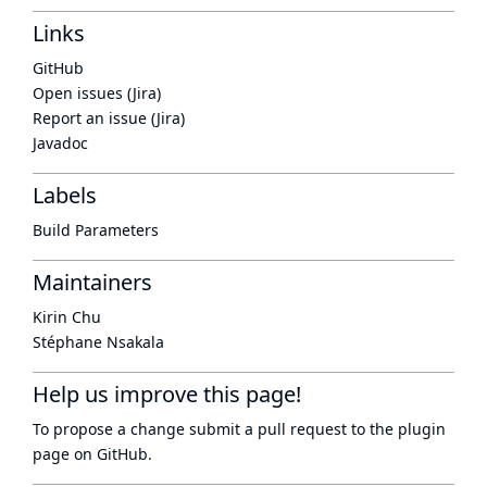
Links
GitHub
Open issues (Jira)
Report an issue (Jira)
Javadoc
Labels
Build Parameters
Maintainers
Kirin Chu
Stéphane Nsakala
Help us improve this page!
To propose a change submit a pull request to
the plugin
page
on GitHub.