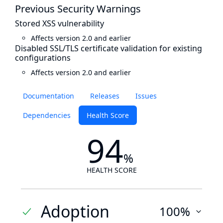
Previous Security Warnings
Stored XSS vulnerability
Affects version 2.0 and earlier
Disabled SSL/TLS certificate validation for existing
configurations
Affects version 2.0 and earlier
Documentation
Releases
Issues
Dependencies
Health Score
94
%
HEALTH SCORE
Adoption
100%