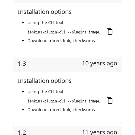
Installation options
Using
the CLI tool
:
jenkins-plugin-cli --plugins image-gallery:1.4
Download:
direct link
,
checksums
10 years ago
1.3
Installation options
Using
the CLI tool
:
jenkins-plugin-cli --plugins image-gallery:1.3
Download:
direct link
,
checksums
11 years ago
1.2