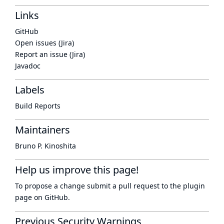
Links
GitHub
Open issues (Jira)
Report an issue (Jira)
Javadoc
Labels
Build Reports
Maintainers
Bruno P. Kinoshita
Help us improve this page!
To propose a change submit a pull request to
the plugin
page
on GitHub.
Previous Security Warnings