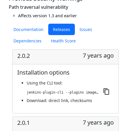
Path traversal vulnerability
Affects version 1.3 and earlier
Documentation
Releases
Issues
Dependencies
Health Score
7 years ago
2.0.2
Installation options
Using
the CLI tool
:
jenkins-plugin-cli --plugins image-gallery:2.0.2
Download:
direct link
,
checksums
7 years ago
2.0.1