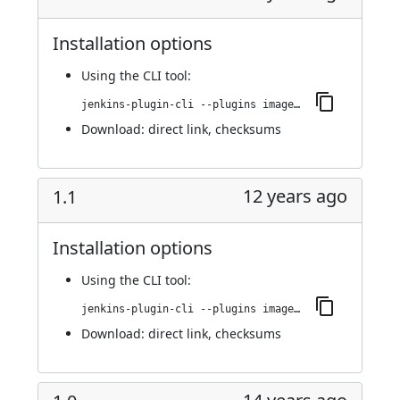
Installation options
Using
the CLI tool
:
jenkins-plugin-cli --plugins image-gallery:1.2
Download:
direct link
,
checksums
12 years ago
1.1
Installation options
Using
the CLI tool
:
jenkins-plugin-cli --plugins image-gallery:1.1
Download:
direct link
,
checksums