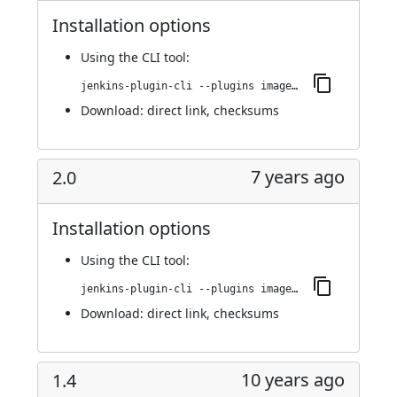
Installation options
Using
the CLI tool
:
jenkins-plugin-cli --plugins image-gallery:2.0.1
Download:
direct link
,
checksums
7 years ago
2.0
Installation options
Using
the CLI tool
:
jenkins-plugin-cli --plugins image-gallery:2.0
Download:
direct link
,
checksums
10 years ago
1.4