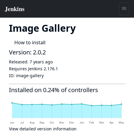
Image Gallery
How to install
Version: 2.0.2
Released:
7 years ago
Requires Jenkins
2.176.1
ID:
image-gallery
Installed on 0.24% of controllers
View detailed version information