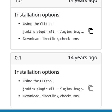
14 years ago
1.0
Installation options
Using
the CLI tool
:
jenkins-plugin-cli --plugins image-gallery:1.0
Download:
direct link
,
checksums
14 years ago
0.1
Installation options
Using
the CLI tool
:
jenkins-plugin-cli --plugins image-gallery:0.1
Download:
direct link
,
checksums