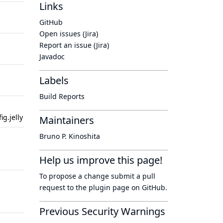
Links
2 years
2 years
GitHub
ago
ago
Open issues (Jira)
2 years
2 years
Report an issue (Jira)
ago
ago
Javadoc
2 years
2 years
Labels
ago
ago
Build Reports
2 years
2 years
g.jelly
ago
ago
Maintainers
Bruno P. Kinoshita
10
10 years
years
ago
Help us improve this page!
ago
To propose a change submit a pull
10
10 years
request to
the plugin page
on GitHub.
years
ago
ago
Previous Security Warnings
10
7 years