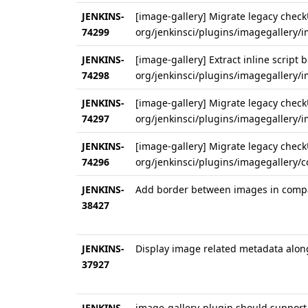
JENKINS-
[image-gallery] Migrate legacy checkU
74299
org/jenkinsci/plugins/imagegallery/i
JENKINS-
[image-gallery] Extract inline script b
74298
org/jenkinsci/plugins/imagegallery/
JENKINS-
[image-gallery] Migrate legacy checkU
74297
org/jenkinsci/plugins/imagegallery/
JENKINS-
[image-gallery] Migrate legacy checkU
74296
org/jenkinsci/plugins/imagegallery/
JENKINS-
Add border between images in compa
38427
JENKINS-
Display image related metadata alon
37927
JENKINS-
image-gallery-plugin should support 