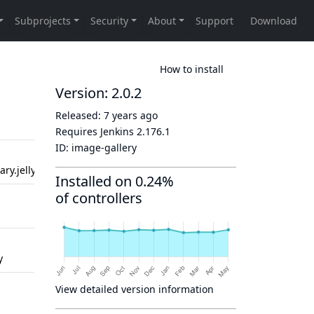
How to install
Version: 2.0.2
Released:
7 years ago
Created
Updated
Requires Jenkins
2.176.1
ID:
image-gallery
2 years
2 years
ry.jelly
ago
ago
Installed on 0.24%
of controllers
2 years
2 years
ago
ago
2 years
2 years
y
ago
ago
2 years
2 years
View detailed version information
ago
ago