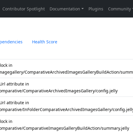
pendencies
Health Score
lock in
imagegallery/ComparativeArchivedImagesGalleryBuildAction/summa
rl attribute in
comparative/ComparativeArchivedImagesGallery/config.jelly
rl attribute in
comparative/InFolderComparativeArchivedImagesGallery/config.jell
lock in
comparative/ComparativeImagesGalleryBuildAction/summary.jelly