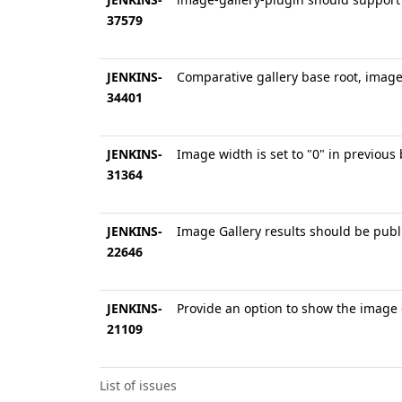
37579
JENKINS-
Comparative gallery base root, image
34401
JENKINS-
Image width is set to "0" in previous 
31364
JENKINS-
Image Gallery results should be publi
22646
JENKINS-
Provide an option to show the image 
21109
List of issues