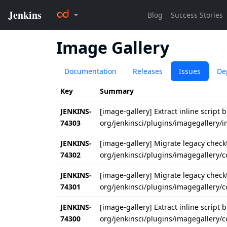
Image Gallery
Documentation
Releases
Issues
De
Key
Summary
JENKINS-
[image-gallery] Extract inline script b
74303
org/jenkinsci/plugins/imagegallery/
JENKINS-
[image-gallery] Migrate legacy checkU
74302
org/jenkinsci/plugins/imagegallery/
JENKINS-
[image-gallery] Migrate legacy checkU
74301
org/jenkinsci/plugins/imagegallery/
JENKINS-
[image-gallery] Extract inline script b
74300
org/jenkinsci/plugins/imagegallery/