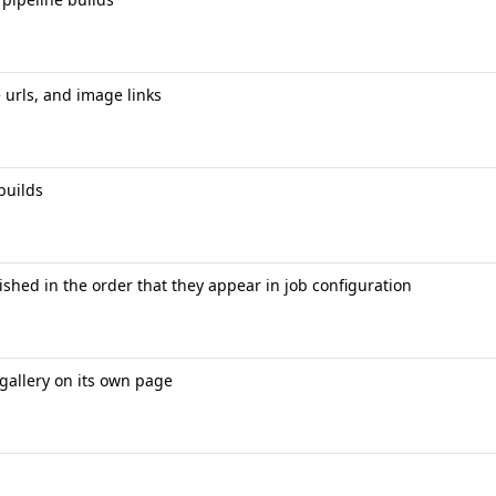
 urls, and image links
builds
shed in the order that they appear in job configuration
gallery on its own page