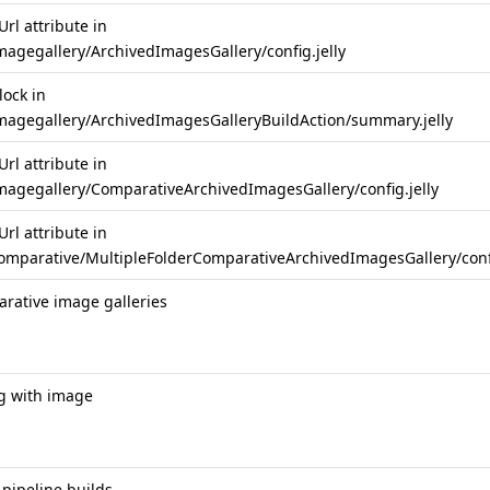
rl attribute in
magegallery/ArchivedImagesGallery/config.jelly
lock in
imagegallery/ArchivedImagesGalleryBuildAction/summary.jelly
rl attribute in
imagegallery/ComparativeArchivedImagesGallery/config.jelly
rl attribute in
comparative/MultipleFolderComparativeArchivedImagesGallery/confi
rative image galleries
g with image
pipeline builds