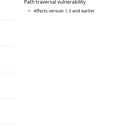
Path traversal vulnerability
years
ago
Affects version 1.3 and earlier
ago
10
10 years
years
ago
ago
11
9 years
years
ago
ago
12
10 years
years
ago
ago
13
10 years
years
ago
ago