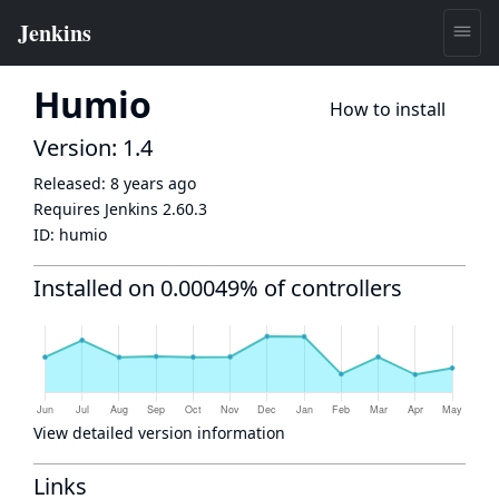
Humio
How to install
Version: 1.4
Released:
8 years ago
Requires Jenkins
2.60.3
ID:
humio
Installed on 0.00049% of controllers
View detailed version information
Links