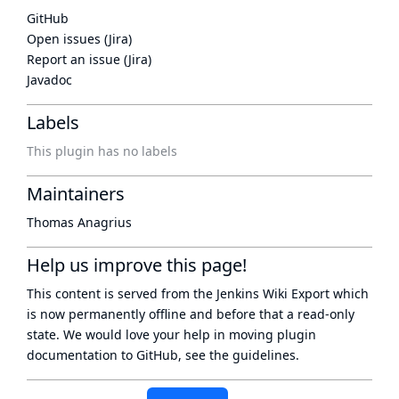
GitHub
Open issues (Jira)
Report an issue (Jira)
Javadoc
Labels
This plugin has no labels
Maintainers
Thomas Anagrius
Help us improve this page!
This content is served from the
Jenkins Wiki Export
which
is now
permanently offline
and before that a
read-only
state
. We would love your help in moving plugin
documentation to GitHub, see
the guidelines
.