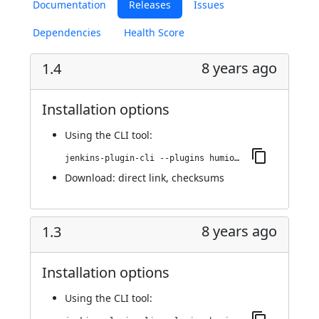
Documentation
Releases
Issues
Dependencies
Health Score
8 years ago
1.4
Installation options
Using
the CLI tool
:
jenkins-plugin-cli --plugins humio:1.4
Download:
direct link
,
checksums
8 years ago
1.3
Installation options
Using
the CLI tool
: