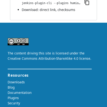
jenkins-plugin-cli --plugins humio:1.1
Download:
direct link
,
checksums