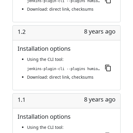
jenkins-plugin-cli --plugins humio:1.3
Download:
direct link
,
checksums
8 years ago
1.2
Installation options
Using
the CLI tool
:
jenkins-plugin-cli --plugins humio:1.2
Download:
direct link
,
checksums
8 years ago
1.1
Installation options
Using
the CLI tool
: