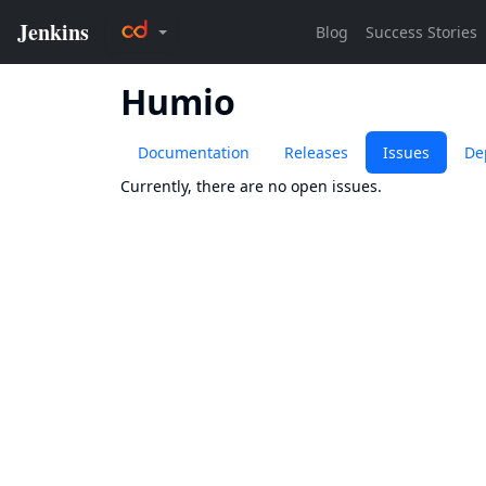
Humio
Documentation
Releases
Issues
De
Currently, there are no open issues.