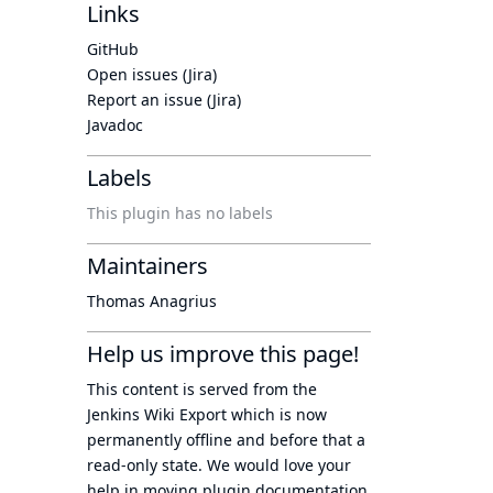
Links
GitHub
Open issues (Jira)
Report an issue (Jira)
Javadoc
Labels
This plugin has no labels
Maintainers
Thomas Anagrius
Help us improve this page!
This content is served from the
Jenkins Wiki Export
which is now
permanently offline
and before that a
read-only state
. We would love your
help in moving plugin documentation