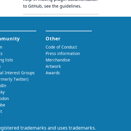
to GitHub, see
the guidelines
.