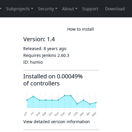
How to install
Version: 1.4
Released:
8 years ago
Requires Jenkins
2.60.3
ID:
humio
Installed on 0.00049%
of controllers
View detailed version information