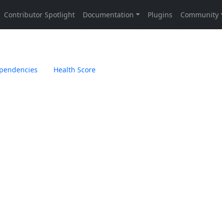
pendencies
Health Score