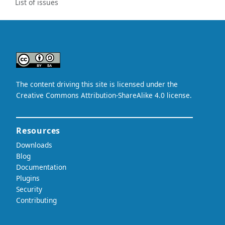
List of issues