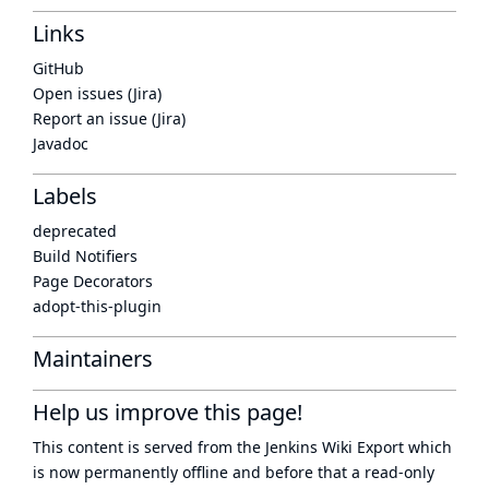
Links
GitHub
Open issues (Jira)
Report an issue (Jira)
Javadoc
Labels
deprecated
Build Notifiers
Page Decorators
adopt-this-plugin
Maintainers
Help us improve this page!
This content is served from the
Jenkins Wiki Export
which
is now
permanently offline
and before that a
read-only