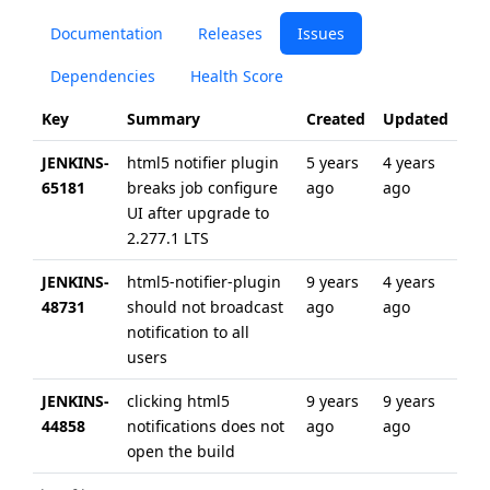
Documentation
Releases
Issues
Dependencies
Health Score
Key
Summary
Created
Updated
JENKINS-
html5 notifier plugin
5 years
4 years
65181
breaks job configure
ago
ago
UI after upgrade to
2.277.1 LTS
JENKINS-
html5-notifier-plugin
9 years
4 years
48731
should not broadcast
ago
ago
notification to all
users
JENKINS-
clicking html5
9 years
9 years
44858
notifications does not
ago
ago
open the build