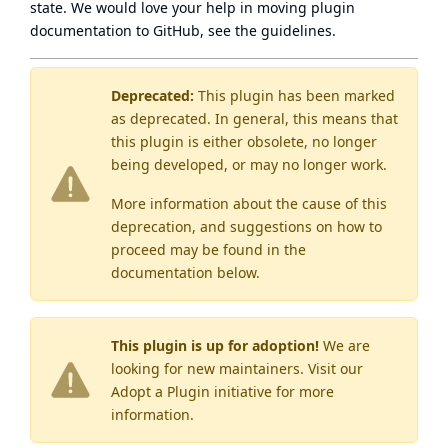
state
. We would love your help in moving plugin
documentation to GitHub, see
the guidelines
.
Deprecated:
This plugin has been marked
as
deprecated
. In general, this means that
this plugin is either obsolete, no longer
being developed, or may no longer work.
More information about the cause of this
deprecation, and suggestions on how to
proceed may be found
in the
documentation below.
This plugin is up for adoption!
We are
looking for new maintainers. Visit our
Adopt a Plugin
initiative for more
information.