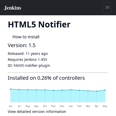
HTML5 Notifier
How to install
Version: 1.5
Released:
11 years ago
Requires Jenkins
1.455
ID:
html5-notifier-plugin
Installed on 0.26% of controllers
View detailed version information