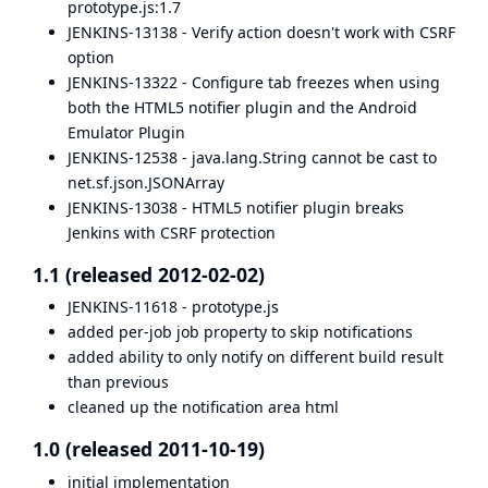
prototype.js:1.7
JENKINS-13138
- Verify action doesn't work with CSRF
option
JENKINS-13322
- Configure tab freezes when using
both the HTML5 notifier plugin and the Android
Emulator Plugin
JENKINS-12538
- java.lang.String cannot be cast to
net.sf.json.JSONArray
JENKINS-13038
- HTML5 notifier plugin breaks
Jenkins with CSRF protection
1.1 (released 2012-02-02)
JENKINS-11618 - prototype.js
added per-job job property to skip notifications
added ability to only notify on different build result
than previous
cleaned up the notification area html
1.0 (released 2011-10-19)
initial implementation