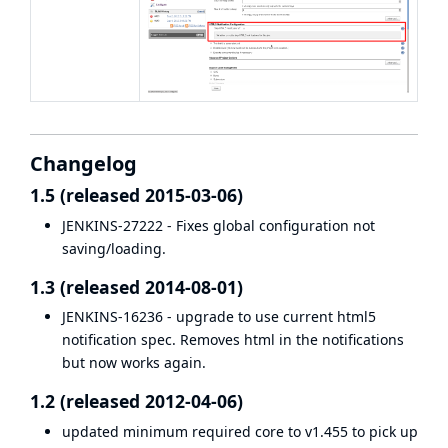
Changelog
1.5 (released 2015-03-06)
JENKINS-27222
- Fixes global configuration not
saving/loading.
1.3 (released 2014-08-01)
JENKINS-16236
- upgrade to use current html5
notification spec. Removes html in the notifications
but now works again.
1.2 (released 2012-04-06)
updated minimum required core to v1.455 to pick up