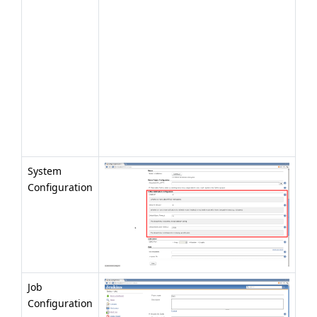
System
Configuration
Job
Configuration