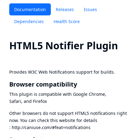
Documentation
Releases
Issues
Dependencies
Health Score
HTML5 Notifier Plugin
Provides
W3C Web Notifications
support for builds.
Browser compatibility
This plugin is compatible with Google Chrome,
Safari, and Firefox
Other browsers do not support HTML5 notifications right
now. You can check this website for details
:
http://caniuse.com/#feat=notifications