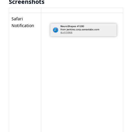
Screenshots
Safari
Notification