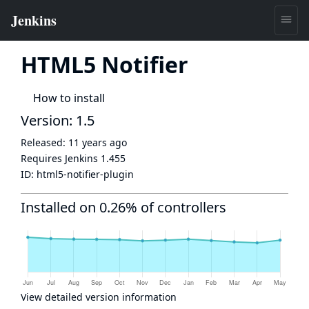
HTML5 Notifier
How to install
Version: 1.5
Released:
11 years ago
Requires Jenkins
1.455
ID:
html5-notifier-plugin
Installed on 0.26% of controllers
View detailed version information