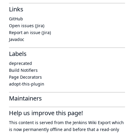
Links
GitHub
Open issues (Jira)
Report an issue (Jira)
Javadoc
Labels
deprecated
Build Notifiers
Page Decorators
adopt-this-plugin
Maintainers
Help us improve this page!
This content is served from the
Jenkins Wiki Export
which
is now
permanently offline
and before that a
read-only