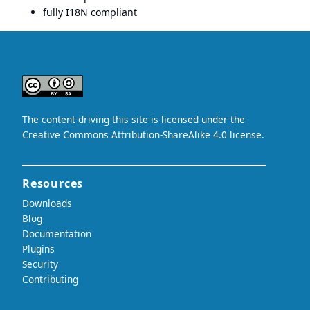
fully I18N compliant