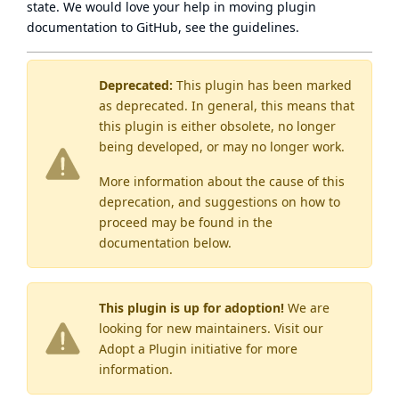
state
. We would love your help in moving plugin
documentation to GitHub, see
the guidelines
.
Deprecated:
This plugin has been marked
as
deprecated
. In general, this means that
this plugin is either obsolete, no longer
being developed, or may no longer work.
More information about the cause of this
deprecation, and suggestions on how to
proceed may be found
in the
documentation below.
This plugin is up for adoption!
We are
looking for new maintainers. Visit our
Adopt a Plugin
initiative for more
information.