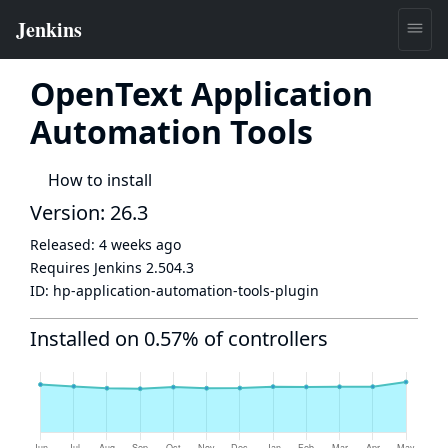
OpenText Application
Automation Tools
How to install
Version: 26.3
Released:
4 weeks ago
Requires Jenkins
2.504.3
ID:
hp-application-automation-tools-plugin
Installed on 0.57% of controllers