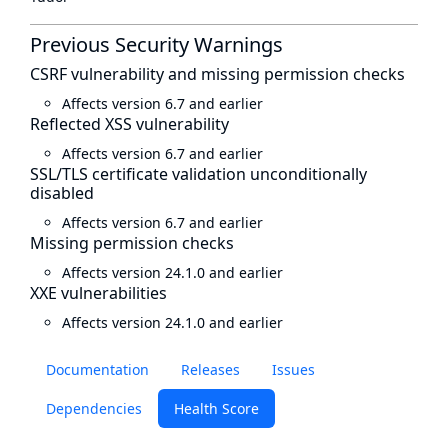
Previous Security Warnings
CSRF vulnerability and missing permission checks
Affects version 6.7 and earlier
Reflected XSS vulnerability
Affects version 6.7 and earlier
SSL/TLS certificate validation unconditionally
disabled
Affects version 6.7 and earlier
Missing permission checks
Affects version 24.1.0 and earlier
XXE vulnerabilities
Affects version 24.1.0 and earlier
Documentation
Releases
Issues
Dependencies
Health Score