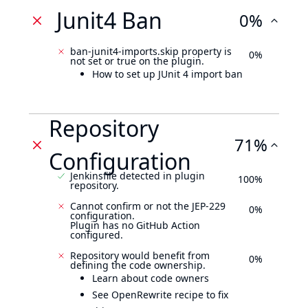
Junit4 Ban
0%
ban-junit4-imports.skip property is
0%
not set or true on the plugin.
How to set up JUnit 4 import ban
Repository
71%
Configuration
Jenkinsfile detected in plugin
100%
repository.
Cannot confirm or not the JEP-229
0%
configuration.
Plugin has no GitHub Action
configured.
Repository would benefit from
0%
defining the code ownership.
Learn about code owners
See OpenRewrite recipe to fix