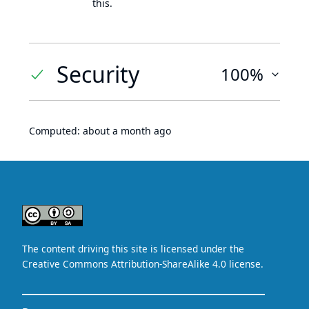
this.
Security
100%
Computed:
about a month ago