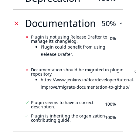
Documentation
50%
Plugin is not using Release Drafter to
0%
manage its changelog.
Plugin could benefit from using
Release Drafter.
Documentation should be migrated in plugin
repository.
https://www.jenkins.io/doc/developer/tutorial-
improve/migrate-documentation-to-github/
Plugin seems to have a correct
100%
description.
Plugin is inheriting the organization
100%
contributing guide.