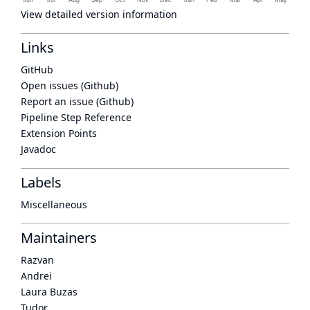
View detailed version information
Links
GitHub
Open issues (Github)
Report an issue (Github)
Pipeline Step Reference
Extension Points
Javadoc
Labels
Miscellaneous
Maintainers
Razvan
Andrei
Laura Buzas
Tudor