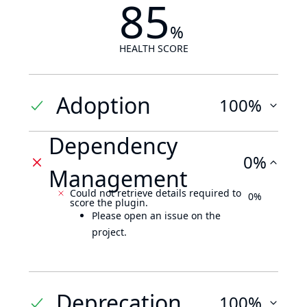
85
%
HEALTH SCORE
Adoption
100%
Dependency
0%
Management
Could not retrieve details required to
0%
score the plugin.
Please open an issue on the
project.
Deprecation
100%