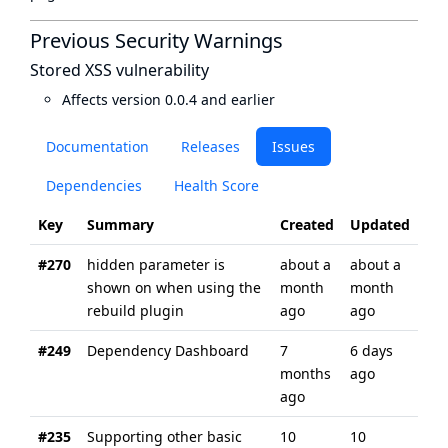
Previous Security Warnings
Stored XSS vulnerability
Affects version 0.0.4 and earlier
Documentation
Releases
Issues
Dependencies
Health Score
Key
Summary
Created
Updated
#270
hidden parameter is
about a
about a
shown on when using the
month
month
rebuild plugin
ago
ago
#249
Dependency Dashboard
7
6 days
months
ago
ago
#235
Supporting other basic
10
10