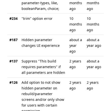
parameter-types, like,
months
months
booleanParam, choice;
ago
ago
#234
"trim" option error
10
10
months
months
ago
ago
#187
Hidden parameter
about a
about a
changes UI experience
year
year ago
ago
#137
Suppress "This build
2 years
about a
requires parameters" if
ago
year ago
all parameters are hidden
#126
Add option to not show
2 years
2 years
hidden parameter on
ago
ago
rebuild/parameter
screens and/or only show
for users with certain
permission