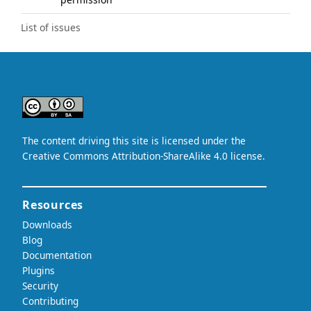
List of issues