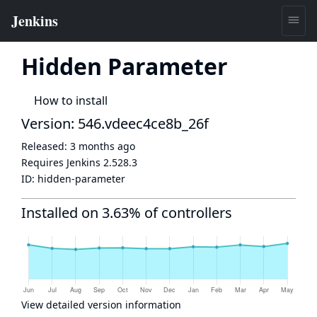
Hidden Parameter
How to install
Version: 546.vdeec4ce8b_26f
Released:
3 months ago
Requires Jenkins
2.528.3
ID:
hidden-parameter
Installed on 3.63% of controllers
View detailed version information