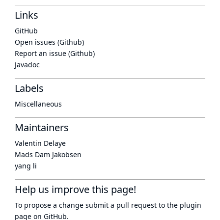
Links
GitHub
Open issues (Github)
Report an issue (Github)
Javadoc
Labels
Miscellaneous
Maintainers
Valentin Delaye
Mads Dam Jakobsen
yang li
Help us improve this page!
To propose a change submit a pull request to
the plugin
page
on GitHub.