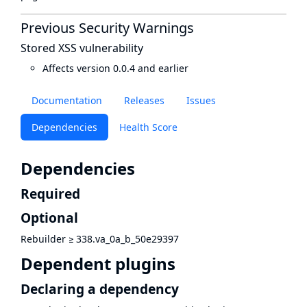
Previous Security Warnings
Stored XSS vulnerability
Affects version 0.0.4 and earlier
Documentation
Releases
Issues
Dependencies
Health Score
Dependencies
Required
Optional
Rebuilder
≥
338.va_0a_b_50e29397
Dependent plugins
Declaring a dependency