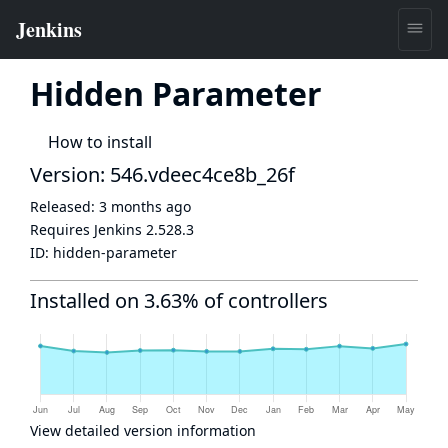
Hidden Parameter
How to install
Version: 546.vdeec4ce8b_26f
Released:
3 months ago
Requires Jenkins
2.528.3
ID:
hidden-parameter
Installed on 3.63% of controllers
View detailed version information