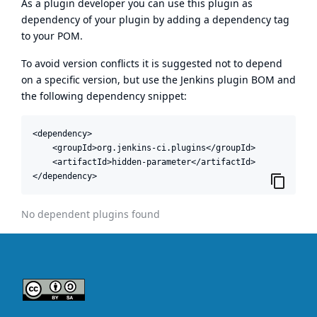
As a plugin developer you can use this plugin as
dependency of your plugin by adding a dependency tag
to your POM.
To avoid version conflicts it is suggested not to depend
on a specific version, but use the
Jenkins plugin BOM
and
the following dependency snippet:
<dependency>

    <groupId>org.jenkins-ci.plugins</groupId>

    <artifactId>hidden-parameter</artifactId>

</dependency>
No dependent plugins found