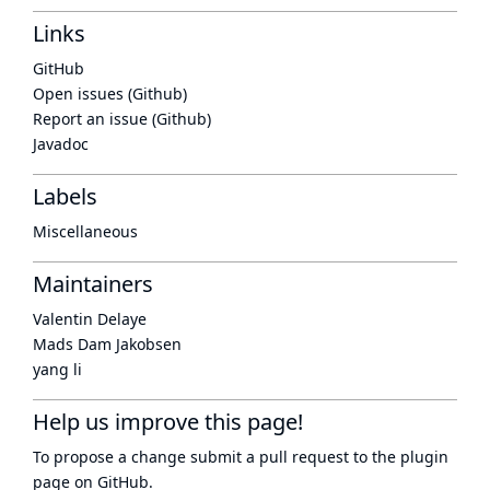
Links
GitHub
Open issues (Github)
Report an issue (Github)
Javadoc
Labels
Miscellaneous
Maintainers
Valentin Delaye
Mads Dam Jakobsen
yang li
Help us improve this page!
To propose a change submit a pull request to
the plugin
page
on GitHub.