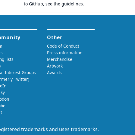
to GitHub, see
the guidelines
.