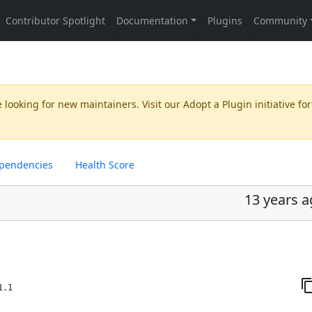
 looking for new maintainers. Visit our
Adopt a Plugin
initiative for
pendencies
Health Score
13 years 
1.1