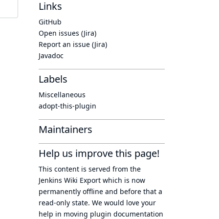
Links
GitHub
Open issues (Jira)
Report an issue (Jira)
Javadoc
Labels
Miscellaneous
adopt-this-plugin
Maintainers
Help us improve this page!
This content is served from the
Jenkins Wiki Export
which is now
permanently offline
and before that a
read-only state
. We would love your
help in moving plugin documentation