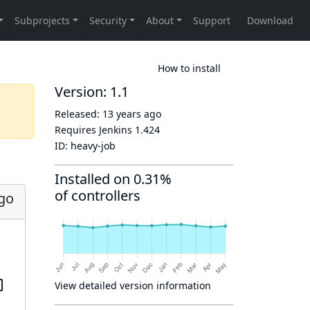
How to install
Version: 1.1
Released:
13 years ago
Requires Jenkins
1.424
ID:
heavy-job
Installed on 0.31%
of controllers
ago
View detailed version information