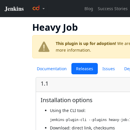
Heavy Job
This plugin is up for adoption!
We are
more information.
Documentation
Releases
Issues
De
1.1
Installation options
Using
the CLI tool
:
jenkins-plugin-cli --plugins heavy-job:
Download:
direct link
,
checksums