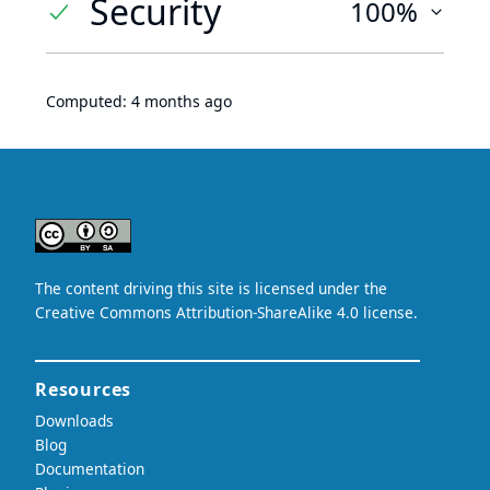
Security
100%
Computed:
4 months ago