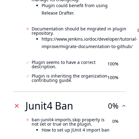
Plugin could benefit from using
Release Drafter.
Documentation should be migrated in plugin
repository.
https://www.jenkins.io/doc/developer/tutorial-
improve/migrate-documentation-to-github/
Plugin seems to have a correct
100%
description.
Plugin is inheriting the organization
100%
contributing guide.
Junit4 Ban
0%
ban-junit4-imports.skip property is
0%
not set or true on the plugin.
How to set up JUnit 4 import ban