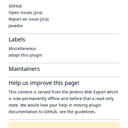
GitHub
Open issues (Jira)
Report an issue (Jira)
Javadoc
Labels
Miscellaneous
adopt-this-plugin
Maintainers
Help us improve this page!
This content is served from the
Jenkins Wiki Export
which
is now
permanently offline
and before that a
read-only
state
. We would love your help in moving plugin
documentation to GitHub, see
the guidelines
.