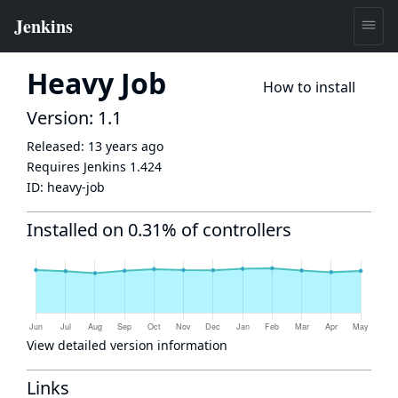
Heavy Job
How to install
Version: 1.1
Released:
13 years ago
Requires Jenkins
1.424
ID:
heavy-job
Installed on 0.31% of controllers
View detailed version information
Links