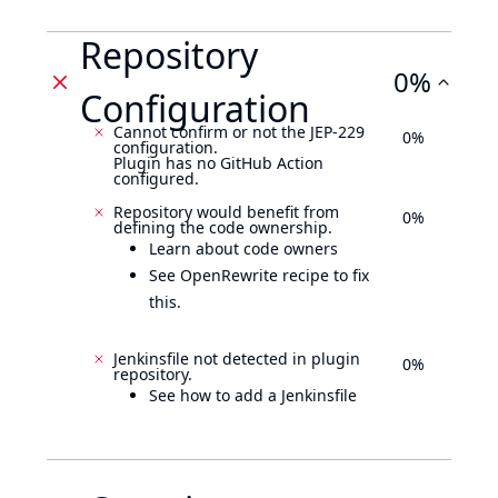
Repository
0%
Configuration
Cannot confirm or not the JEP-229
0%
configuration.
Plugin has no GitHub Action
configured.
Repository would benefit from
0%
defining the code ownership.
Learn about code owners
See OpenRewrite recipe to fix
this.
Jenkinsfile not detected in plugin
0%
repository.
See how to add a Jenkinsfile