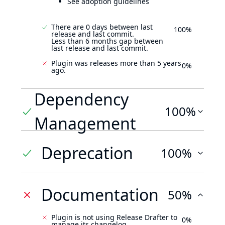
See adoption guidelines
There are 0 days between last
100%
release and last commit.
Less than 6 months gap between
last release and last commit.
Plugin was releases more than 5 years
0%
ago.
Dependency
100%
Management
Deprecation
100%
Documentation
50%
Plugin is not using Release Drafter to
0%
manage its changelog.