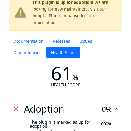
This plugin is up for adoption!
We are
looking for new maintainers. Visit our
Adopt a Plugin
initiative for more
information.
Documentation
Releases
Issues
Dependencies
Health Score
61
%
HEALTH SCORE
Adoption
0%
The plugin is marked as up for
-1000%
adoption.