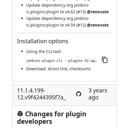
Update dependency org.jenkins-
ci.plugins:plugin to v4.62 (
#13
)
@renovate
Update dependency org.jenkins-
ci.plugins:plugin to v4.59 (
#12
)
@renovate
Installation options
Using
the CLI tool
:
jenkins-plugin-cli --plugins h2-api:11.1.4.199-30.v1c64e772f3a_c
Download:
direct link
,
checksums
11.1.4.199-
3 years
12.v9f4244395f7a_
ago
👷 Changes for plugin
developers