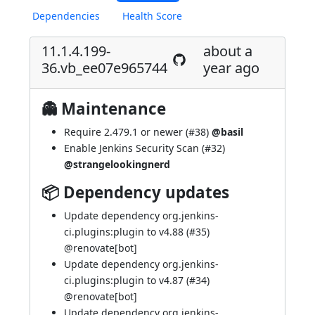
Dependencies
Health Score
11.1.4.199-
about a
36.vb_ee07e965744
year ago
👻 Maintenance
Require 2.479.1 or newer (
#38
)
@basil
Enable Jenkins Security Scan (
#32
)
@strangelookingnerd
📦 Dependency updates
Update dependency org.jenkins-
ci.plugins:plugin to v4.88 (
#35
)
@
renovate[bot]
Update dependency org.jenkins-
ci.plugins:plugin to v4.87 (
#34
)
@
renovate[bot]
Update dependency org.jenkins-