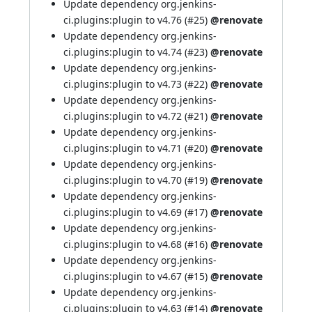
Update dependency org.jenkins-
ci.plugins:plugin to v4.76 (
#25
)
@renovate
Update dependency org.jenkins-
ci.plugins:plugin to v4.74 (
#23
)
@renovate
Update dependency org.jenkins-
ci.plugins:plugin to v4.73 (
#22
)
@renovate
Update dependency org.jenkins-
ci.plugins:plugin to v4.72 (
#21
)
@renovate
Update dependency org.jenkins-
ci.plugins:plugin to v4.71 (
#20
)
@renovate
Update dependency org.jenkins-
ci.plugins:plugin to v4.70 (
#19
)
@renovate
Update dependency org.jenkins-
ci.plugins:plugin to v4.69 (
#17
)
@renovate
Update dependency org.jenkins-
ci.plugins:plugin to v4.68 (
#16
)
@renovate
Update dependency org.jenkins-
ci.plugins:plugin to v4.67 (
#15
)
@renovate
Update dependency org.jenkins-
ci.plugins:plugin to v4.63 (
#14
)
@renovate