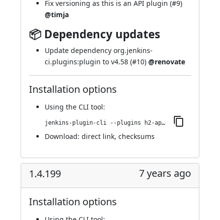
Fix versioning as this is an API plugin (
#9
)
@timja
📦 Dependency updates
Update dependency org.jenkins-
ci.plugins:plugin to v4.58 (
#10
)
@renovate
Installation options
Using
the CLI tool
:
jenkins-plugin-cli --plugins h2-api:11.1.4.199-12.v9f4244395f7a_
Download:
direct link
,
checksums
7 years ago
1.4.199
Installation options
Using
the CLI tool
: