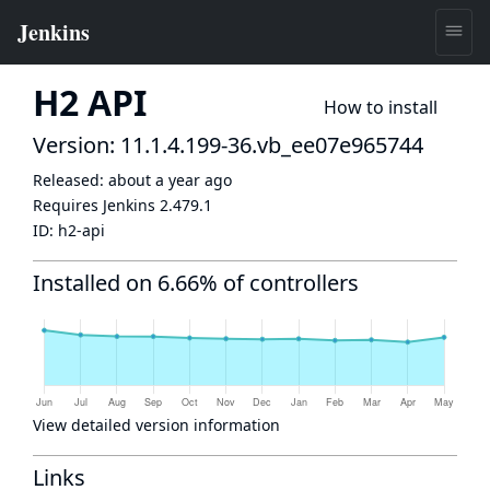
H2 API
How to install
Version: 11.1.4.199-36.vb_ee07e965744
Released:
about a year ago
Requires Jenkins
2.479.1
ID:
h2-api
Installed on 6.66% of controllers
View detailed version information
Links