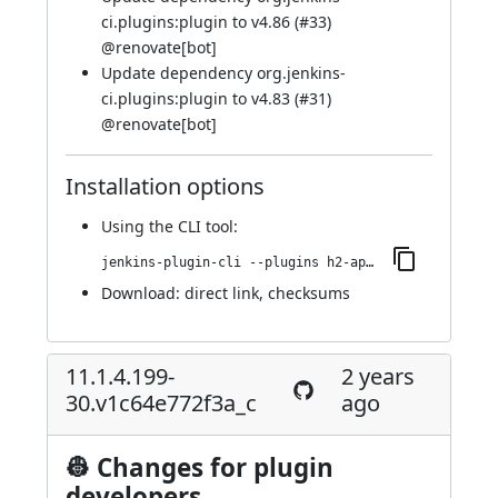
ci.plugins:plugin to v4.86 (
#33
)
@
renovate[bot]
Update dependency org.jenkins-
ci.plugins:plugin to v4.83 (
#31
)
@
renovate[bot]
Installation options
Using
the CLI tool
:
jenkins-plugin-cli --plugins h2-api:11.1.4.199-36.vb_ee07e965744
Download:
direct link
,
checksums
11.1.4.199-
2 years
30.v1c64e772f3a_c
ago
👷 Changes for plugin
developers