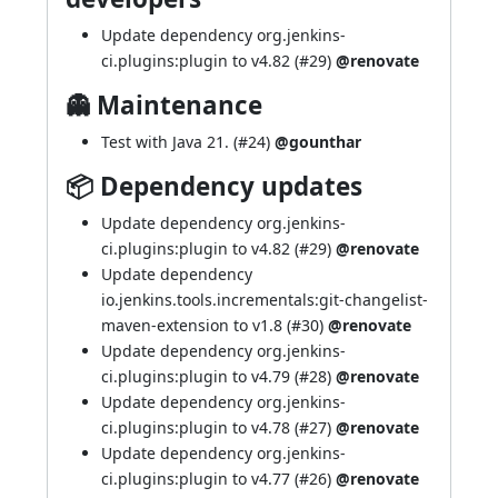
Update dependency org.jenkins-
ci.plugins:plugin to v4.82 (
#29
)
@renovate
👻 Maintenance
Test with Java 21. (
#24
)
@gounthar
📦 Dependency updates
Update dependency org.jenkins-
ci.plugins:plugin to v4.82 (
#29
)
@renovate
Update dependency
io.jenkins.tools.incrementals:git-changelist-
maven-extension to v1.8 (
#30
)
@renovate
Update dependency org.jenkins-
ci.plugins:plugin to v4.79 (
#28
)
@renovate
Update dependency org.jenkins-
ci.plugins:plugin to v4.78 (
#27
)
@renovate
Update dependency org.jenkins-
ci.plugins:plugin to v4.77 (
#26
)
@renovate