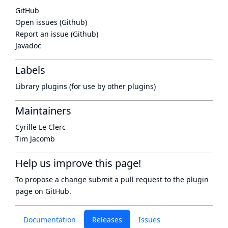
GitHub
Open issues (Github)
Report an issue (Github)
Javadoc
Labels
Library plugins (for use by other plugins)
Maintainers
Cyrille Le Clerc
Tim Jacomb
Help us improve this page!
To propose a change submit a pull request to
the plugin
page
on GitHub.
Documentation
Releases
Issues