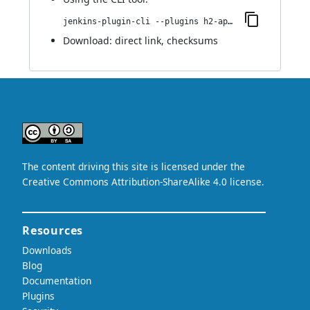
jenkins-plugin-cli --plugins h2-api:1.4.199
Download:
direct link
,
checksums