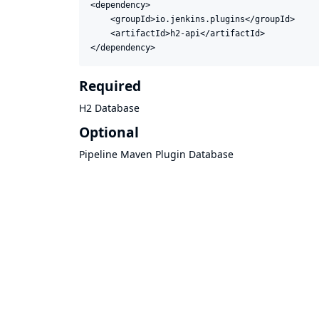
<dependency>

    <groupId>io.jenkins.plugins</groupId>

    <artifactId>h2-api</artifactId>

</dependency>
Required
H2 Database
Optional
Pipeline Maven Plugin Database