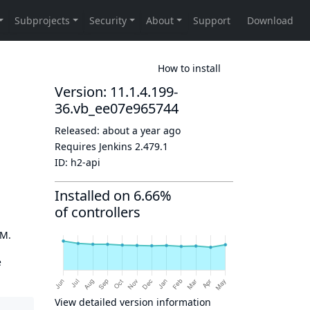
How to install
Version: 11.1.4.199-
36.vb_ee07e965744
Released:
about a year ago
Requires Jenkins
2.479.1
ID:
h2-api
Installed on 6.66%
of controllers
OM.
e
View detailed version information