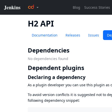
H2 API
Documentation
Releases
Issues
De
Dependencies
No dependencies found
Dependent plugins
Declaring a dependency
As a plugin developer you can use this plugin a
To avoid version conflicts it is suggested not to d
following dependency snippet: