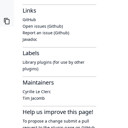
Links
GitHub
Open issues (Github)
Report an issue (Github)
Javadoc
Labels
Library plugins (for use by other
plugins)
Maintainers
Cyrille Le Clerc
Tim Jacomb
Help us improve this page!
To propose a change submit a pull
request to
the plugin page
on GitHub.