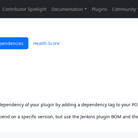
pendencies
Health Score
s dependency of your plugin by adding a dependency tag to your P
epend on a specific version, but use the
Jenkins plugin BOM
and th