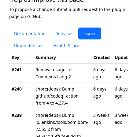
To propose a change submit a pull request to
the plugin
page
on GitHub.
Documentation
Releases
Issues
Dependencies
Health Score
Key
Summary
Created
Updated
#241
Remove usages of
6 days
6 days
Commons Lang 2
ago
ago
#240
chore(deps): Bump
6 days
6 days
github/codeql-action
ago
ago
from 4 to 4.37.4
#239
chore(deps): Bump
3 weeks
3 weeks
io.jenkins.tools.bom:bom-
ago
ago
2.555.x from
6453.v115ff6f496dd to