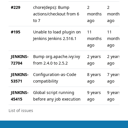
#229
chore(deps): Bump
2
2
actions/checkout from 6
months
months
to 7
ago
ago
#195
Unable to load plugin on
11
11
Jenkins Jenkins 2.516.1
months
months
ago
ago
JENKINS-
Bump org.apache.ivy:ivy
2 years
2 years
72704
from 2.4.0 to 2.5.2
ago
ago
JENKINS-
Configuration-as-Code
8 years
7 years
53571
compatibility
ago
ago
JENKINS-
Global script running
9 years
9 years
45415
before any job execution
ago
ago
List of issues