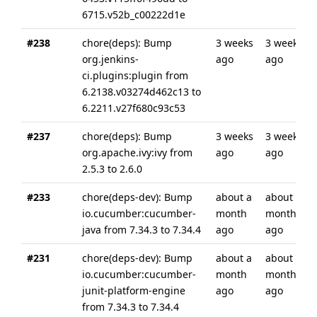
6715.v52b_c00222d1e
#238
chore(deps): Bump
3 weeks
3 weeks
org.jenkins-
ago
ago
ci.plugins:plugin from
6.2138.v03274d462c13 to
6.2211.v27f680c93c53
#237
chore(deps): Bump
3 weeks
3 weeks
org.apache.ivy:ivy from
ago
ago
2.5.3 to 2.6.0
#233
chore(deps-dev): Bump
about a
about a
io.cucumber:cucumber-
month
month
java from 7.34.3 to 7.34.4
ago
ago
#231
chore(deps-dev): Bump
about a
about a
io.cucumber:cucumber-
month
month
junit-platform-engine
ago
ago
from 7.34.3 to 7.34.4