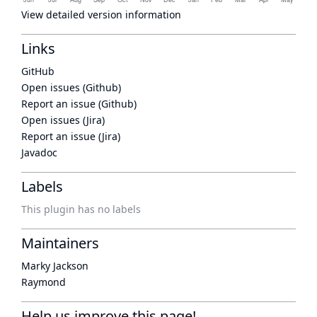
View detailed version information
Links
GitHub
Open issues (Github)
Report an issue (Github)
Open issues (Jira)
Report an issue (Jira)
Javadoc
Labels
This plugin has no labels
Maintainers
Marky Jackson
Raymond
Help us improve this page!