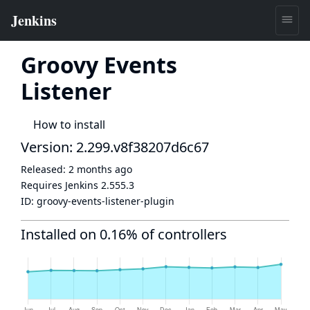
Groovy Events
Listener
How to install
Version: 2.299.v8f38207d6c67
Released:
2 months ago
Requires Jenkins
2.555.3
ID:
groovy-events-listener-plugin
Installed on 0.16% of controllers