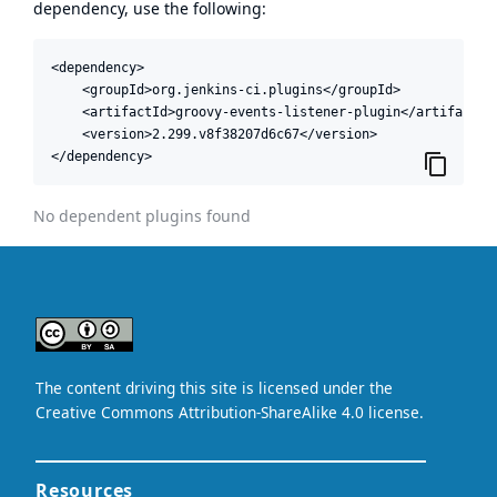
dependency, use the following:
<dependency>

    <groupId>org.jenkins-ci.plugins</groupId>

    <artifactId>groovy-events-listener-plugin</artifactId>
    <version>2.299.v8f38207d6c67</version>

</dependency>
No dependent plugins found