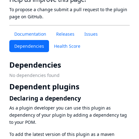
To propose a change submit a pull request to
the plugin
page
on GitHub.
Documentation
Releases
Issues
Dependencies
Health Score
Dependencies
No dependencies found
Dependent plugins
Declaring a dependency
As a plugin developer you can use this plugin as
dependency of your plugin by adding a dependency tag
to your POM.
To add the latest version of this plugin as a maven