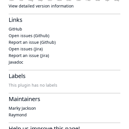
View detailed version information
Links
GitHub
Open issues (Github)
Report an issue (Github)
Open issues (Jira)
Report an issue (Jira)
Javadoc
Labels
This plugin has no labels
Maintainers
Marky Jackson
Raymond
Help us improve this page!