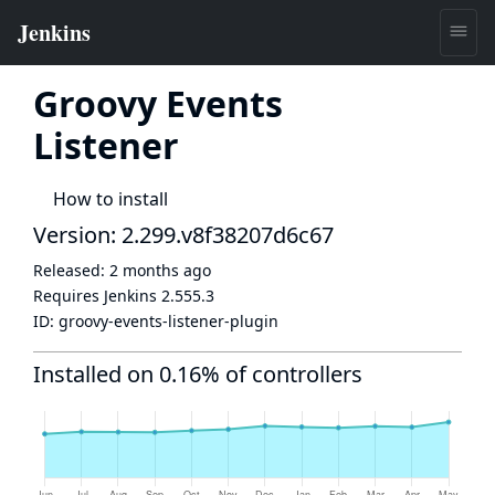
Groovy Events
Listener
How to install
Version: 2.299.v8f38207d6c67
Released:
2 months ago
Requires Jenkins
2.555.3
ID:
groovy-events-listener-plugin
Installed on 0.16% of controllers