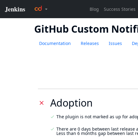
GitHub Custom Notif
Documentation
Releases
Issues
De
Adoption
The plugin is not marked as up for ado
There are 0 days between last release 
Less than 6 months gap between last r