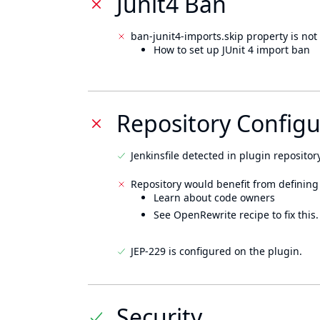
Junit4 Ban
ban-junit4-imports.skip property is not 
How to set up JUnit 4 import ban
Repository Configu
Jenkinsfile detected in plugin repository
Repository would benefit from defining
Learn about code owners
See OpenRewrite recipe to fix this.
JEP-229 is configured on the plugin.
Security