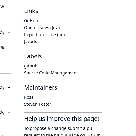
6%
Links
GitHub
Open issues (Jira)
%
Report an issue (Jira)
Javadoc
0%
Labels
github
Source Code Management
%
Maintainers
Ross
Steven Foster
%
Help us improve this page!
To propose a change submit a pull
request to
the plugin page
on GitHub.