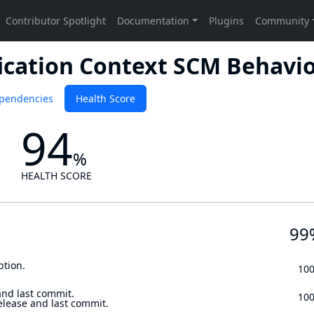
ication Context SCM Behavi
pendencies
Health Score
94
%
HEALTH SCORE
99
ption.
10
and last commit.
10
elease and last commit.