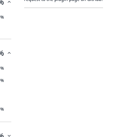
%
0%
%
0%
0%
0%
%