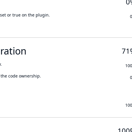
0
set or true on the plugin.
ration
71
.
10
 the code ownership.
10
100