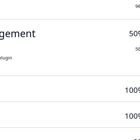
9
gement
50
5
plugin
100
100