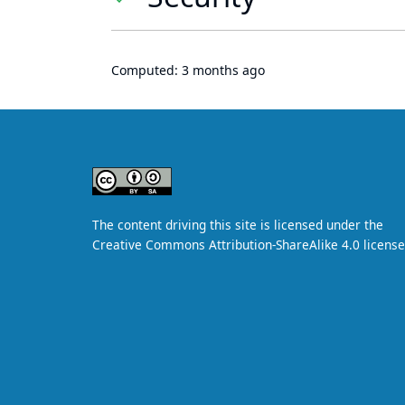
Computed:
3 months ago