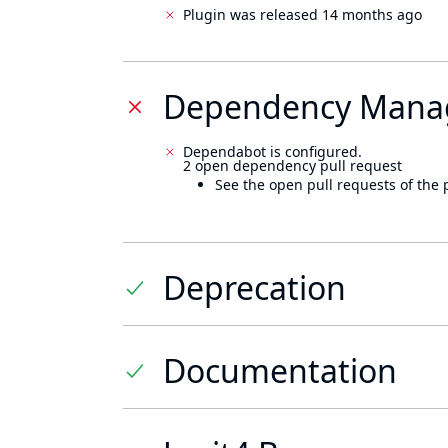
Plugin was released 14 months ago
Dependency Mana
Dependabot is configured.
2 open dependency pull request
See the open pull requests of the 
Deprecation
Documentation