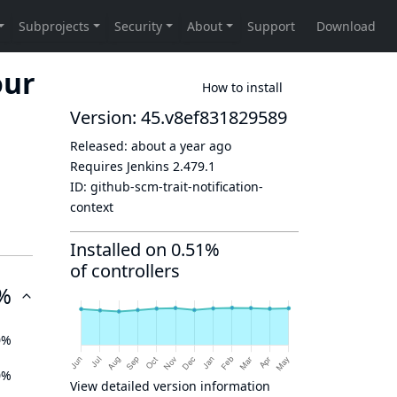
our
How to install
Version: 45.v8ef831829589
Released:
about a year ago
Requires Jenkins
2.479.1
ID:
github-scm-trait-notification-
context
Installed on 0.51%
of controllers
%
0%
0%
View detailed version information