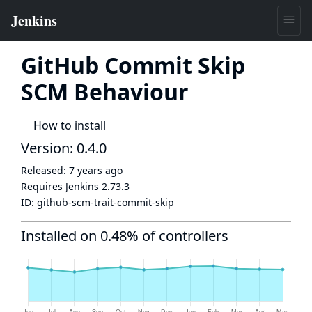
GitHub Commit Skip
SCM Behaviour
How to install
Version: 0.4.0
Released:
7 years ago
Requires Jenkins
2.73.3
ID:
github-scm-trait-commit-skip
Installed on 0.48% of controllers