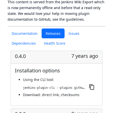
This content is served from the
Jenkins Wiki Export
which
is now
permanently offline
and before that a
read-only
state
. We would love your help in moving plugin
documentation to GitHub, see
the guidelines
.
Documentation
Releases
Issues
Dependencies
Health Score
7 years ago
0.4.0
Installation options
Using
the CLI tool
:
jenkins-plugin-cli --plugins github-scm-trait-commit-skip:0.4.0
Download:
direct link
,
checksums