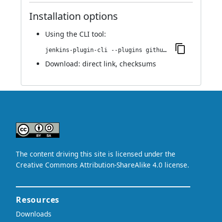
Installation options
Using
the CLI tool
:
jenkins-plugin-cli --plugins github-scm-trait-commit-skip:0.1.0
Download:
direct link
,
checksums