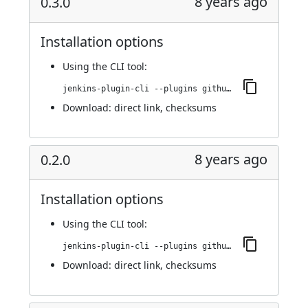
8 years ago
0.3.0
Installation options
Using
the CLI tool
:
jenkins-plugin-cli --plugins github-scm-trait-commit-skip:0.3.0
Download:
direct link
,
checksums
8 years ago
0.2.0
Installation options
Using
the CLI tool
:
jenkins-plugin-cli --plugins github-scm-trait-commit-skip:0.2.0
Download:
direct link
,
checksums