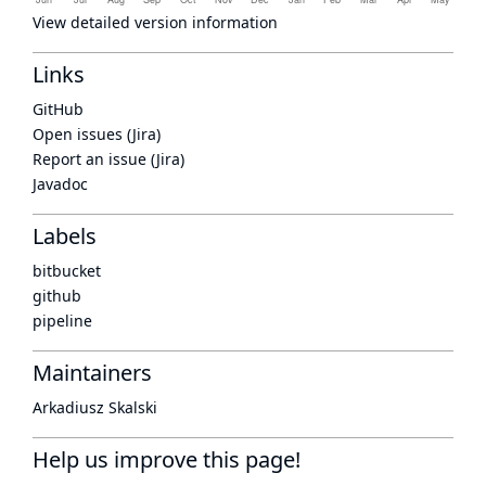
View detailed version information
Links
GitHub
Open issues (Jira)
Report an issue (Jira)
Javadoc
Labels
bitbucket
github
pipeline
Maintainers
Arkadiusz Skalski
Help us improve this page!