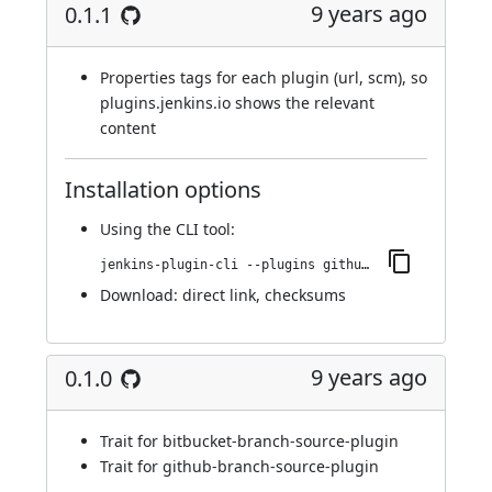
9 years ago
0.1.1
Properties tags for each plugin (url, scm), so
plugins.jenkins.io shows the relevant
content
Installation options
Using
the CLI tool
:
jenkins-plugin-cli --plugins github-scm-trait-commit-skip:0.1.1
Download:
direct link
,
checksums
9 years ago
0.1.0
Trait for bitbucket-branch-source-plugin
Trait for github-branch-source-plugin