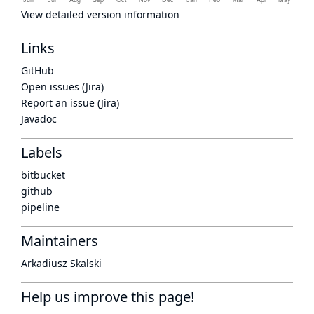
View detailed version information
Links
GitHub
Open issues (Jira)
Report an issue (Jira)
Javadoc
Labels
bitbucket
github
pipeline
Maintainers
Arkadiusz Skalski
Help us improve this page!