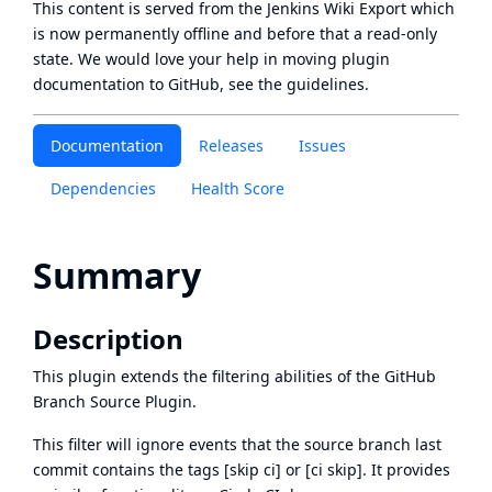
This content is served from the
Jenkins Wiki Export
which
is now
permanently offline
and before that a
read-only
state
. We would love your help in moving plugin
documentation to GitHub, see
the guidelines
.
Documentation
Releases
Issues
Dependencies
Health Score
Summary
Description
This plugin extends the filtering abilities of the
GitHub
Branch Source Plugin
.
This filter will ignore events that the source branch last
commit contains the tags [skip ci] or [ci skip]. It provides