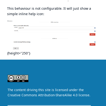
This behaviour is not configurable. It will just show a
simple inline help icon:
{height="250"}