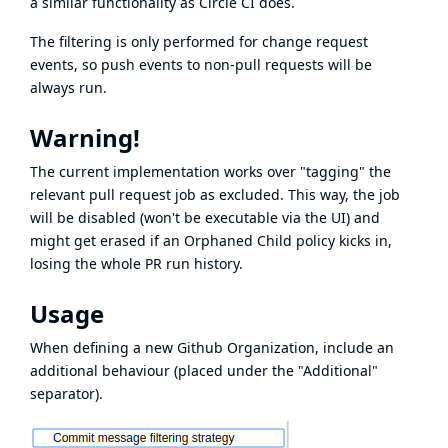
a similar functionality as
Circle CI does
.
The filtering is only performed for change request
events, so push events to non-pull requests will be
always run.
Warning!
The current implementation works over "tagging" the
relevant pull request job as excluded. This way, the job
will be disabled (won't be executable via the UI) and
might get erased if an Orphaned Child policy kicks in,
losing the whole PR run history.
Usage
When defining a new Github Organization, include an
additional behaviour (placed under the "Additional"
separator).