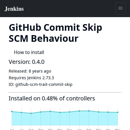
GitHub Commit Skip
SCM Behaviour
How to install
Version: 0.4.0
Released:
8 years ago
Requires Jenkins
2.73.3
ID:
github-scm-trait-commit-skip
Installed on 0.48% of controllers