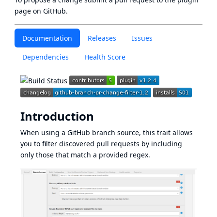
page
on GitHub.
Documentation
Releases
Issues
Dependencies
Health Score
Introduction
When using a GitHub branch source, this trait allows
you to filter discovered pull requests by including
only those that match a provided regex.