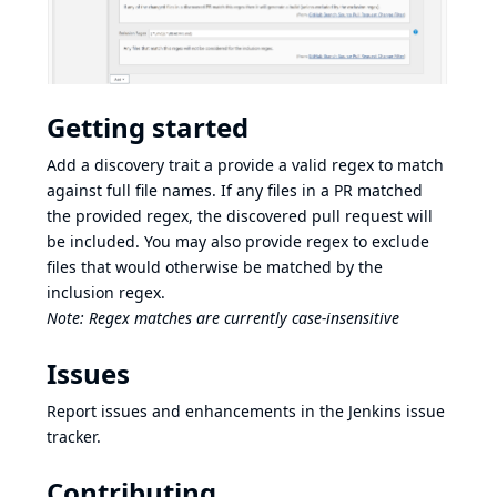
Getting started
Add a discovery trait a provide a valid regex to match
against full file names. If any files in a PR matched
the provided regex, the discovered pull request will
be included. You may also provide regex to exclude
files that would otherwise be matched by the
inclusion regex.
Note: Regex matches are currently case-insensitive
Issues
Report issues and enhancements in the
Jenkins issue
tracker
.
Contributing