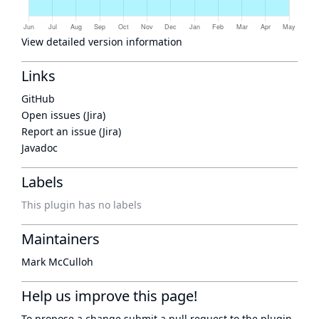
View detailed version information
Links
GitHub
Open issues (Jira)
Report an issue (Jira)
Javadoc
Labels
This plugin has no labels
Maintainers
Mark McCulloh
Help us improve this page!
To propose a change submit a pull request to
the plugin