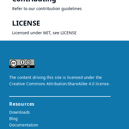
Refer to our
contribution guidelines
LICENSE
Licensed under MIT, see
LICENSE