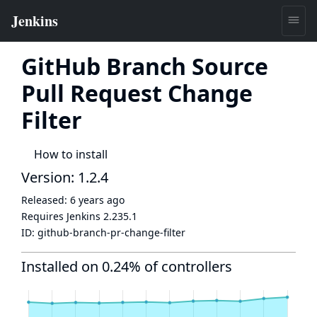
GitHub Branch Source
Pull Request Change
Filter
How to install
Version: 1.2.4
Released:
6 years ago
Requires Jenkins
2.235.1
ID:
github-branch-pr-change-filter
Installed on 0.24% of controllers