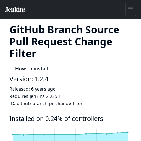
GitHub Branch Source
Pull Request Change
Filter
How to install
Version: 1.2.4
Released:
6 years ago
Requires Jenkins
2.235.1
ID:
github-branch-pr-change-filter
Installed on 0.24% of controllers