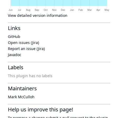
View detailed version information
Links
GitHub
Open issues (Jira)
Report an issue (Jira)
Javadoc
Labels
This plugin has no labels
Maintainers
Mark McCulloh
Help us improve this page!
To propose a change submit a pull request to
the plugin