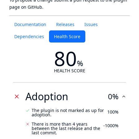
page
on GitHub.
Documentation
Releases
Issues
Dependencies
Health Score
80
%
HEALTH SCORE
Adoption
0%
The plugin is not marked as up for
100%
adoption.
There is more than 4 years
-1000%
between the last release and the
last commit.