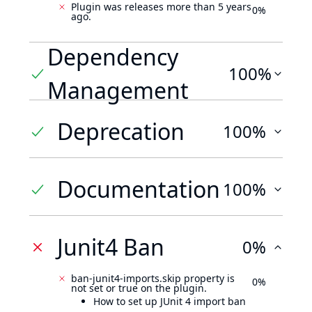
Plugin was releases more than 5 years
0%
ago.
Dependency
100%
Management
Deprecation
100%
Documentation
100%
Junit4 Ban
0%
ban-junit4-imports.skip property is
0%
not set or true on the plugin.
How to set up JUnit 4 import ban