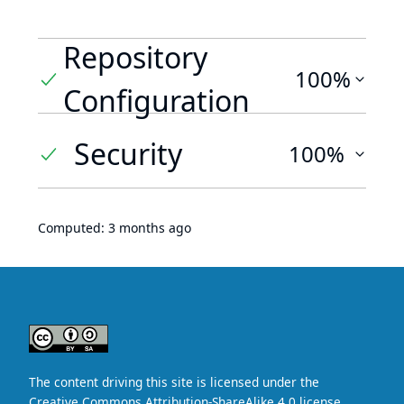
Repository
100%
Configuration
Security
100%
Computed:
3 months ago