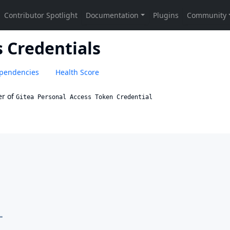
 Credentials
pendencies
Health Score
r of
Gitea Personal Access Token Credential
"