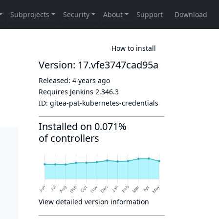
How to install
Version: 17.vfe3747cad95a
Released:
4 years ago
Requires Jenkins
2.346.3
ID:
gitea-pat-kubernetes-credentials
Installed on 0.071%
of controllers
View detailed version information