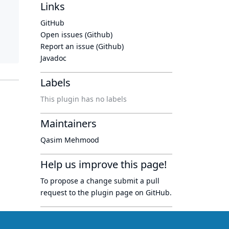
Links
GitHub
Open issues (Github)
Report an issue (Github)
Javadoc
Labels
This plugin has no labels
Maintainers
Qasim Mehmood
Help us improve this page!
To propose a change submit a pull
request to
the plugin page
on GitHub.