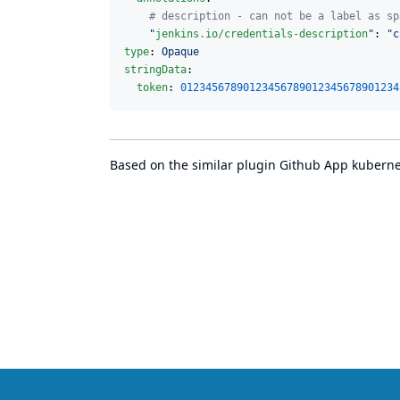
#
 description - can not be a label as sp
"
jenkins.io/credentials-description
"
: 
"
c
type
: 
Opaque
stringData
:

token
: 
01234567890123456789012345678901234
Based on the similar plugin
Github App kubernet