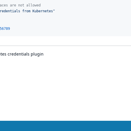
aces are not allowed
redentials from Kubernetes
"
56789
es credentials plugin