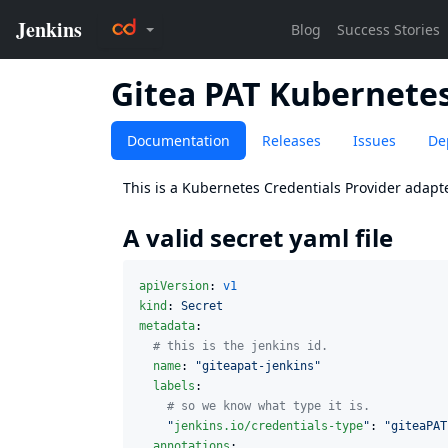
Gitea PAT Kubernetes
Documentation
Releases
Issues
De
This is a
Kubernetes Credentials Provider
adapte
A valid secret yaml file
apiVersion
: 
v1
kind
: 
Secret
metadata
:

#
 this is the jenkins id.
name
: 
"
giteapat-jenkins
"
labels
:

#
 so we know what type it is.
"
jenkins.io/credentials-type
"
: 
"
giteaPAT
annotations
:
