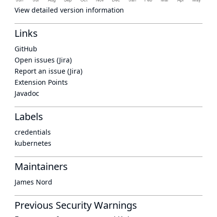
View detailed version information
Links
GitHub
Open issues (Jira)
Report an issue (Jira)
Extension Points
Javadoc
Labels
credentials
kubernetes
Maintainers
James Nord
Previous Security Warnings