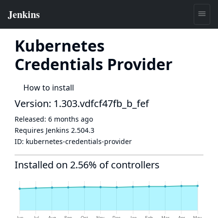
Kubernetes
Credentials Provider
How to install
Version: 1.303.vdfcf47fb_b_fef
Released:
6 months ago
Requires Jenkins
2.504.3
ID:
kubernetes-credentials-provider
Installed on 2.56% of controllers