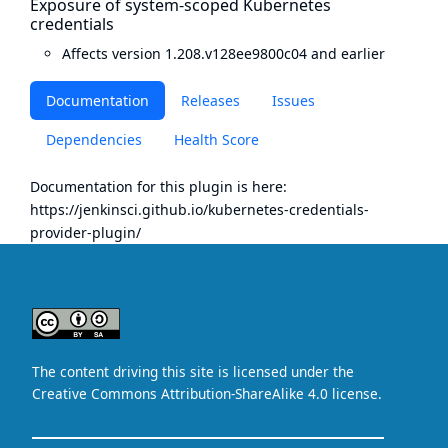
Exposure of system-scoped Kubernetes
credentials
Affects version 1.208.v128ee9800c04 and earlier
Documentation
Releases
Issues
Dependencies
Health Score
Documentation for this plugin is here:
https://jenkinsci.github.io/kubernetes-credentials-
provider-plugin/