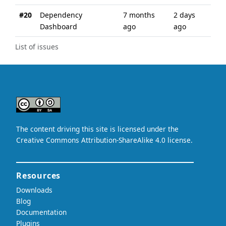
#20
Dependency
7 months
2 days
Dashboard
ago
ago
List of issues