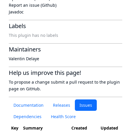
Report an issue (Github)
Javadoc
Labels
This plugin has no labels
Maintainers
Valentin Delaye
Help us improve this page!
To propose a change submit a pull request to
the plugin
page
on GitHub.
Documentation
Releases
Issues
Dependencies
Health Score
Key
Summary
Created
Updated