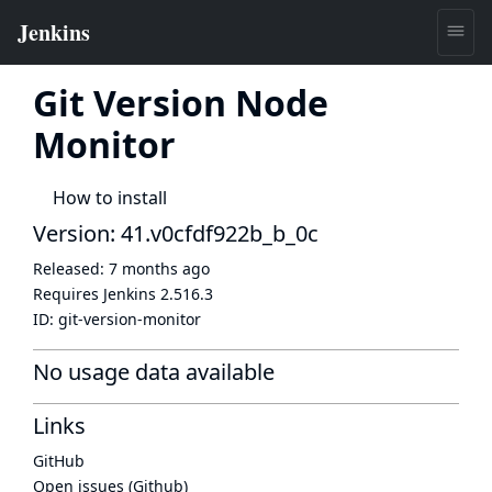
Git Version Node
Monitor
How to install
Version: 41.v0cfdf922b_b_0c
Released:
7 months ago
Requires Jenkins
2.516.3
ID:
git-version-monitor
No usage data available
Links
GitHub
Open issues (Github)