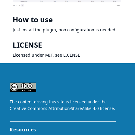
How to use
Just install the plugin, noo configuration is needed
LICENSE
Licensed under MIT, see
LICENSE