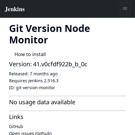
Git Version Node
Monitor
How to install
Version: 41.v0cfdf922b_b_0c
Released:
7 months ago
Requires Jenkins
2.516.3
ID:
git-version-monitor
No usage data available
Links
GitHub
Open issues (Github)