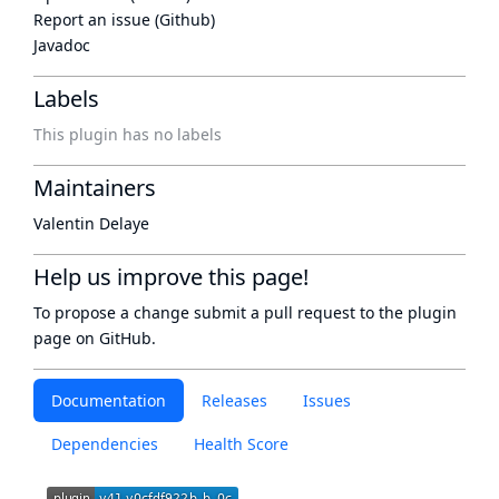
Report an issue (Github)
Javadoc
Labels
This plugin has no labels
Maintainers
Valentin Delaye
Help us improve this page!
To propose a change submit a pull request to
the plugin
page
on GitHub.
Documentation
Releases
Issues
Dependencies
Health Score