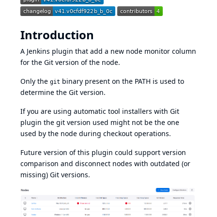
Introduction
A Jenkins plugin that add a new node monitor column
for the Git version of the node.
Only the
binary present on the PATH is used to
git
determine the Git version.
If you are using automatic tool installers with
Git
plugin
the git version used might not be the one
used by the node during checkout operations.
Future version of this plugin could support version
comparison and disconnect nodes with outdated (or
missing) Git versions.