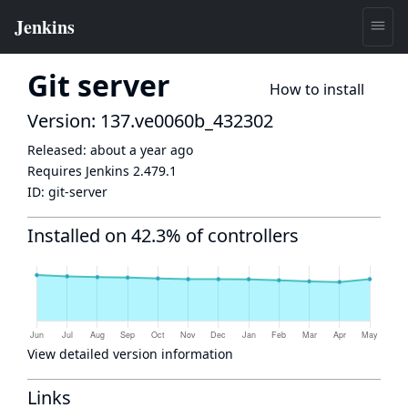
Git server
How to install
Version: 137.ve0060b_432302
Released:
about a year ago
Requires Jenkins
2.479.1
ID:
git-server
Installed on 42.3% of controllers
View detailed version information
Links