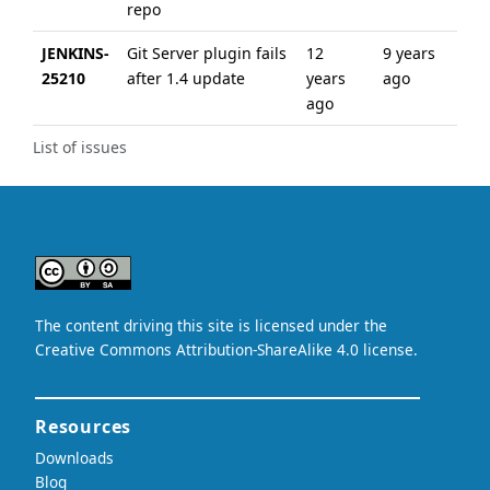
repo
JENKINS-
Git Server plugin fails
12
9 years
25210
after 1.4 update
years
ago
ago
List of issues