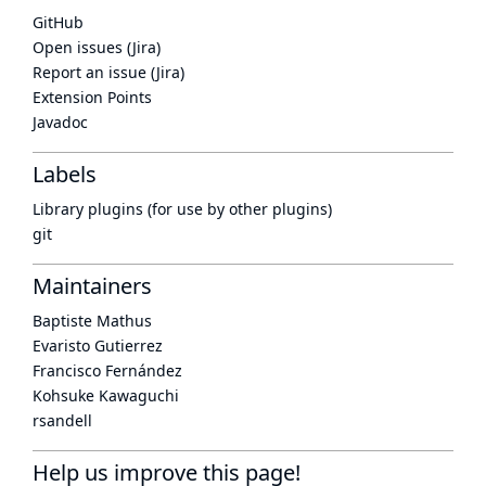
GitHub
Open issues (Jira)
Report an issue (Jira)
Extension Points
Javadoc
Labels
Library plugins (for use by other plugins)
git
Maintainers
Baptiste Mathus
Evaristo Gutierrez
Francisco Fernández
Kohsuke Kawaguchi
rsandell
Help us improve this page!