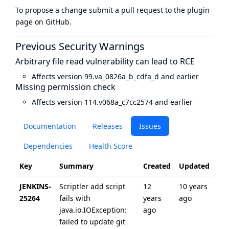
To propose a change submit a pull request to
the plugin
page
on GitHub.
Previous Security Warnings
Arbitrary file read vulnerability can lead to RCE
Affects version 99.va_0826a_b_cdfa_d and earlier
Missing permission check
Affects version 114.v068a_c7cc2574 and earlier
Documentation
Releases
Issues
Dependencies
Health Score
Key
Summary
Created
Updated
JENKINS-
Scriptler add script
12
10 years
25264
fails with
years
ago
java.io.IOException:
ago
failed to update git