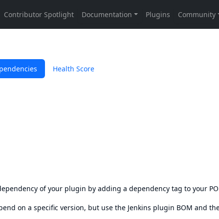
pendencies
Health Score
s dependency of your plugin by adding a dependency tag to your P
epend on a specific version, but use the
Jenkins plugin BOM
and th