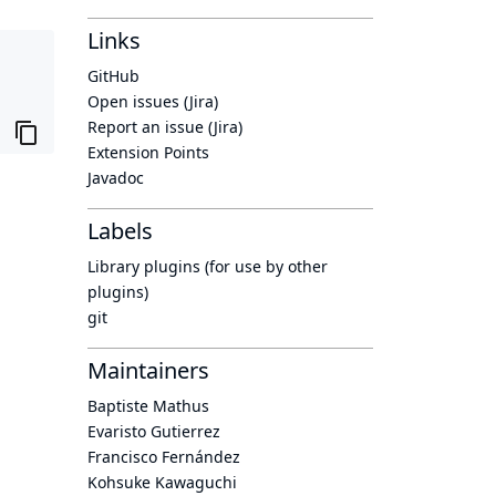
Links
GitHub
Open issues (Jira)
Report an issue (Jira)
Extension Points
Javadoc
Labels
Library plugins (for use by other
plugins)
git
Maintainers
Baptiste Mathus
Evaristo Gutierrez
Francisco Fernández
Kohsuke Kawaguchi