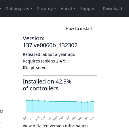
How to install
Version:
137.ve0060b_432302
Released:
about a year ago
Requires Jenkins
2.479.1
ID:
git-server
Installed on 42.3%
of controllers
OM.
e
View detailed version information