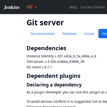
Git server
Documentation
Releases
Issues
De
Dependencies
Instance Identity
≥
201.vd2a_b_5a_468a_a_6
SSH server
≥
3.330.vc866a_8389b_58
Git client
≥
6.1.1
Dependent plugins
Declaring a dependency
As a plugin developer you can use this plugin a
To avoid version conflicts it is suggested not to d
following dependency snippet: