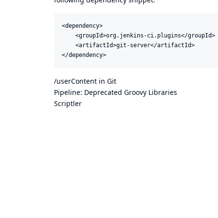
<dependency>

    <groupId>org.jenkins-ci.plugins</groupId>

    <artifactId>git-server</artifactId>

</dependency>
/userContent in Git
Pipeline: Deprecated Groovy Libraries
Scriptler