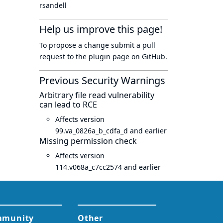
rsandell
Help us improve this page!
To propose a change submit a pull
request to
the plugin page
on GitHub.
Previous Security Warnings
Arbitrary file read vulnerability
can lead to RCE
Affects version
99.va_0826a_b_cdfa_d and earlier
Missing permission check
Affects version
114.v068a_c7cc2574 and earlier