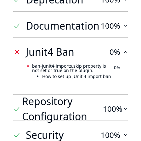
Documentation
100%
Junit4 Ban
0%
ban-junit4-imports.skip property is
0%
not set or true on the plugin.
How to set up JUnit 4 import ban
Repository
100%
Configuration
Security
100%