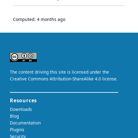
Computed:
4 months ago