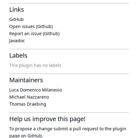
Links
GitHub
Open issues (Github)
Report an issue (Github)
Javadoc
Labels
This plugin has no labels
Maintainers
Luca Domenico Milanesio
Michael Nazzareno
Thomas Draebing
Help us improve this page!
To propose a change submit a pull request to
the plugin
page
on GitHub.