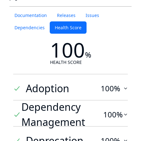
Documentation
Releases
Issues
Dependencies
Health Score
100
%
HEALTH SCORE
Adoption
100%
Dependency
100%
Management
Deprecation
100%