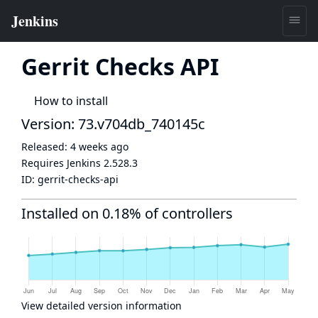
Gerrit Checks API
How to install
Version: 73.v704db_740145c
Released:
4 weeks ago
Requires Jenkins
2.528.3
ID:
gerrit-checks-api
Installed on 0.18% of controllers
View detailed version information