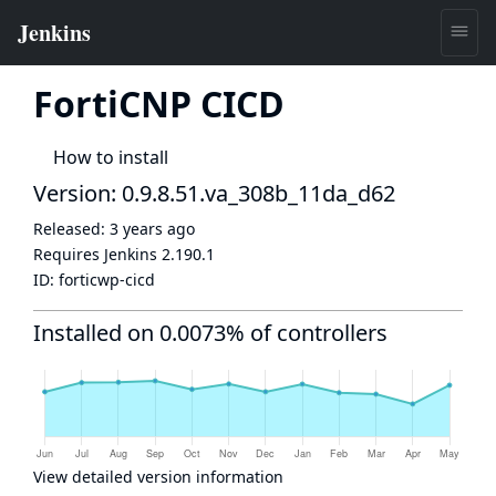
FortiCNP CICD
How to install
Version: 0.9.8.51.va_308b_11da_d62
Released:
3 years ago
Requires Jenkins
2.190.1
ID:
forticwp-cicd
Installed on 0.0073% of controllers
View detailed version information