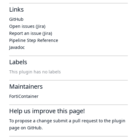
Links
GitHub
Open issues (Jira)
Report an issue (Jira)
Pipeline Step Reference
Javadoc
Labels
This plugin has no labels
Maintainers
FortiContainer
Help us improve this page!
To propose a change submit a pull request to
the plugin
page
on GitHub.