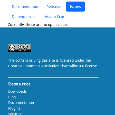
Documentation
Releases
Issues
Dependencies
Health Score
Currently, there are no open issues.